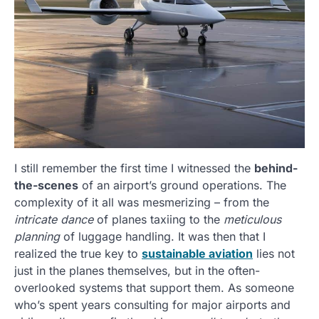
I still remember the first time I witnessed the
behind-
the-scenes
of an airport’s ground operations. The
complexity of it all was mesmerizing – from the
intricate dance
of planes taxiing to the
meticulous
planning
of luggage handling. It was then that I
realized the true key to
sustainable aviation
lies not
just in the planes themselves, but in the often-
overlooked systems that support them. As someone
who’s spent years consulting for major airports and