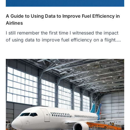
A Guide to Using Data to Improve Fuel Efficiency in
Airlines
I still remember the first time I witnessed the impact
of using data to improve fuel efficiency on a flight.…