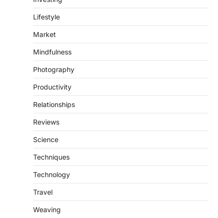
Lifestyle
Market
Mindfulness
Photography
Productivity
Relationships
Reviews
Science
Techniques
Technology
Travel
Weaving