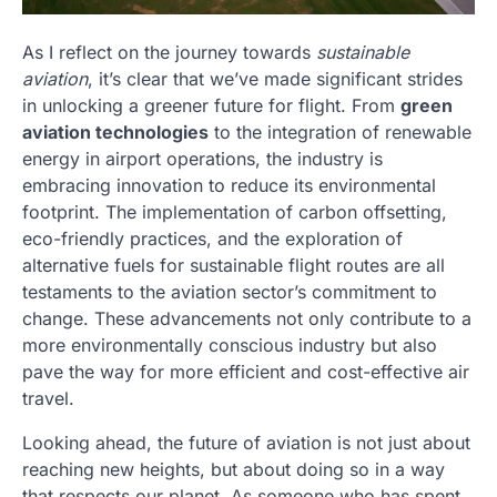
As I reflect on the journey towards
sustainable
aviation
, it’s clear that we’ve made significant strides
in unlocking a greener future for flight. From
green
aviation technologies
to the integration of renewable
energy in airport operations, the industry is
embracing innovation to reduce its environmental
footprint. The implementation of carbon offsetting,
eco-friendly practices, and the exploration of
alternative fuels for sustainable flight routes are all
testaments to the aviation sector’s commitment to
change. These advancements not only contribute to a
more environmentally conscious industry but also
pave the way for more efficient and cost-effective air
travel.
Looking ahead, the future of aviation is not just about
reaching new heights, but about doing so in a way
that respects our planet. As someone who has spent