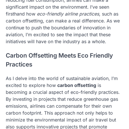
significant impact on the environment. I’ve seen
firsthand how
eco-friendly airline practices
, such as
carbon offsetting, can make a real difference. As we
continue to push the boundaries of innovation in
aviation, I’m excited to see the impact that these
initiatives will have on the industry as a whole.
Carbon Offsetting Meets Eco Friendly
Practices
As I delve into the world of sustainable aviation, I’m
excited to explore how
carbon offsetting
is
becoming a crucial aspect of eco-friendly practices.
By investing in projects that reduce greenhouse gas
emissions, airlines can compensate for their own
carbon footprint. This approach not only helps to
minimize the environmental impact of air travel but
also supports innovative projects that promote