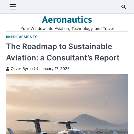
Skip
to
Aeronautics
content
Your Window into Aviation, Technology, and Travel
IMPROVEMENTS
The Roadmap to Sustainable
Aviation: a Consultant’s Report
Oliver Byrne
January 17, 2025