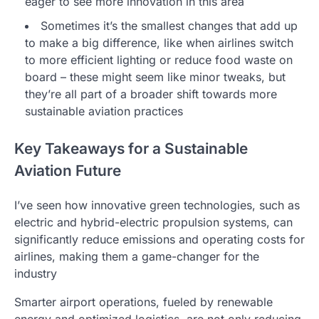
eager to see more innovation in this area
Sometimes it’s the smallest changes that add up
to make a big difference, like when airlines switch
to more efficient lighting or reduce food waste on
board – these might seem like minor tweaks, but
they’re all part of a broader shift towards more
sustainable aviation practices
Key Takeaways for a Sustainable
Aviation Future
I’ve seen how innovative green technologies, such as
electric and hybrid-electric propulsion systems, can
significantly reduce emissions and operating costs for
airlines, making them a game-changer for the
industry
Smarter airport operations, fueled by renewable