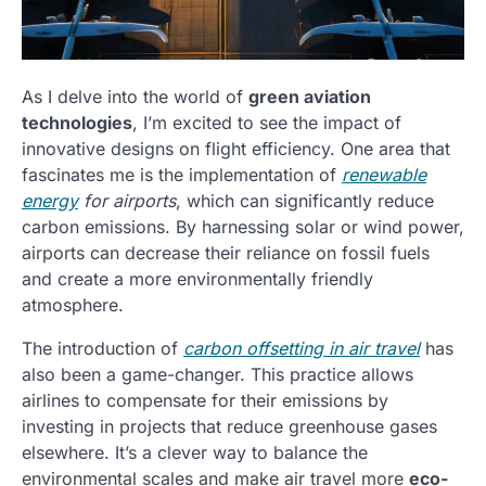
As I delve into the world of
green aviation
technologies
, I’m excited to see the impact of
innovative designs on flight efficiency. One area that
fascinates me is the implementation of
renewable
energy
for airports
, which can significantly reduce
carbon emissions. By harnessing solar or wind power,
airports can decrease their reliance on fossil fuels
and create a more environmentally friendly
atmosphere.
The introduction of
carbon offsetting in air travel
has
also been a game-changer. This practice allows
airlines to compensate for their emissions by
investing in projects that reduce greenhouse gases
elsewhere. It’s a clever way to balance the
environmental scales and make air travel more
eco-