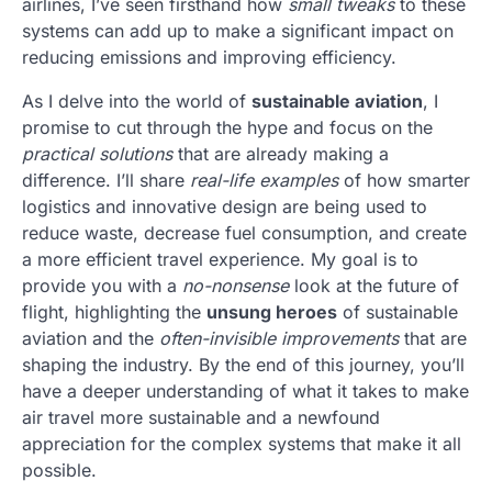
airlines, I’ve seen firsthand how
small tweaks
to these
systems can add up to make a significant impact on
reducing emissions and improving efficiency.
As I delve into the world of
sustainable aviation
, I
promise to cut through the hype and focus on the
practical solutions
that are already making a
difference. I’ll share
real-life examples
of how smarter
logistics and innovative design are being used to
reduce waste, decrease fuel consumption, and create
a more efficient travel experience. My goal is to
provide you with a
no-nonsense
look at the future of
flight, highlighting the
unsung heroes
of sustainable
aviation and the
often-invisible improvements
that are
shaping the industry. By the end of this journey, you’ll
have a deeper understanding of what it takes to make
air travel more sustainable and a newfound
appreciation for the complex systems that make it all
possible.