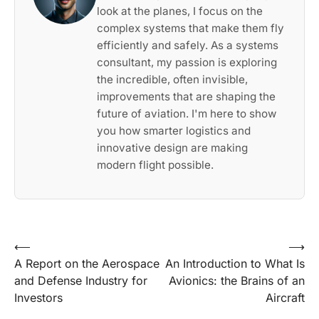
look at the planes, I focus on the
complex systems that make them fly
efficiently and safely. As a systems
consultant, my passion is exploring
the incredible, often invisible,
improvements that are shaping the
future of aviation. I'm here to show
you how smarter logistics and
innovative design are making
modern flight possible.
Post
⟵
⟶
A Report on the Aerospace
An Introduction to What Is
navigation
and Defense Industry for
Avionics: the Brains of an
Investors
Aircraft