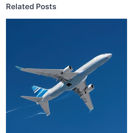
Related Posts