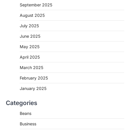
September 2025
August 2025
July 2025
June 2025
May 2025
April 2025
March 2025
February 2025
January 2025
Categories
Beans
Business