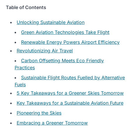
Table of Contents
Unlocking Sustainable Aviation
Green Aviation Technologies Take Flight
Renewable Energy Powers Airport Efficiency
Revolutionizing Air Travel
Carbon Offsetting Meets Eco Friendly
Practices
Sustainable Flight Routes Fuelled by Alternative
Fuels
5 Key Takeaways for a Greener Skies Tomorrow
Key Takeaways for a Sustainable Aviation Future
Pioneering the Skies
Embracing a Greener Tomorrow