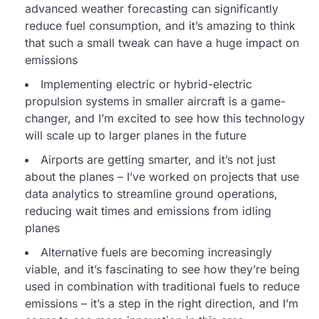
advanced weather forecasting can significantly
reduce fuel consumption, and it’s amazing to think
that such a small tweak can have a huge impact on
emissions
Implementing electric or hybrid-electric
propulsion systems in smaller aircraft is a game-
changer, and I’m excited to see how this technology
will scale up to larger planes in the future
Airports are getting smarter, and it’s not just
about the planes – I’ve worked on projects that use
data analytics to streamline ground operations,
reducing wait times and emissions from idling
planes
Alternative fuels are becoming increasingly
viable, and it’s fascinating to see how they’re being
used in combination with traditional fuels to reduce
emissions – it’s a step in the right direction, and I’m