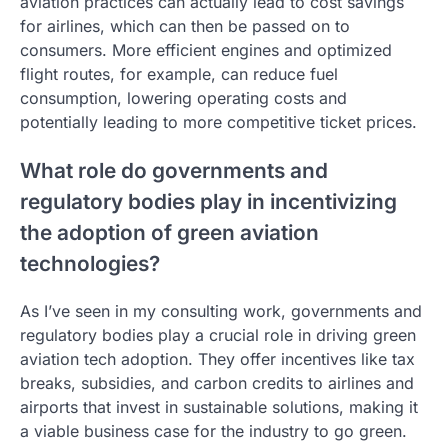
aviation practices can actually lead to cost savings
for airlines, which can then be passed on to
consumers. More efficient engines and optimized
flight routes, for example, can reduce fuel
consumption, lowering operating costs and
potentially leading to more competitive ticket prices.
What role do governments and
regulatory bodies play in incentivizing
the adoption of green aviation
technologies?
As I’ve seen in my consulting work, governments and
regulatory bodies play a crucial role in driving green
aviation tech adoption. They offer incentives like tax
breaks, subsidies, and carbon credits to airlines and
airports that invest in sustainable solutions, making it
a viable business case for the industry to go green.