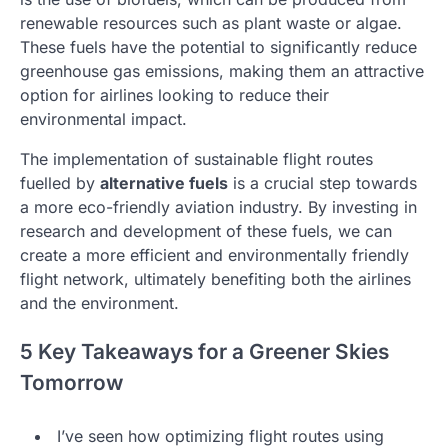
renewable resources such as plant waste or algae.
These fuels have the potential to significantly reduce
greenhouse gas emissions, making them an attractive
option for airlines looking to reduce their
environmental impact.
The implementation of sustainable flight routes
fuelled by
alternative fuels
is a crucial step towards
a more eco-friendly aviation industry. By investing in
research and development of these fuels, we can
create a more efficient and environmentally friendly
flight network, ultimately benefiting both the airlines
and the environment.
5 Key Takeaways for a Greener Skies
Tomorrow
I’ve seen how optimizing flight routes using