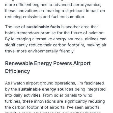
more efficient engines to advanced aerodynamics,
these innovations are making a significant impact on
reducing emissions and fuel consumption.
The use of
sustainable fuels
is another area that
holds tremendous promise for the future of aviation.
By leveraging alternative energy sources, airlines can
significantly reduce their carbon footprint, making air
travel more environmentally friendly.
Renewable Energy Powers Airport
Efficiency
As I watch airport ground operations, I’m fascinated
by the
sustainable energy sources
being integrated
into daily activities. From solar panels to wind
turbines, these innovations are significantly reducing
the carbon footprint of airports. I’ve seen airports