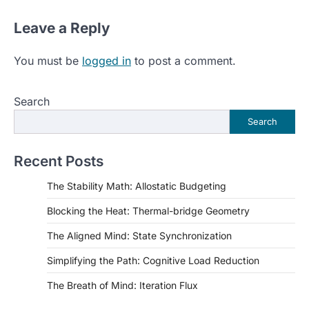
Leave a Reply
You must be
logged in
to post a comment.
Search
Search
Recent Posts
The Stability Math: Allostatic Budgeting
Blocking the Heat: Thermal-bridge Geometry
The Aligned Mind: State Synchronization
Simplifying the Path: Cognitive Load Reduction
The Breath of Mind: Iteration Flux