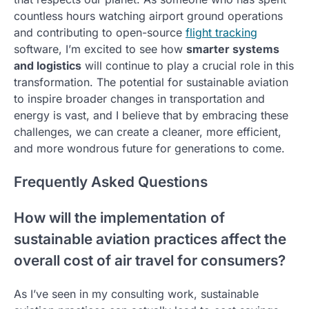
countless hours watching airport ground operations
and contributing to open-source
flight tracking
software, I’m excited to see how
smarter systems
and logistics
will continue to play a crucial role in this
transformation. The potential for sustainable aviation
to inspire broader changes in transportation and
energy is vast, and I believe that by embracing these
challenges, we can create a cleaner, more efficient,
and more wondrous future for generations to come.
Frequently Asked Questions
How will the implementation of
sustainable aviation practices affect the
overall cost of air travel for consumers?
As I’ve seen in my consulting work, sustainable