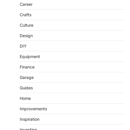
Career
Crafts
Culture
Design
DIY
Equipment
Finance
Garage
Guides
Home
Improvements
Inspiration
Investing