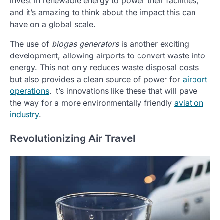
invest in renewable energy to power their facilities,
and it’s amazing to think about the impact this can
have on a global scale.
The use of
biogas generators
is another exciting
development, allowing airports to convert waste into
energy. This not only reduces waste disposal costs
but also provides a clean source of power for
airport
operations
. It’s innovations like these that will pave
the way for a more environmentally friendly
aviation
industry
.
Revolutionizing Air Travel