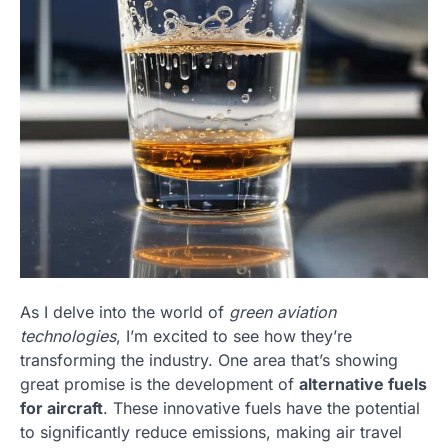
As I delve into the world of
green aviation
technologies
, I’m excited to see how they’re
transforming the industry. One area that’s showing
great promise is the development of
alternative fuels
for aircraft
. These innovative fuels have the potential
to significantly reduce emissions, making air travel