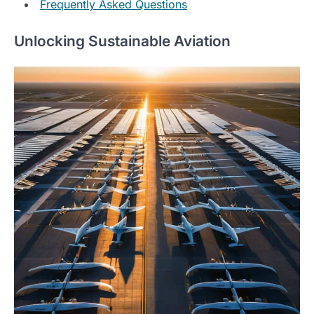
Frequently Asked Questions
Unlocking Sustainable Aviation