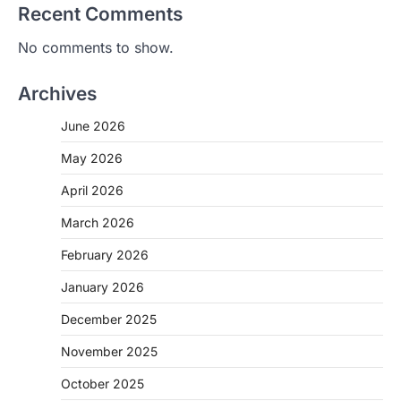
Recent Comments
No comments to show.
Archives
June 2026
May 2026
April 2026
March 2026
February 2026
January 2026
December 2025
November 2025
October 2025