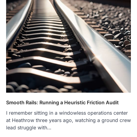
Smooth Rails: Running a Heuristic Friction Audit
I remember sitting in a windowless operations center
at Heathrow three years ago, watching a ground crew
lead struggle with…