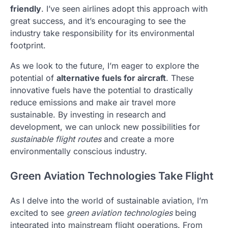
friendly
. I’ve seen airlines adopt this approach with
great success, and it’s encouraging to see the
industry take responsibility for its environmental
footprint.
As we look to the future, I’m eager to explore the
potential of
alternative fuels for aircraft
. These
innovative fuels have the potential to drastically
reduce emissions and make air travel more
sustainable. By investing in research and
development, we can unlock new possibilities for
sustainable flight routes
and create a more
environmentally conscious industry.
Green Aviation Technologies Take Flight
As I delve into the world of sustainable aviation, I’m
excited to see
green aviation technologies
being
integrated into mainstream flight operations. From