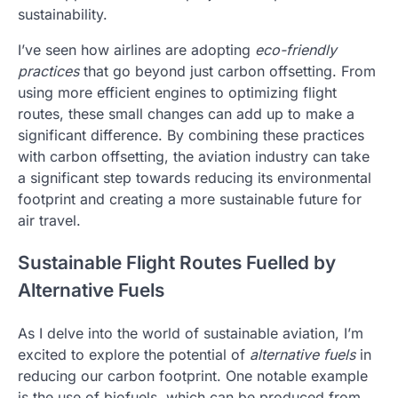
sustainability.
I’ve seen how airlines are adopting
eco-friendly
practices
that go beyond just carbon offsetting. From
using more efficient engines to optimizing flight
routes, these small changes can add up to make a
significant difference. By combining these practices
with carbon offsetting, the aviation industry can take
a significant step towards reducing its environmental
footprint and creating a more sustainable future for
air travel.
Sustainable Flight Routes Fuelled by
Alternative Fuels
As I delve into the world of sustainable aviation, I’m
excited to explore the potential of
alternative fuels
in
reducing our carbon footprint. One notable example
is the use of biofuels, which can be produced from