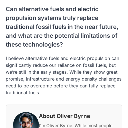
Can alternative fuels and electric
propulsion systems truly replace
traditional fossil fuels in the near future,
and what are the potential limitations of
these technologies?
I believe alternative fuels and electric propulsion can
significantly reduce our reliance on fossil fuels, but
we’re still in the early stages. While they show great
promise, infrastructure and energy density challenges
need to be overcome before they can fully replace
traditional fuels.
About Oliver Byrne
I'm Oliver Byrne. While most people