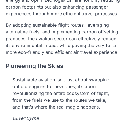
energy and optimized logistics, are not only reducing
carbon footprints but also enhancing passenger
experiences through more efficient travel processes
By adopting sustainable flight routes, leveraging
alternative fuels, and implementing carbon offsetting
practices, the aviation sector can effectively reduce
its environmental impact while paving the way for a
more eco-friendly and efficient air travel experience
Pioneering the Skies
Sustainable aviation isn’t just about swapping
out old engines for new ones; it’s about
revolutionizing the entire ecosystem of flight,
from the fuels we use to the routes we take,
and that’s where the real magic happens.
Oliver Byrne