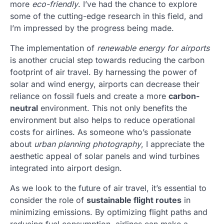
more
eco-friendly
. I’ve had the chance to explore
some of the cutting-edge research in this field, and
I’m impressed by the progress being made.
The implementation of
renewable energy for airports
is another crucial step towards reducing the carbon
footprint of air travel. By harnessing the power of
solar and wind energy, airports can decrease their
reliance on fossil fuels and create a more
carbon-
neutral
environment. This not only benefits the
environment but also helps to reduce operational
costs for airlines. As someone who’s passionate
about
urban planning photography
, I appreciate the
aesthetic appeal of solar panels and wind turbines
integrated into airport design.
As we look to the future of air travel, it’s essential to
consider the role of
sustainable flight routes
in
minimizing emissions. By optimizing flight paths and
reducing fuel consumption, airlines can make a