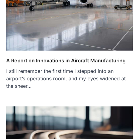
A Report on Innovations in Aircraft Manufacturing
I still remember the first time I stepped into an
airport’s operations room, and my eyes widened at
the sheer…