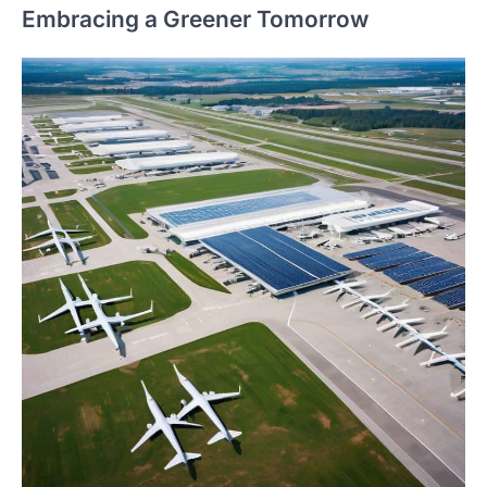
Embracing a Greener Tomorrow