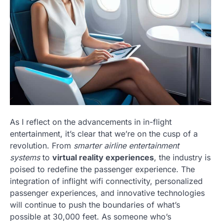
As I reflect on the advancements in in-flight
entertainment, it’s clear that we’re on the cusp of a
revolution. From
smarter airline entertainment
systems
to
virtual reality experiences
, the industry is
poised to redefine the passenger experience. The
integration of inflight wifi connectivity, personalized
passenger experiences, and innovative technologies
will continue to push the boundaries of what’s
possible at 30,000 feet. As someone who’s