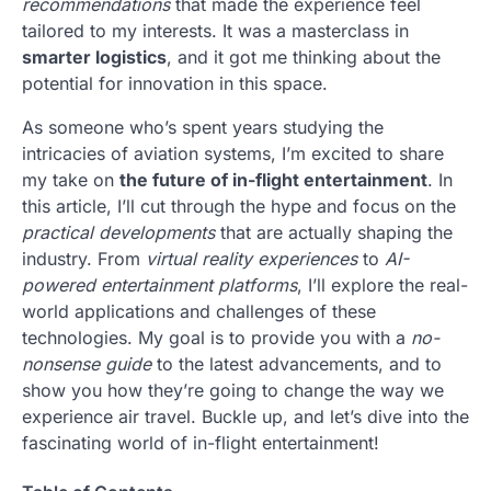
recommendations
that made the experience feel
tailored to my interests. It was a masterclass in
smarter logistics
, and it got me thinking about the
potential for innovation in this space.
As someone who’s spent years studying the
intricacies of aviation systems, I’m excited to share
my take on
the future of in-flight entertainment
. In
this article, I’ll cut through the hype and focus on the
practical developments
that are actually shaping the
industry. From
virtual reality experiences
to
AI-
powered entertainment platforms
, I’ll explore the real-
world applications and challenges of these
technologies. My goal is to provide you with a
no-
nonsense guide
to the latest advancements, and to
show you how they’re going to change the way we
experience air travel. Buckle up, and let’s dive into the
fascinating world of in-flight entertainment!