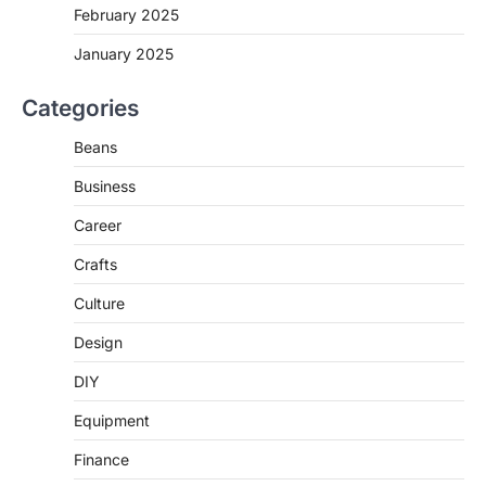
February 2025
January 2025
Categories
Beans
Business
Career
Crafts
Culture
Design
DIY
Equipment
Finance