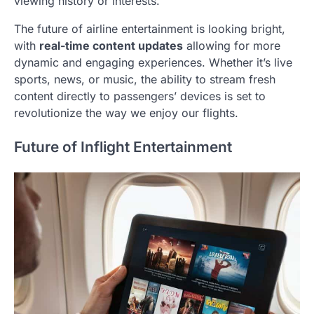
viewing history or interests.
The future of airline entertainment is looking bright,
with
real-time content updates
allowing for more
dynamic and engaging experiences. Whether it’s live
sports, news, or music, the ability to stream fresh
content directly to passengers’ devices is set to
revolutionize the way we enjoy our flights.
Future of Inflight Entertainment