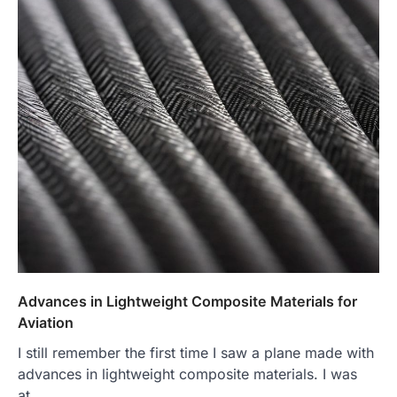
Advances in Lightweight Composite Materials for
Aviation
I still remember the first time I saw a plane made with
advances in lightweight composite materials. I was
at…