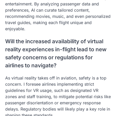
entertainment. By analyzing passenger data and
preferences, AI can curate tailored content,
recommending movies, music, and even personalized
travel guides, making each flight unique and
enjoyable.
Will the increased availability of virtual
reality experiences in-flight lead to new
safety concerns or regulations for
airlines to navigate?
As virtual reality takes off in aviation, safety is a top
concern. I foresee airlines implementing strict
guidelines for VR usage, such as designated VR
zones and staff training, to mitigate potential risks like
passenger disorientation or emergency response
delays. Regulatory bodies will likely play a key role in
shaping these standards.