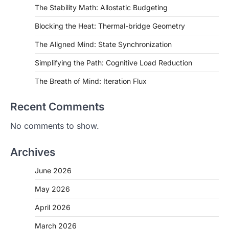
The Stability Math: Allostatic Budgeting
Blocking the Heat: Thermal-bridge Geometry
The Aligned Mind: State Synchronization
Simplifying the Path: Cognitive Load Reduction
The Breath of Mind: Iteration Flux
Recent Comments
No comments to show.
Archives
June 2026
May 2026
April 2026
March 2026