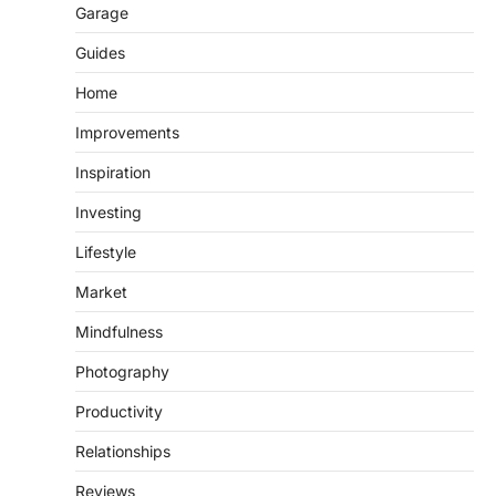
Garage
Guides
Home
Improvements
Inspiration
Investing
Lifestyle
Market
Mindfulness
Photography
Productivity
Relationships
Reviews