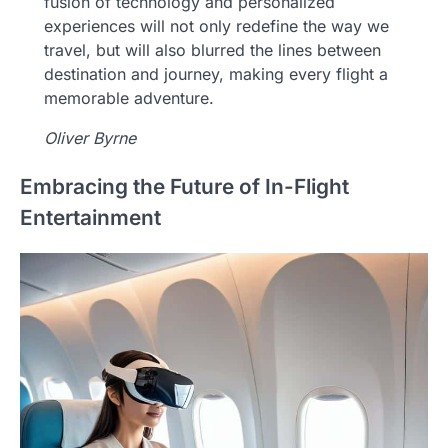
fusion of technology and personalized
experiences will not only redefine the way we
travel, but will also blurred the lines between
destination and journey, making every flight a
memorable adventure.
Oliver Byrne
Embracing the Future of In-Flight
Entertainment