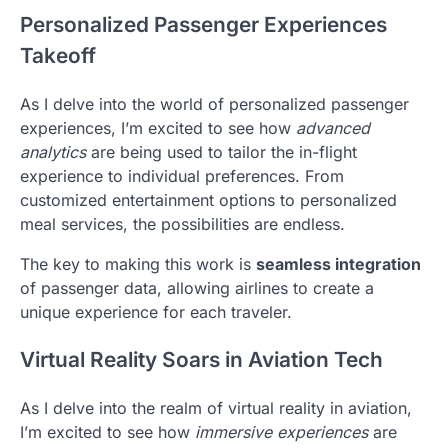
Personalized Passenger Experiences
Takeoff
As I delve into the world of personalized passenger
experiences, I’m excited to see how
advanced
analytics
are being used to tailor the in-flight
experience to individual preferences. From
customized entertainment options to personalized
meal services, the possibilities are endless.
The key to making this work is
seamless integration
of passenger data, allowing airlines to create a
unique experience for each traveler.
Virtual Reality Soars in Aviation Tech
As I delve into the realm of virtual reality in aviation,
I’m excited to see how
immersive experiences
are