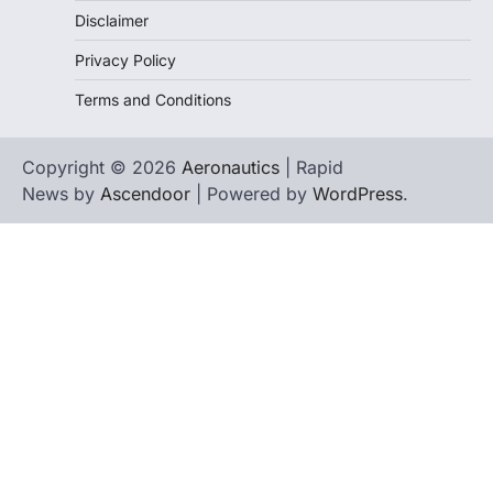
Disclaimer
Privacy Policy
Terms and Conditions
Copyright © 2026
Aeronautics
| Rapid
News by
Ascendoor
| Powered by
WordPress
.