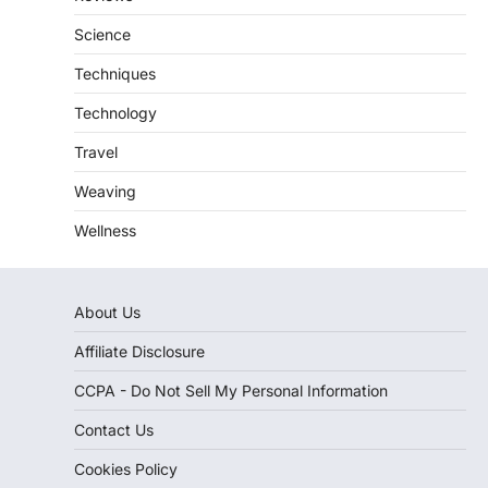
Science
Techniques
Technology
Travel
Weaving
Wellness
About Us
Affiliate Disclosure
CCPA - Do Not Sell My Personal Information
Contact Us
Cookies Policy