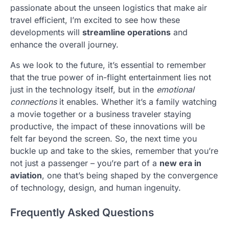
passionate about the unseen logistics that make air
travel efficient, I’m excited to see how these
developments will
streamline operations
and
enhance the overall journey.
As we look to the future, it’s essential to remember
that the true power of in-flight entertainment lies not
just in the technology itself, but in the
emotional
connections
it enables. Whether it’s a family watching
a movie together or a business traveler staying
productive, the impact of these innovations will be
felt far beyond the screen. So, the next time you
buckle up and take to the skies, remember that you’re
not just a passenger – you’re part of a
new era in
aviation
, one that’s being shaped by the convergence
of technology, design, and human ingenuity.
Frequently Asked Questions