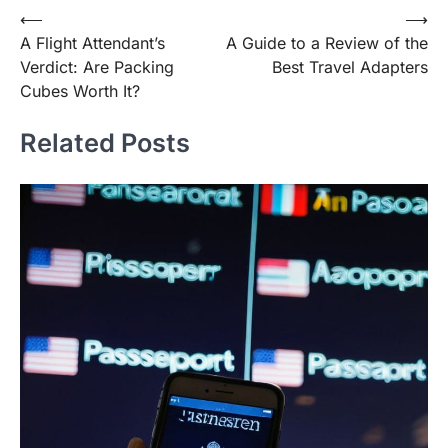
Post
⟵
⟶
A Flight Attendant’s
A Guide to a Review of the
navigation
Verdict: Are Packing
Best Travel Adapters
Cubes Worth It?
Related Posts