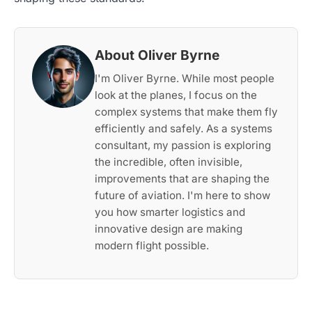
About Oliver Byrne
I'm Oliver Byrne. While most people
look at the planes, I focus on the
complex systems that make them fly
efficiently and safely. As a systems
consultant, my passion is exploring
the incredible, often invisible,
improvements that are shaping the
future of aviation. I'm here to show
you how smarter logistics and
innovative design are making
modern flight possible.