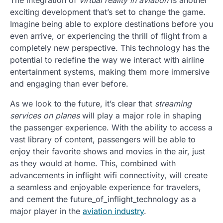
exciting development that’s set to change the game.
Imagine being able to explore destinations before you
even arrive, or experiencing the thrill of flight from a
completely new perspective. This technology has the
potential to redefine the way we interact with airline
entertainment systems, making them more immersive
and engaging than ever before.
As we look to the future, it’s clear that
streaming
services on planes
will play a major role in shaping
the passenger experience. With the ability to access a
vast library of content, passengers will be able to
enjoy their favorite shows and movies in the air, just
as they would at home. This, combined with
advancements in inflight wifi connectivity, will create
a seamless and enjoyable experience for travelers,
and cement the future_of_inflight_technology as a
major player in the
aviation industry
.