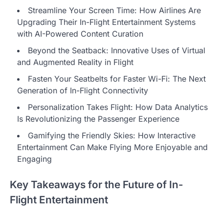
Streamline Your Screen Time: How Airlines Are
Upgrading Their In-Flight Entertainment Systems
with AI-Powered Content Curation
Beyond the Seatback: Innovative Uses of Virtual
and Augmented Reality in Flight
Fasten Your Seatbelts for Faster Wi-Fi: The Next
Generation of In-Flight Connectivity
Personalization Takes Flight: How Data Analytics
Is Revolutionizing the Passenger Experience
Gamifying the Friendly Skies: How Interactive
Entertainment Can Make Flying More Enjoyable and
Engaging
Key Takeaways for the Future of In-
Flight Entertainment