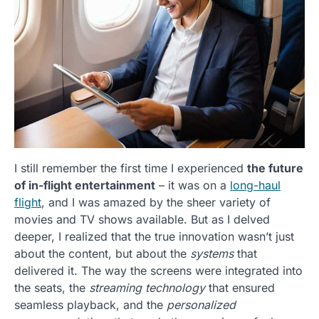
I still remember the first time I experienced
the future
of in-flight entertainment
– it was on a
long-haul
flight
, and I was amazed by the sheer variety of
movies and TV shows available. But as I delved
deeper, I realized that the true innovation wasn’t just
about the content, but about the
systems
that
delivered it. The way the screens were integrated into
the seats, the
streaming technology
that ensured
seamless playback, and the
personalized