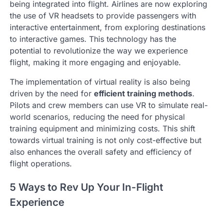
being integrated into flight. Airlines are now exploring
the use of VR headsets to provide passengers with
interactive entertainment, from exploring destinations
to interactive games. This technology has the
potential to revolutionize the way we experience
flight, making it more engaging and enjoyable.
The implementation of virtual reality is also being
driven by the need for
efficient training methods
.
Pilots and crew members can use VR to simulate real-
world scenarios, reducing the need for physical
training equipment and minimizing costs. This shift
towards virtual training is not only cost-effective but
also enhances the overall safety and efficiency of
flight operations.
5 Ways to Rev Up Your In-Flight
Experience