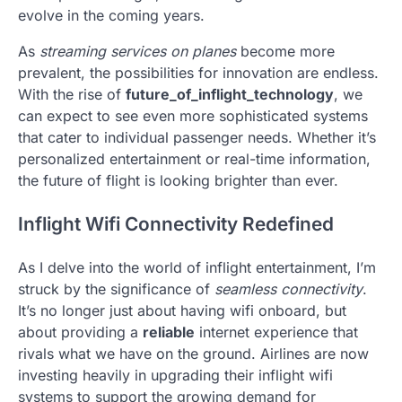
evolve in the coming years.
As
streaming services on planes
become more
prevalent, the possibilities for innovation are endless.
With the rise of
future_of_inflight_technology
, we
can expect to see even more sophisticated systems
that cater to individual passenger needs. Whether it’s
personalized entertainment or real-time information,
the future of flight is looking brighter than ever.
Inflight Wifi Connectivity Redefined
As I delve into the world of inflight entertainment, I’m
struck by the significance of
seamless connectivity
.
It’s no longer just about having wifi onboard, but
about providing a
reliable
internet experience that
rivals what we have on the ground. Airlines are now
investing heavily in upgrading their inflight wifi
systems to support the growing demand for