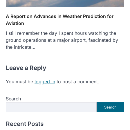
A Report on Advances in Weather Prediction for
Aviation
I still remember the day I spent hours watching the
ground operations at a major airport, fascinated by
the intricate…
Leave a Reply
You must be
logged in
to post a comment.
Search
Search
Recent Posts