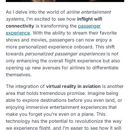
As I delve into the world of
airline entertainment
systems
, I’m excited to see how
inflight wifi
connectivity
is transforming the
passenger
experience
. With the ability to stream their favorite
shows and movies, passengers can now enjoy a
more personalized experience onboard. This shift
towards
personalized passenger experiences
is not
only enhancing the overall flight experience but also
opening up new avenues for airlines to differentiate
themselves.
The integration of
virtual reality in aviation
is another
area that holds tremendous promise. Imagine being
able to explore destinations before you even land, or
enjoying immersive entertainment experiences that
make you forget you’re even on a plane. This
technology has the potential to revolutionize the way
we experience flight, and I’m eager to see how it will