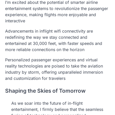
I’m excited about the potential of smarter airline
entertainment systems to revolutionize the passenger
experience, making flights more enjoyable and
interactive
Advancements in inflight wifi connectivity are
redefining the way we stay connected and
entertained at 30,000 feet, with faster speeds and
more reliable connections on the horizon
Personalized passenger experiences and virtual
reality technologies are poised to take the aviation
industry by storm, offering unparalleled immersion
and customization for travelers
Shaping the Skies of Tomorrow
As we soar into the future of in-flight
entertainment, I firmly believe that the seamless