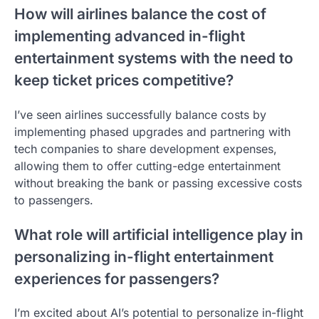
How will airlines balance the cost of
implementing advanced in-flight
entertainment systems with the need to
keep ticket prices competitive?
I’ve seen airlines successfully balance costs by
implementing phased upgrades and partnering with
tech companies to share development expenses,
allowing them to offer cutting-edge entertainment
without breaking the bank or passing excessive costs
to passengers.
What role will artificial intelligence play in
personalizing in-flight entertainment
experiences for passengers?
I’m excited about AI’s potential to personalize in-flight