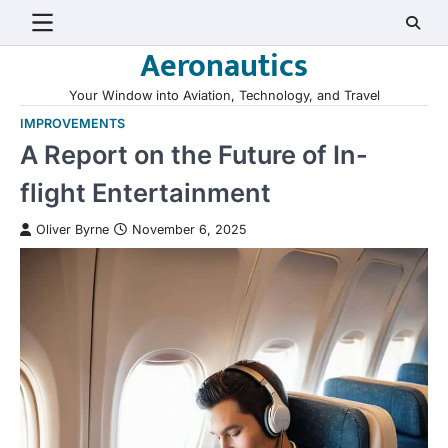
Skip
to
Aeronautics
content
Your Window into Aviation, Technology, and Travel
IMPROVEMENTS
A Report on the Future of In-
flight Entertainment
Oliver Byrne
November 6, 2025