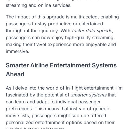
streaming and online services.
The impact of this upgrade is multifaceted, enabling
passengers to stay productive or entertained
throughout their journey. With
faster data speeds
,
passengers can now enjoy high-quality streaming,
making their travel experience more enjoyable and
immersive.
Smarter Airline Entertainment Systems
Ahead
As I delve into the world of in-flight entertainment, I’m
fascinated by the potential of
smarter systems
that
can learn and adapt to individual passenger
preferences. This means that instead of generic
movie lists, passengers might soon be offered
personalized entertainment options based on their