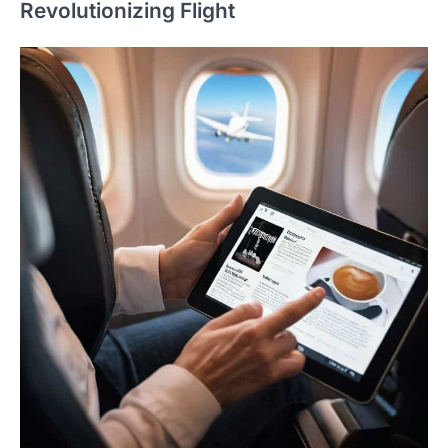
Revolutionizing Flight