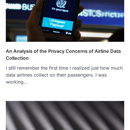
An Analysis of the Privacy Concerns of Airline Data
Collection
I still remember the first time I realized just how much
data airlines collect on their passengers. I was
working…