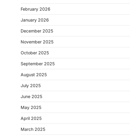
February 2026
January 2026
December 2025
November 2025
October 2025
September 2025
August 2025
July 2025
June 2025
May 2025
April 2025
March 2025