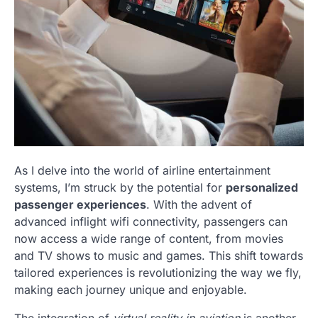
As I delve into the world of airline entertainment
systems, I’m struck by the potential for
personalized
passenger experiences
. With the advent of
advanced inflight wifi connectivity, passengers can
now access a wide range of content, from movies
and TV shows to music and games. This shift towards
tailored experiences is revolutionizing the way we fly,
making each journey unique and enjoyable.
The integration of
virtual reality in aviation
is another