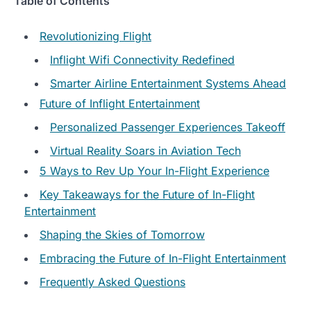
Table of Contents
Revolutionizing Flight
Inflight Wifi Connectivity Redefined
Smarter Airline Entertainment Systems Ahead
Future of Inflight Entertainment
Personalized Passenger Experiences Takeoff
Virtual Reality Soars in Aviation Tech
5 Ways to Rev Up Your In-Flight Experience
Key Takeaways for the Future of In-Flight
Entertainment
Shaping the Skies of Tomorrow
Embracing the Future of In-Flight Entertainment
Frequently Asked Questions