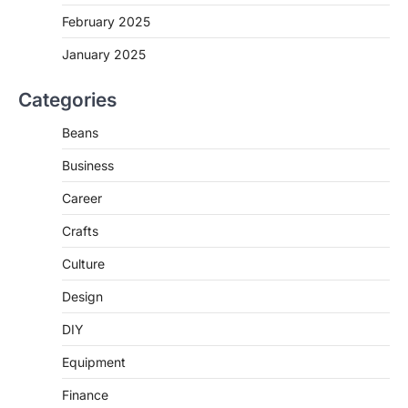
February 2025
January 2025
Categories
Beans
Business
Career
Crafts
Culture
Design
DIY
Equipment
Finance