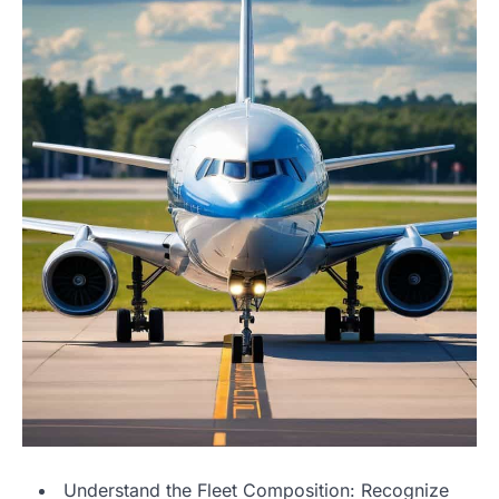
Understand the Fleet Composition: Recognize