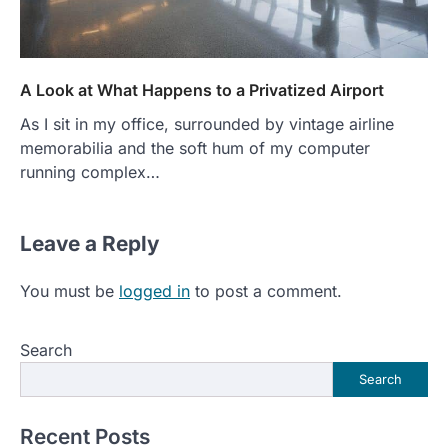
A Look at What Happens to a Privatized Airport
As I sit in my office, surrounded by vintage airline
memorabilia and the soft hum of my computer
running complex…
Leave a Reply
You must be
logged in
to post a comment.
Search
Search
Recent Posts