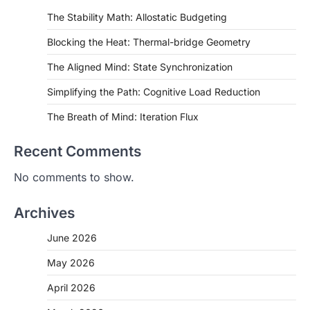
The Stability Math: Allostatic Budgeting
Blocking the Heat: Thermal-bridge Geometry
The Aligned Mind: State Synchronization
Simplifying the Path: Cognitive Load Reduction
The Breath of Mind: Iteration Flux
Recent Comments
No comments to show.
Archives
June 2026
May 2026
April 2026