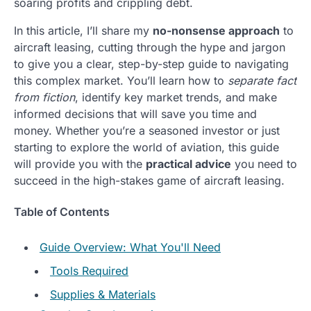
soaring profits and crippling debt.
In this article, I’ll share my
no-nonsense approach
to
aircraft leasing, cutting through the hype and jargon
to give you a clear, step-by-step guide to navigating
this complex market. You’ll learn how to
separate fact
from fiction
, identify key market trends, and make
informed decisions that will save you time and
money. Whether you’re a seasoned investor or just
starting to explore the world of aviation, this guide
will provide you with the
practical advice
you need to
succeed in the high-stakes game of aircraft leasing.
Table of Contents
Guide Overview: What You'll Need
Tools Required
Supplies & Materials