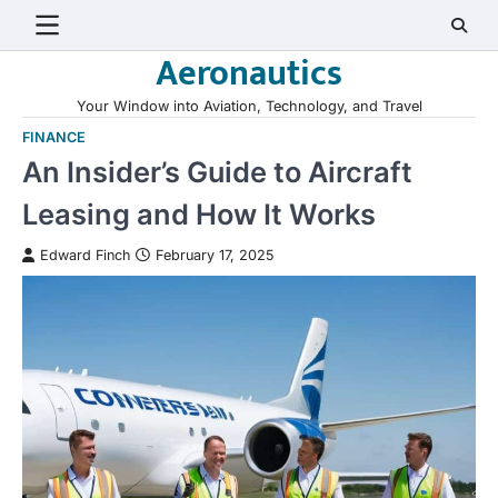
Skip
to
Aeronautics
content
Your Window into Aviation, Technology, and Travel
FINANCE
An Insider’s Guide to Aircraft
Leasing and How It Works
Edward Finch
February 17, 2025