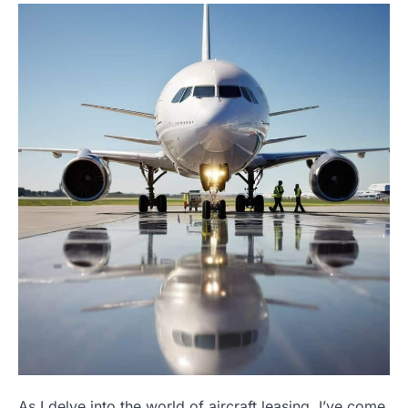
As I delve into the world of aircraft leasing, I’ve come