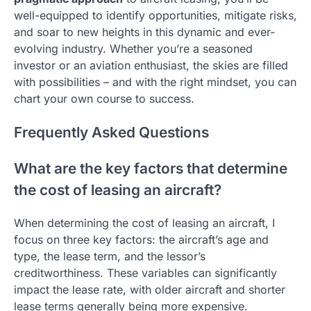
well-equipped to identify opportunities, mitigate risks,
and soar to new heights in this dynamic and ever-
evolving industry. Whether you’re a seasoned
investor or an aviation enthusiast, the skies are filled
with possibilities – and with the right mindset, you can
chart your own course to success.
Frequently Asked Questions
What are the key factors that determine
the cost of leasing an aircraft?
When determining the cost of leasing an aircraft, I
focus on three key factors: the aircraft’s age and
type, the lease term, and the lessor’s
creditworthiness. These variables can significantly
impact the lease rate, with older aircraft and shorter
lease terms generally being more expensive.