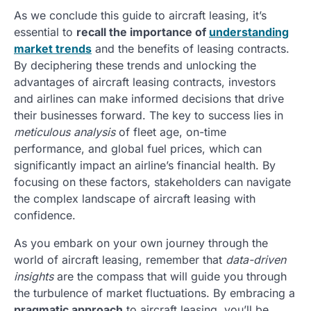
As we conclude this guide to aircraft leasing, it’s
essential to
recall the importance of
understanding
market trends
and the benefits of leasing contracts.
By deciphering these trends and unlocking the
advantages of aircraft leasing contracts, investors
and airlines can make informed decisions that drive
their businesses forward. The key to success lies in
meticulous analysis
of fleet age, on-time
performance, and global fuel prices, which can
significantly impact an airline’s financial health. By
focusing on these factors, stakeholders can navigate
the complex landscape of aircraft leasing with
confidence.
As you embark on your own journey through the
world of aircraft leasing, remember that
data-driven
insights
are the compass that will guide you through
the turbulence of market fluctuations. By embracing a
pragmatic approach
to aircraft leasing, you’ll be