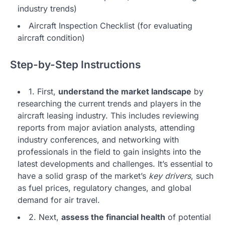
industry trends)
Aircraft Inspection Checklist (for evaluating
aircraft condition)
Step-by-Step Instructions
1. First,
understand the market landscape
by
researching the current trends and players in the
aircraft leasing industry. This includes reviewing
reports from major aviation analysts, attending
industry conferences, and networking with
professionals in the field to gain insights into the
latest developments and challenges. It’s essential to
have a solid grasp of the market’s
key drivers
, such
as fuel prices, regulatory changes, and global
demand for air travel.
2. Next,
assess the financial health
of potential