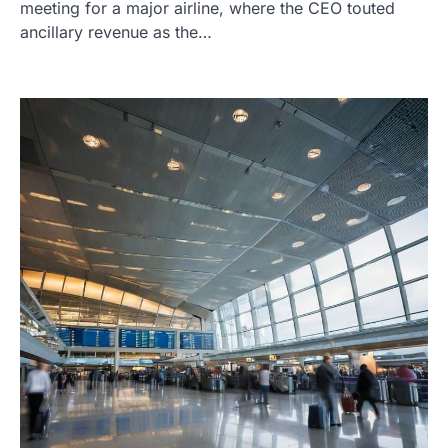
meeting for a major airline, where the CEO touted
ancillary revenue as the…