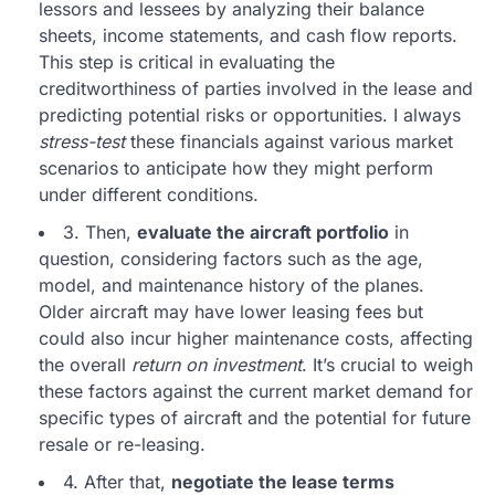
lessors and lessees by analyzing their balance
sheets, income statements, and cash flow reports.
This step is critical in evaluating the
creditworthiness of parties involved in the lease and
predicting potential risks or opportunities. I always
stress-test
these financials against various market
scenarios to anticipate how they might perform
under different conditions.
3. Then,
evaluate the aircraft portfolio
in
question, considering factors such as the age,
model, and maintenance history of the planes.
Older aircraft may have lower leasing fees but
could also incur higher maintenance costs, affecting
the overall
return on investment
. It’s crucial to weigh
these factors against the current market demand for
specific types of aircraft and the potential for future
resale or re-leasing.
4. After that,
negotiate the lease terms