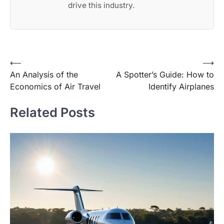
drive this industry.
Post
⟵
⟶
An Analysis of the
A Spotter’s Guide: How to
navigation
Economics of Air Travel
Identify Airplanes
Related Posts