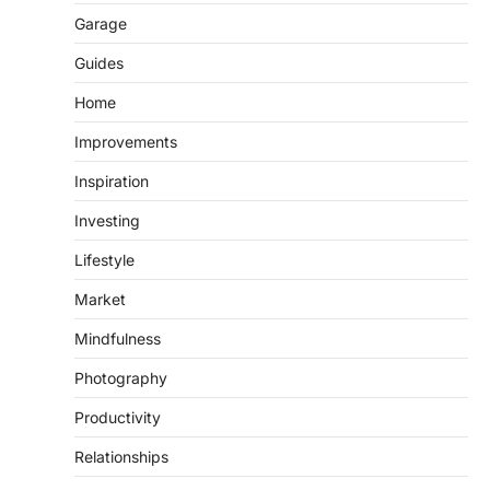
Garage
Guides
Home
Improvements
Inspiration
Investing
Lifestyle
Market
Mindfulness
Photography
Productivity
Relationships