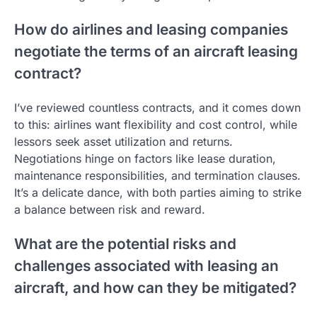
How do airlines and leasing companies
negotiate the terms of an aircraft leasing
contract?
I’ve reviewed countless contracts, and it comes down
to this: airlines want flexibility and cost control, while
lessors seek asset utilization and returns.
Negotiations hinge on factors like lease duration,
maintenance responsibilities, and termination clauses.
It’s a delicate dance, with both parties aiming to strike
a balance between risk and reward.
What are the potential risks and
challenges associated with leasing an
aircraft, and how can they be mitigated?