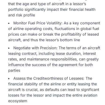
that the age and type of aircraft in a lessor’s
portfolio significantly impact their financial health
and risk profile
Monitor Fuel Price Volatility: As a key component
of airline operating costs, fluctuations in global fuel
prices can make or break the profitability of leased
aircraft, and thus the lessor’s bottom line
Negotiate with Precision: The terms of an aircraft
leasing contract, including lease duration, interest
rates, and maintenance responsibilities, can greatly
influence the success of the agreement for both
parties
Assess the Creditworthiness of Lessees: The
financial stability of the airline or entity leasing the
aircraft is crucial, as defaults can lead to significant
losses for the lessor and impact the entire aviation
ecosystem