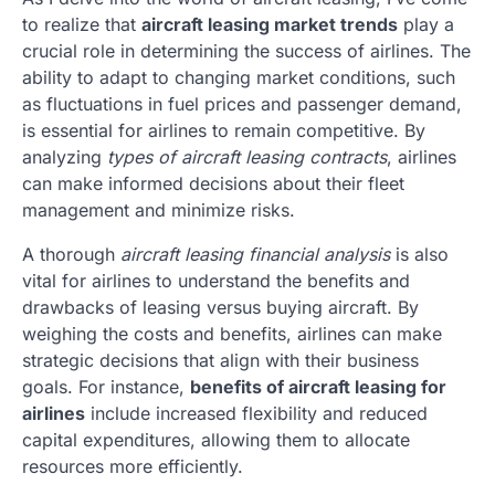
to realize that
aircraft leasing market trends
play a
crucial role in determining the success of airlines. The
ability to adapt to changing market conditions, such
as fluctuations in fuel prices and passenger demand,
is essential for airlines to remain competitive. By
analyzing
types of aircraft leasing contracts
, airlines
can make informed decisions about their fleet
management and minimize risks.
A thorough
aircraft leasing financial analysis
is also
vital for airlines to understand the benefits and
drawbacks of leasing versus buying aircraft. By
weighing the costs and benefits, airlines can make
strategic decisions that align with their business
goals. For instance,
benefits of aircraft leasing for
airlines
include increased flexibility and reduced
capital expenditures, allowing them to allocate
resources more efficiently.