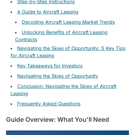
Step-by-Step Instructions
A Guide to Aircraft Leasing
Decoding Aircraft Leasing Market Trends
Unlocking Benefits of Aircraft Leasing
Contracts
Navigating the Skies of Opportunity: 5 Key Tips
for Aircraft Leasing
Key Takeaways for Investors
Navigating the Skies of Opportunity
Conclusion: Navigating the Skies of Aircraft
Leasing
Frequently Asked Questions
Guide Overview: What You'll Need