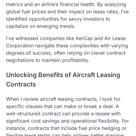
metrics and an airline’s financial health. By analyzing
global fuel prices and their impact on lease rates, I’ve
identified opportunities for savvy investors to
capitalize on emerging trends.
I’ve witnessed companies like AerCap and Air Lease
Corporation navigate these complexities with varying
degrees of success, often relying on clever contract
negotiations to maintain profitability.
Unlocking Benefits of Aircraft Leasing
Contracts
When I review aircraft leasing contracts, I look for
specific clauses that can make or break a deal. A
well-structured contract can provide a lessee with
significant cost savings and operational flexibility. For
instance, contracts that include fuel price hedging or
flexible lease terms can help airlines better manage