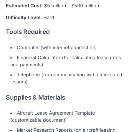
Estimated Cost:
$5 million – $500 million
Difficulty Level:
Hard
Tools Required
Computer (with internet connection)
Financial Calculator (for calculating lease rates
and payments)
Telephone (for communicating with airlines and
lessors)
Supplies & Materials
Aircraft Lease Agreement Template
(customizable document)
Market Research Reports (on aircraft leasing