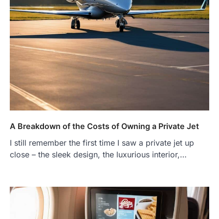
A Breakdown of the Costs of Owning a Private Jet
I still remember the first time I saw a private jet up
close – the sleek design, the luxurious interior,…