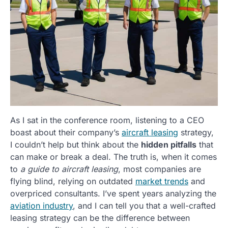
As I sat in the conference room, listening to a CEO
boast about their company’s
aircraft leasing
strategy,
I couldn’t help but think about the
hidden pitfalls
that
can make or break a deal. The truth is, when it comes
to
a guide to aircraft leasing
, most companies are
flying blind, relying on outdated
market trends
and
overpriced consultants. I’ve spent years analyzing the
aviation industry
, and I can tell you that a well-crafted
leasing strategy can be the difference between