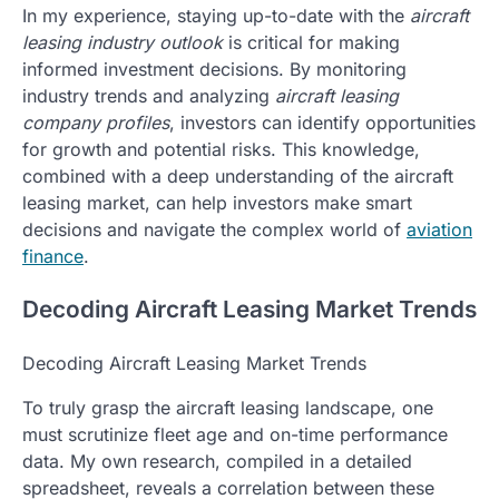
In my experience, staying up-to-date with the
aircraft
leasing industry outlook
is critical for making
informed investment decisions. By monitoring
industry trends and analyzing
aircraft leasing
company profiles
, investors can identify opportunities
for growth and potential risks. This knowledge,
combined with a deep understanding of the aircraft
leasing market, can help investors make smart
decisions and navigate the complex world of
aviation
finance
.
Decoding Aircraft Leasing Market Trends
Decoding Aircraft Leasing Market Trends
To truly grasp the aircraft leasing landscape, one
must scrutinize fleet age and on-time performance
data. My own research, compiled in a detailed
spreadsheet, reveals a correlation between these