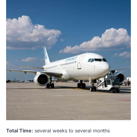
Total Time:
several weeks to several months