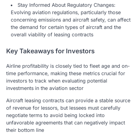
Stay Informed About Regulatory Changes:
Evolving aviation regulations, particularly those
concerning emissions and aircraft safety, can affect
the demand for certain types of aircraft and the
overall viability of leasing contracts
Key Takeaways for Investors
Airline profitability is closely tied to fleet age and on-
time performance, making these metrics crucial for
investors to track when evaluating potential
investments in the aviation sector
Aircraft leasing contracts can provide a stable source
of revenue for lessors, but lessees must carefully
negotiate terms to avoid being locked into
unfavorable agreements that can negatively impact
their bottom line