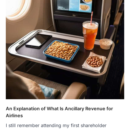
An Explanation of What Is Ancillary Revenue for
Airlines
I still remember attending my first shareholder