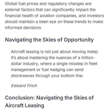
Global fuel prices and regulatory changes are
external factors that can significantly impact the
financial health of aviation companies, and investors
should maintain a keen eye on these trends to make
informed decisions
Navigating the Skies of Opportunity
Aircraft leasing is not just about moving metal;
it’s about mastering the nuances of a trillion-
dollar industry, where a single misstep in fleet
management or fuel hedging can send
shockwaves through your bottom line.
Edward Finch
Conclusion: Navigating the Skies of
Aircraft Leasing