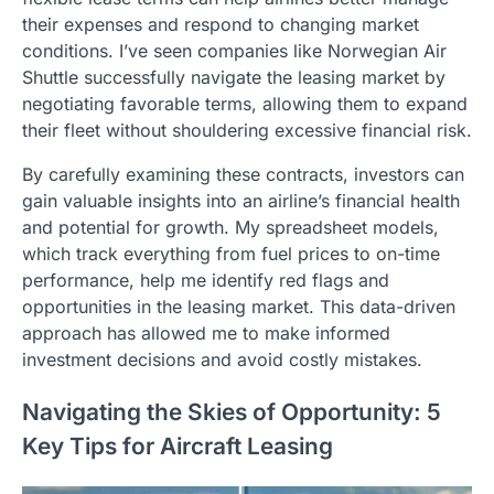
their expenses and respond to changing market
conditions. I’ve seen companies like Norwegian Air
Shuttle successfully navigate the leasing market by
negotiating favorable terms, allowing them to expand
their fleet without shouldering excessive financial risk.
By carefully examining these contracts, investors can
gain valuable insights into an airline’s financial health
and potential for growth. My spreadsheet models,
which track everything from fuel prices to on-time
performance, help me identify red flags and
opportunities in the leasing market. This data-driven
approach has allowed me to make informed
investment decisions and avoid costly mistakes.
Navigating the Skies of Opportunity: 5
Key Tips for Aircraft Leasing