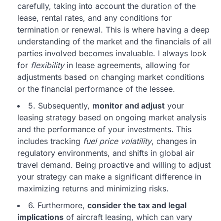
carefully, taking into account the duration of the
lease, rental rates, and any conditions for
termination or renewal. This is where having a deep
understanding of the market and the financials of all
parties involved becomes invaluable. I always look
for
flexibility
in lease agreements, allowing for
adjustments based on changing market conditions
or the financial performance of the lessee.
5. Subsequently,
monitor and adjust
your
leasing strategy based on ongoing market analysis
and the performance of your investments. This
includes tracking
fuel price volatility
, changes in
regulatory environments, and shifts in global air
travel demand. Being proactive and willing to adjust
your strategy can make a significant difference in
maximizing returns and minimizing risks.
6. Furthermore,
consider the tax and legal
implications
of aircraft leasing, which can vary