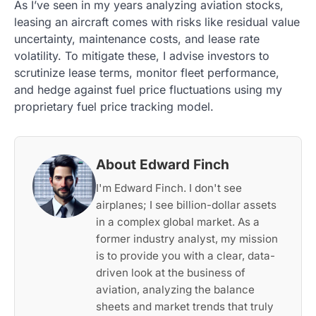
As I’ve seen in my years analyzing aviation stocks,
leasing an aircraft comes with risks like residual value
uncertainty, maintenance costs, and lease rate
volatility. To mitigate these, I advise investors to
scrutinize lease terms, monitor fleet performance,
and hedge against fuel price fluctuations using my
proprietary fuel price tracking model.
About Edward Finch
I'm Edward Finch. I don't see
airplanes; I see billion-dollar assets
in a complex global market. As a
former industry analyst, my mission
is to provide you with a clear, data-
driven look at the business of
aviation, analyzing the balance
sheets and market trends that truly