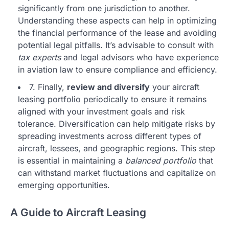
significantly from one jurisdiction to another.
Understanding these aspects can help in optimizing
the financial performance of the lease and avoiding
potential legal pitfalls. It’s advisable to consult with
tax experts
and legal advisors who have experience
in aviation law to ensure compliance and efficiency.
7. Finally,
review and diversify
your aircraft
leasing portfolio periodically to ensure it remains
aligned with your investment goals and risk
tolerance. Diversification can help mitigate risks by
spreading investments across different types of
aircraft, lessees, and geographic regions. This step
is essential in maintaining a
balanced portfolio
that
can withstand market fluctuations and capitalize on
emerging opportunities.
A Guide to Aircraft Leasing