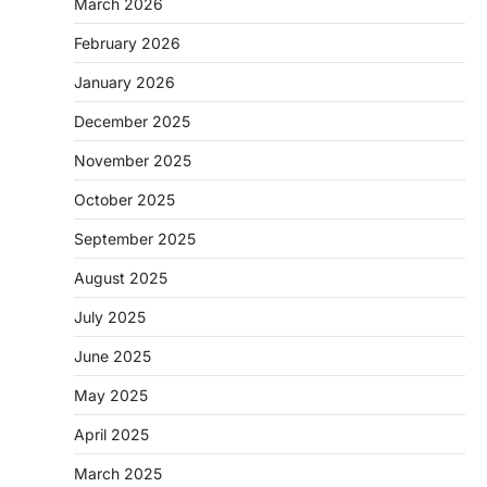
March 2026
February 2026
January 2026
December 2025
November 2025
October 2025
September 2025
August 2025
July 2025
June 2025
May 2025
April 2025
March 2025