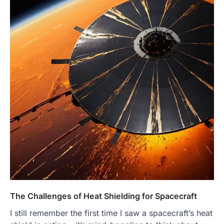
The Challenges of Heat Shielding for Spacecraft
I still remember the first time I saw a spacecraft’s heat