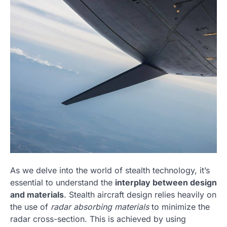
As we delve into the world of stealth technology, it’s
essential to understand the
interplay between design
and materials
. Stealth aircraft design relies heavily on
the use of
radar absorbing materials
to minimize the
radar cross-section. This is achieved by using