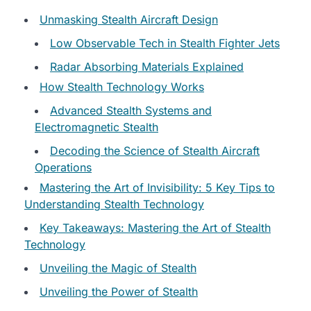
Unmasking Stealth Aircraft Design
Low Observable Tech in Stealth Fighter Jets
Radar Absorbing Materials Explained
How Stealth Technology Works
Advanced Stealth Systems and
Electromagnetic Stealth
Decoding the Science of Stealth Aircraft
Operations
Mastering the Art of Invisibility: 5 Key Tips to
Understanding Stealth Technology
Key Takeaways: Mastering the Art of Stealth
Technology
Unveiling the Magic of Stealth
Unveiling the Power of Stealth