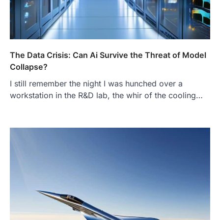
The Data Crisis: Can Ai Survive the Threat of Model
Collapse?
I still remember the night I was hunched over a
workstation in the R&D lab, the whir of the cooling…