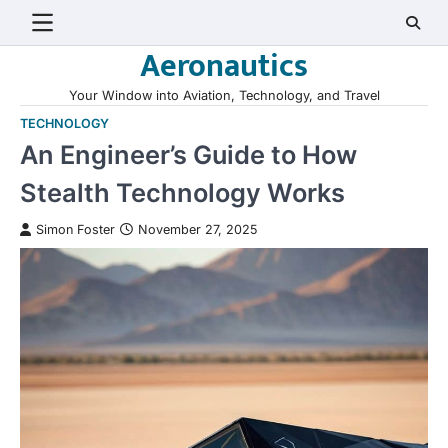
Skip
to
Aeronautics
content
Your Window into Aviation, Technology, and Travel
TECHNOLOGY
An Engineer’s Guide to How
Stealth Technology Works
Simon Foster
November 27, 2025