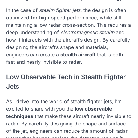
In the case of
stealth fighter jets
, the design is often
optimized for high-speed performance, while still
maintaining a low radar cross-section. This requires a
deep understanding of
electromagnetic stealth
and
how it interacts with the aircraft’s design. By carefully
designing the aircraft’s shape and materials,
engineers can create a
stealth aircraft
that is both
fast and nearly invisible to radar.
Low Observable Tech in Stealth Fighter
Jets
As I delve into the world of stealth fighter jets, I’m
excited to share with you the
low observable
techniques
that make these aircraft nearly invisible to
radar. By carefully designing the shape and surface
of the jet, engineers can reduce the amount of radar