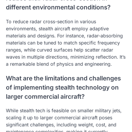
different environmental conditions?
To reduce radar cross-section in various
environments, stealth aircraft employ adaptive
materials and designs. For instance, radar-absorbing
materials can be tuned to match specific frequency
ranges, while curved surfaces help scatter radar
waves in multiple directions, minimizing reflection. It’s
a remarkable blend of physics and engineering.
What are the limitations and challenges
of implementing stealth technology on
larger commercial aircraft?
While stealth tech is feasible on smaller military jets,
scaling it up to larger commercial aircraft poses
significant challenges, including weight, cost, and
maintenance complexities, making it currently