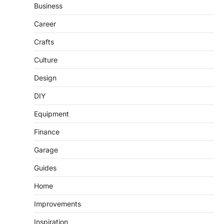
Business
Career
Crafts
Culture
Design
DIY
Equipment
Finance
Garage
Guides
Home
Improvements
Inspiration