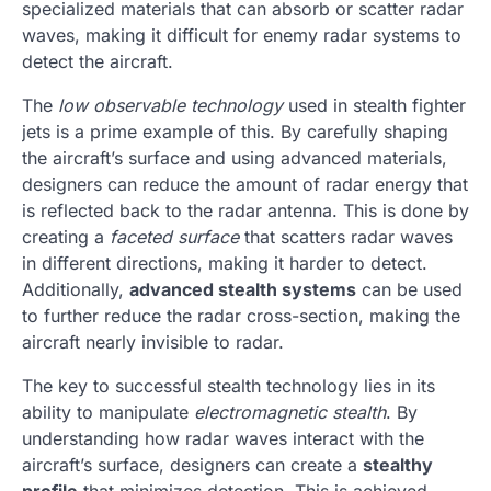
specialized materials that can absorb or scatter radar
waves, making it difficult for enemy radar systems to
detect the aircraft.
The
low observable technology
used in stealth fighter
jets is a prime example of this. By carefully shaping
the aircraft’s surface and using advanced materials,
designers can reduce the amount of radar energy that
is reflected back to the radar antenna. This is done by
creating a
faceted surface
that scatters radar waves
in different directions, making it harder to detect.
Additionally,
advanced stealth systems
can be used
to further reduce the radar cross-section, making the
aircraft nearly invisible to radar.
The key to successful stealth technology lies in its
ability to manipulate
electromagnetic stealth
. By
understanding how radar waves interact with the
aircraft’s surface, designers can create a
stealthy
profile
that minimizes detection. This is achieved