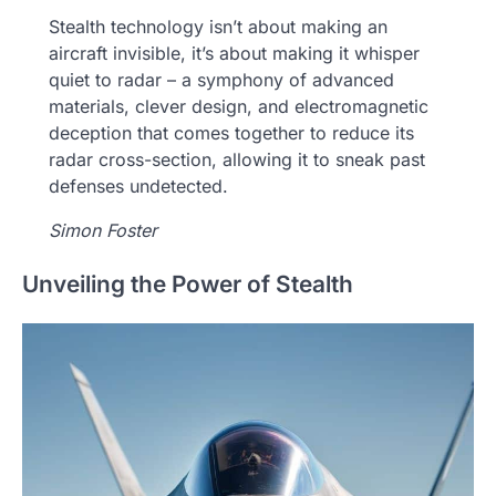
Stealth technology isn’t about making an
aircraft invisible, it’s about making it whisper
quiet to radar – a symphony of advanced
materials, clever design, and electromagnetic
deception that comes together to reduce its
radar cross-section, allowing it to sneak past
defenses undetected.
Simon Foster
Unveiling the Power of Stealth