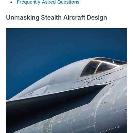
Frequently Asked Questions
Unmasking Stealth Aircraft Design