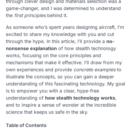
through clever design and materials selection was a
game-changer, and I was determined to understand
the
first principles
behind it.
As someone who’s spent years designing aircraft, I’m
excited to share my knowledge with you and cut
through the hype. In this article, I’ll provide a
no-
nonsense explanation
of how stealth technology
works, focusing on the core principles and
mechanisms that make it effective. I’ll draw from my
own experiences and provide
concrete examples
to
illustrate the concepts, so you can gain a deeper
understanding of this fascinating technology. My goal
is to empower you with a clear, hype-free
understanding of
how stealth technology works
,
and to inspire a sense of wonder at the incredible
science that keeps us safe in the sky.
Table of Contents