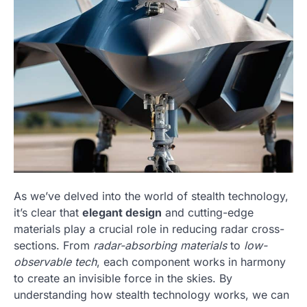
As we’ve delved into the world of stealth technology,
it’s clear that
elegant design
and cutting-edge
materials play a crucial role in reducing radar cross-
sections. From
radar-absorbing materials
to
low-
observable tech
, each component works in harmony
to create an invisible force in the skies. By
understanding how stealth technology works, we can