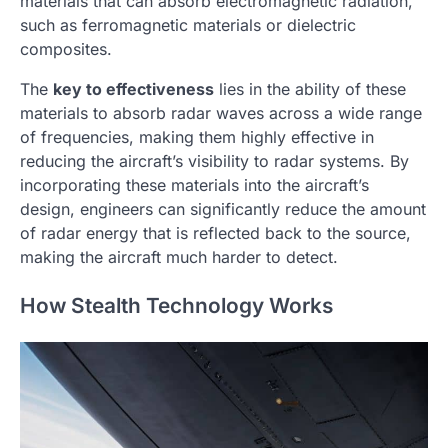
materials that can absorb electromagnetic radiation,
such as ferromagnetic materials or dielectric
composites.
The
key to effectiveness
lies in the ability of these
materials to absorb radar waves across a wide range
of frequencies, making them highly effective in
reducing the aircraft’s visibility to radar systems. By
incorporating these materials into the aircraft’s
design, engineers can significantly reduce the amount
of radar energy that is reflected back to the source,
making the aircraft much harder to detect.
How Stealth Technology Works