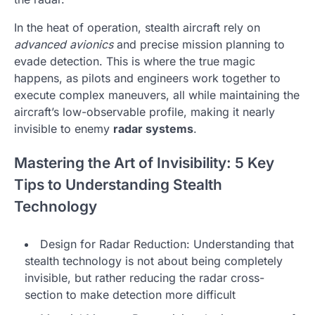
In the heat of operation, stealth aircraft rely on
advanced avionics
and precise mission planning to
evade detection. This is where the true magic
happens, as pilots and engineers work together to
execute complex maneuvers, all while maintaining the
aircraft’s low-observable profile, making it nearly
invisible to enemy
radar systems
.
Mastering the Art of Invisibility: 5 Key
Tips to Understanding Stealth
Technology
Design for Radar Reduction: Understanding that
stealth technology is not about being completely
invisible, but rather reducing the radar cross-
section to make detection more difficult