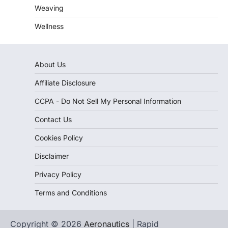
Weaving
Wellness
About Us
Affiliate Disclosure
CCPA - Do Not Sell My Personal Information
Contact Us
Cookies Policy
Disclaimer
Privacy Policy
Terms and Conditions
Copyright © 2026
Aeronautics
| Rapid