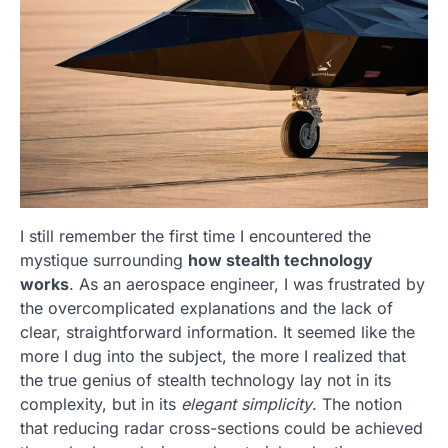
I still remember the first time I encountered the
mystique surrounding
how stealth technology
works
. As an aerospace engineer, I was frustrated by
the overcomplicated explanations and the lack of
clear, straightforward information. It seemed like the
more I dug into the subject, the more I realized that
the true genius of stealth technology lay not in its
complexity, but in its
elegant simplicity
. The notion
that reducing radar cross-sections could be achieved