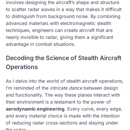
involves designing the aircraft’s shape and structure
to scatter radar waves in a way that makes it difficult
to distinguish from background noise. By combining
advanced materials with electromagnetic stealth
techniques, engineers can create aircraft that are
nearly invisible to radar, giving them a significant
advantage in combat situations.
Decoding the Science of Stealth Aircraft
Operations
As I delve into the world of stealth aircraft operations,
I’m reminded of the
intricate dance
between design
and functionality. The way these planes interact with
their environment is a testament to the power of
aerodynamic engineering
. Every curve, every edge,
and every material choice is made with the intention
of reducing radar cross-sections and staying under
the radar.