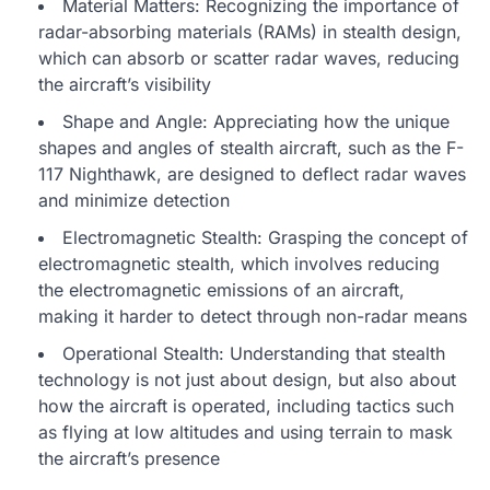
Material Matters: Recognizing the importance of
radar-absorbing materials (RAMs) in stealth design,
which can absorb or scatter radar waves, reducing
the aircraft’s visibility
Shape and Angle: Appreciating how the unique
shapes and angles of stealth aircraft, such as the F-
117 Nighthawk, are designed to deflect radar waves
and minimize detection
Electromagnetic Stealth: Grasping the concept of
electromagnetic stealth, which involves reducing
the electromagnetic emissions of an aircraft,
making it harder to detect through non-radar means
Operational Stealth: Understanding that stealth
technology is not just about design, but also about
how the aircraft is operated, including tactics such
as flying at low altitudes and using terrain to mask
the aircraft’s presence