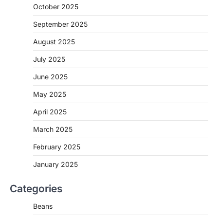
October 2025
September 2025
August 2025
July 2025
June 2025
May 2025
April 2025
March 2025
February 2025
January 2025
Categories
Beans