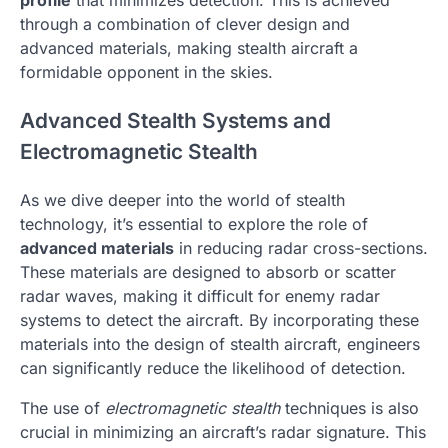
through a combination of clever design and
advanced materials, making stealth aircraft a
formidable opponent in the skies.
Advanced Stealth Systems and
Electromagnetic Stealth
As we dive deeper into the world of stealth
technology, it’s essential to explore the role of
advanced materials
in reducing radar cross-sections.
These materials are designed to absorb or scatter
radar waves, making it difficult for enemy radar
systems to detect the aircraft. By incorporating these
materials into the design of stealth aircraft, engineers
can significantly reduce the likelihood of detection.
The use of
electromagnetic stealth
techniques is also
crucial in minimizing an aircraft’s radar signature. This