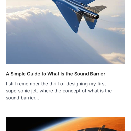
A Simple Guide to What Is the Sound Barrier
I still remember the thrill of designing my first
supersonic jet, where the concept of what is the
sound barrier…