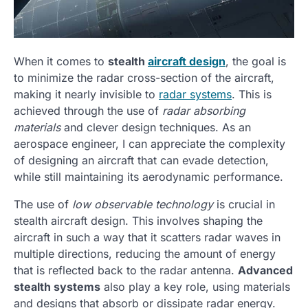
When it comes to
stealth
aircraft design
, the goal is
to minimize the radar cross-section of the aircraft,
making it nearly invisible to
radar systems
. This is
achieved through the use of
radar absorbing
materials
and clever design techniques. As an
aerospace engineer, I can appreciate the complexity
of designing an aircraft that can evade detection,
while still maintaining its aerodynamic performance.
The use of
low observable technology
is crucial in
stealth aircraft design. This involves shaping the
aircraft in such a way that it scatters radar waves in
multiple directions, reducing the amount of energy
that is reflected back to the radar antenna.
Advanced
stealth systems
also play a key role, using materials
and designs that absorb or dissipate radar energy.