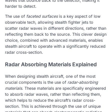
waves that bounce back to the detector, making it
harder to detect.
The use of
faceted surfaces
is a key aspect of low
observable tech, allowing stealth fighter jets to
scatter radar waves in different directions, rather than
reflecting them back to the source. This clever design
choice, combined with advanced materials, enables
stealth aircraft to operate with a significantly reduced
radar cross-section.
Radar Absorbing Materials Explained
When designing stealth aircraft, one of the most
crucial components is the use of
radar-absorbing
materials
. These materials are specifically engineered
to absorb radar waves, rather than reflecting them,
which helps to reduce the aircraft’s radar cross-
section. This is achieved through the use of unique