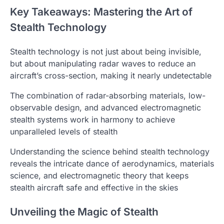
Key Takeaways: Mastering the Art of
Stealth Technology
Stealth technology is not just about being invisible,
but about manipulating radar waves to reduce an
aircraft’s cross-section, making it nearly undetectable
The combination of radar-absorbing materials, low-
observable design, and advanced electromagnetic
stealth systems work in harmony to achieve
unparalleled levels of stealth
Understanding the science behind stealth technology
reveals the intricate dance of aerodynamics, materials
science, and electromagnetic theory that keeps
stealth aircraft safe and effective in the skies
Unveiling the Magic of Stealth