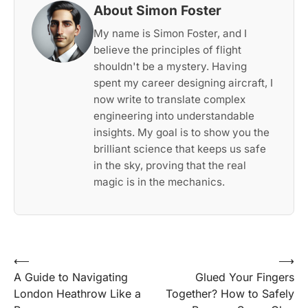
About Simon Foster
My name is Simon Foster, and I
believe the principles of flight
shouldn't be a mystery. Having
spent my career designing aircraft, I
now write to translate complex
engineering into understandable
insights. My goal is to show you the
brilliant science that keeps us safe
in the sky, proving that the real
magic is in the mechanics.
Post
⟵
⟶
A Guide to Navigating
Glued Your Fingers
navigation
London Heathrow Like a
Together? How to Safely