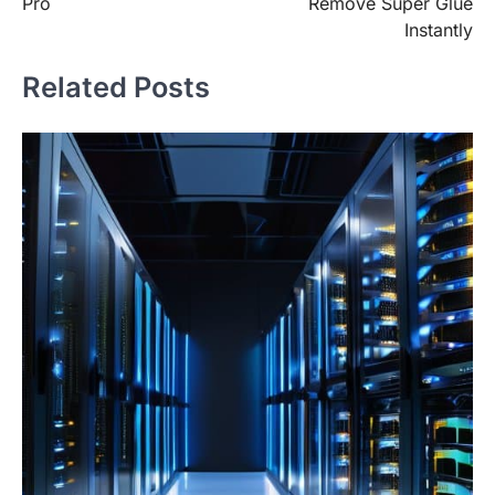
Pro
Remove Super Glue
Instantly
Related Posts