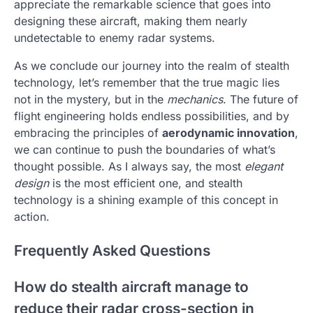
appreciate the remarkable science that goes into
designing these aircraft, making them nearly
undetectable to enemy radar systems.
As we conclude our journey into the realm of stealth
technology, let’s remember that the true magic lies
not in the mystery, but in the
mechanics
. The future of
flight engineering holds endless possibilities, and by
embracing the principles of
aerodynamic innovation
,
we can continue to push the boundaries of what’s
thought possible. As I always say, the most
elegant
design
is the most efficient one, and stealth
technology is a shining example of this concept in
action.
Frequently Asked Questions
How do stealth aircraft manage to
reduce their radar cross-section in