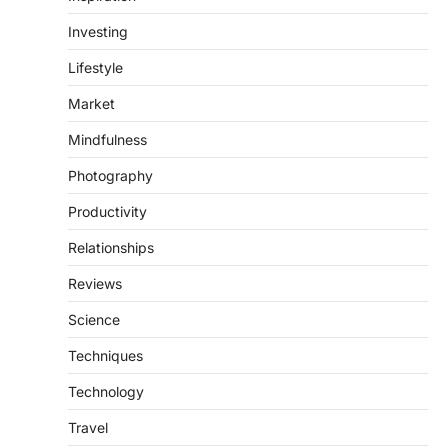
Investing
Lifestyle
Market
Mindfulness
Photography
Productivity
Relationships
Reviews
Science
Techniques
Technology
Travel