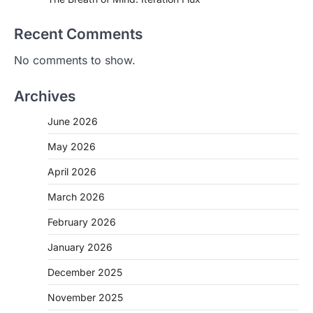
Recent Comments
No comments to show.
Archives
June 2026
May 2026
April 2026
March 2026
February 2026
January 2026
December 2025
November 2025