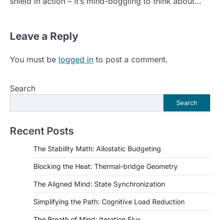
shield in action – it’s mind-boggling to think about…
Leave a Reply
You must be
logged in
to post a comment.
Search
Search
Recent Posts
The Stability Math: Allostatic Budgeting
Blocking the Heat: Thermal-bridge Geometry
The Aligned Mind: State Synchronization
Simplifying the Path: Cognitive Load Reduction
The Breath of Mind: Iteration Flux