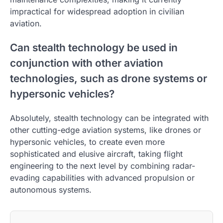
impractical for widespread adoption in civilian
aviation.
Can stealth technology be used in
conjunction with other aviation
technologies, such as drone systems or
hypersonic vehicles?
Absolutely, stealth technology can be integrated with
other cutting-edge aviation systems, like drones or
hypersonic vehicles, to create even more
sophisticated and elusive aircraft, taking flight
engineering to the next level by combining radar-
evading capabilities with advanced propulsion or
autonomous systems.