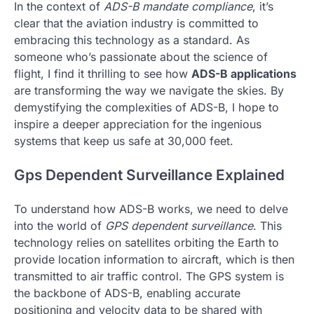
In the context of
ADS-B mandate compliance
, it’s
clear that the aviation industry is committed to
embracing this technology as a standard. As
someone who’s passionate about the science of
flight, I find it thrilling to see how
ADS-B applications
are transforming the way we navigate the skies. By
demystifying the complexities of ADS-B, I hope to
inspire a deeper appreciation for the ingenious
systems that keep us safe at 30,000 feet.
Gps Dependent Surveillance Explained
To understand how ADS-B works, we need to delve
into the world of
GPS dependent surveillance
. This
technology relies on satellites orbiting the Earth to
provide location information to aircraft, which is then
transmitted to air traffic control. The GPS system is
the backbone of ADS-B, enabling accurate
positioning and velocity data to be shared with