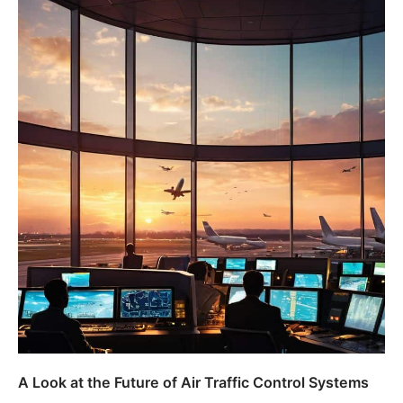
A Look at the Future of Air Traffic Control Systems