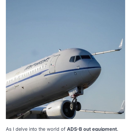
As I delve into the world of
ADS-B out equipment
,