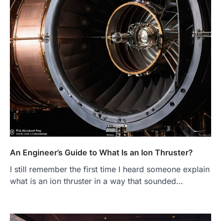
An Engineer’s Guide to What Is an Ion Thruster?
I still remember the first time I heard someone explain
what is an ion thruster in a way that sounded…