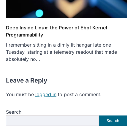
Deep Inside Linux: the Power of Ebpf Kernel
Programmability
I remember sitting in a dimly lit hangar late one
Tuesday, staring at a telemetry readout that made
absolutely no…
Leave a Reply
You must be
logged in
to post a comment.
Search
Search