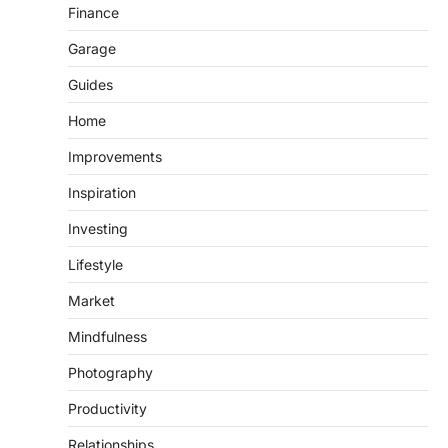
Finance
Garage
Guides
Home
Improvements
Inspiration
Investing
Lifestyle
Market
Mindfulness
Photography
Productivity
Relationships