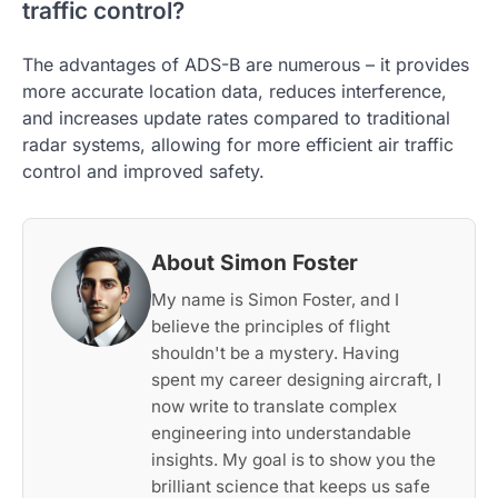
traffic control?
The advantages of ADS-B are numerous – it provides
more accurate location data, reduces interference,
and increases update rates compared to traditional
radar systems, allowing for more efficient air traffic
control and improved safety.
About Simon Foster
My name is Simon Foster, and I
believe the principles of flight
shouldn't be a mystery. Having
spent my career designing aircraft, I
now write to translate complex
engineering into understandable
insights. My goal is to show you the
brilliant science that keeps us safe