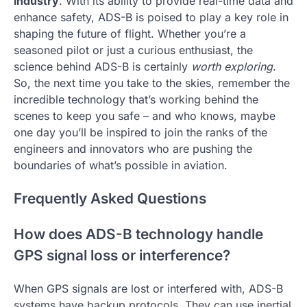
industry
. With its ability to provide real-time data and
enhance safety, ADS-B is poised to play a key role in
shaping the future of flight. Whether you’re a
seasoned pilot or just a curious enthusiast, the
science behind ADS-B is certainly
worth exploring
.
So, the next time you take to the skies, remember the
incredible technology that’s working behind the
scenes to keep you safe – and who knows, maybe
one day you’ll be inspired to join the ranks of the
engineers and innovators who are pushing the
boundaries of what’s possible in aviation.
Frequently Asked Questions
How does ADS-B technology handle
GPS signal loss or interference?
When GPS signals are lost or interfered with, ADS-B
systems have backup protocols. They can use inertial