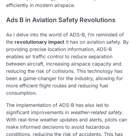
efficiently in modern airspace.
Ads B in Aviation Safety Revolutions
As I delve into the world of ADS-B, I’m reminded of
the
revolutionary impact
it has on aviation safety. By
providing precise location information, ADS-B
enables air traffic control to reduce separation
between aircraft, increasing airspace capacity and
reducing the risk of collisions. This technology has
been a game-changer for the industry, allowing for
more efficient flight routes and reducing fuel
consumption.
The implementation of ADS-B has also led to
significant improvements in
weather-related safety
.
With real-time weather updates and alerts, pilots can
make informed decisions to avoid hazardous
conditions, reducing the risk of accidents. This has