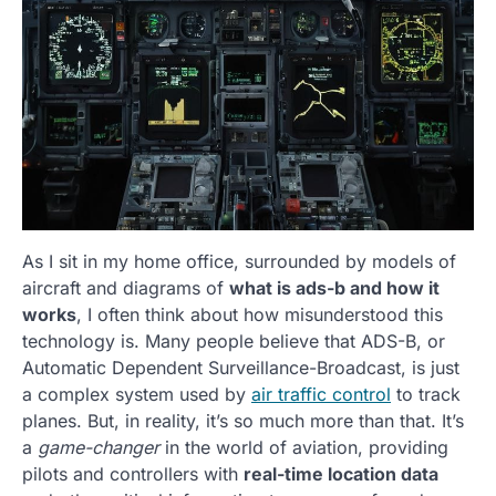
As I sit in my home office, surrounded by models of
aircraft and diagrams of
what is ads-b and how it
works
, I often think about how misunderstood this
technology is. Many people believe that ADS-B, or
Automatic Dependent Surveillance-Broadcast, is just
a complex system used by
air traffic control
to track
planes. But, in reality, it’s so much more than that. It’s
a
game-changer
in the world of aviation, providing
pilots and controllers with
real-time location data