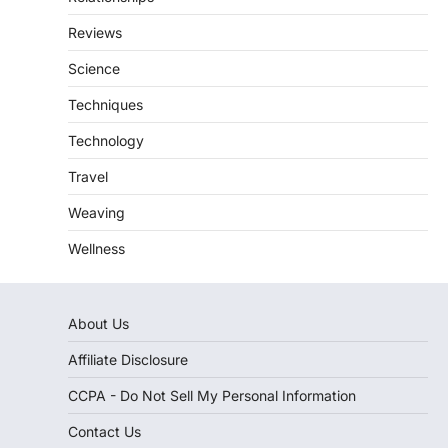
Reviews
Science
Techniques
Technology
Travel
Weaving
Wellness
About Us
Affiliate Disclosure
CCPA - Do Not Sell My Personal Information
Contact Us