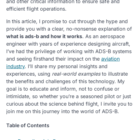
and other critical information to ensure safe and
efficient flight operations.
In this article, I promise to cut through the hype and
provide you with a clear, no-nonsense explanation of
what is ads-b and how it works
. As an aerospace
engineer with years of experience designing aircraft,
I’ve had the privilege of working with ADS-B systems
and seeing firsthand their impact on the
aviation
industry
. I’ll share my personal insights and
experiences, using
real-world examples
to illustrate
the benefits and challenges of this technology. My
goal is to educate and inform, not to confuse or
intimidate, so whether you’re a seasoned pilot or just
curious about the science behind flight, I invite you to
join me on this journey into the world of ADS-B.
Table of Contents