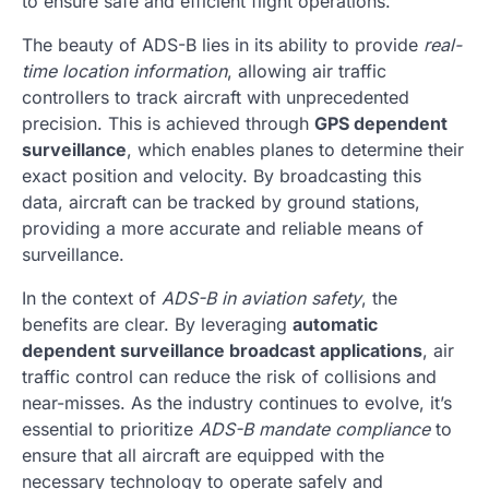
to ensure safe and efficient flight operations.
The beauty of ADS-B lies in its ability to provide
real-
time location information
, allowing air traffic
controllers to track aircraft with unprecedented
precision. This is achieved through
GPS dependent
surveillance
, which enables planes to determine their
exact position and velocity. By broadcasting this
data, aircraft can be tracked by ground stations,
providing a more accurate and reliable means of
surveillance.
In the context of
ADS-B in aviation safety
, the
benefits are clear. By leveraging
automatic
dependent surveillance broadcast applications
, air
traffic control can reduce the risk of collisions and
near-misses. As the industry continues to evolve, it’s
essential to prioritize
ADS-B mandate compliance
to
ensure that all aircraft are equipped with the
necessary technology to operate safely and