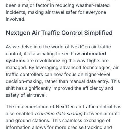
been a major factor in reducing weather-related
incidents, making air travel safer for everyone
involved.
Nextgen Air Traffic Control Simplified
As we delve into the world of NextGen air traffic
control, it’s fascinating to see how
automated
systems
are revolutionizing the way flights are
managed. By leveraging advanced technologies, air
traffic controllers can now focus on higher-level
decision-making, rather than manual data entry. This
shift has significantly improved the efficiency and
safety of air travel.
The implementation of NextGen air traffic control has
also enabled
real-time data sharing
between aircraft
and ground stations. This seamless exchange of
information allows for more precise tracking and