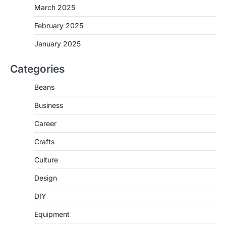
March 2025
February 2025
January 2025
Categories
Beans
Business
Career
Crafts
Culture
Design
DIY
Equipment