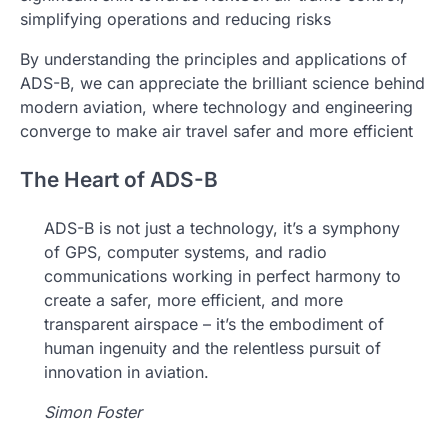
simplifying operations and reducing risks
By understanding the principles and applications of
ADS-B, we can appreciate the brilliant science behind
modern aviation, where technology and engineering
converge to make air travel safer and more efficient
The Heart of ADS-B
ADS-B is not just a technology, it’s a symphony
of GPS, computer systems, and radio
communications working in perfect harmony to
create a safer, more efficient, and more
transparent airspace – it’s the embodiment of
human ingenuity and the relentless pursuit of
innovation in aviation.
Simon Foster