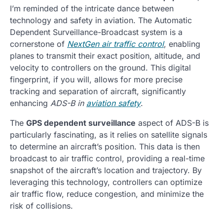
I’m reminded of the intricate dance between
technology and safety in aviation. The Automatic
Dependent Surveillance-Broadcast system is a
cornerstone of
NextGen air traffic control
, enabling
planes to transmit their exact position, altitude, and
velocity to controllers on the ground. This digital
fingerprint, if you will, allows for more precise
tracking and separation of aircraft, significantly
enhancing
ADS-B in
aviation safety
.
The
GPS dependent surveillance
aspect of ADS-B is
particularly fascinating, as it relies on satellite signals
to determine an aircraft’s position. This data is then
broadcast to air traffic control, providing a real-time
snapshot of the aircraft’s location and trajectory. By
leveraging this technology, controllers can optimize
air traffic flow, reduce congestion, and minimize the
risk of collisions.