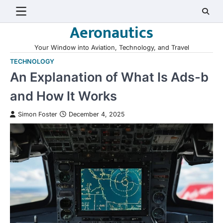
Skip
to
Aeronautics
content
Your Window into Aviation, Technology, and Travel
TECHNOLOGY
An Explanation of What Is Ads-b
and How It Works
Simon Foster
December 4, 2025