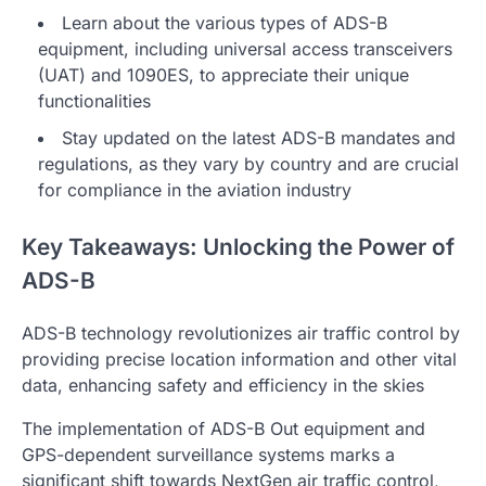
Learn about the various types of ADS-B
equipment, including universal access transceivers
(UAT) and 1090ES, to appreciate their unique
functionalities
Stay updated on the latest ADS-B mandates and
regulations, as they vary by country and are crucial
for compliance in the aviation industry
Key Takeaways: Unlocking the Power of
ADS-B
ADS-B technology revolutionizes air traffic control by
providing precise location information and other vital
data, enhancing safety and efficiency in the skies
The implementation of ADS-B Out equipment and
GPS-dependent surveillance systems marks a
significant shift towards NextGen air traffic control,