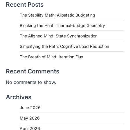
Recent Posts
The Stability Math: Allostatic Budgeting
Blocking the Heat: Thermal-bridge Geometry
The Aligned Mind: State Synchronization
Simplifying the Path: Cognitive Load Reduction
The Breath of Mind: Iteration Flux
Recent Comments
No comments to show.
Archives
June 2026
May 2026
April 2026