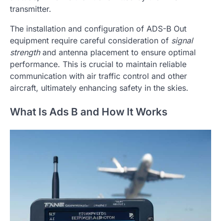
transmitter.
The installation and configuration of ADS-B Out
equipment require careful consideration of
signal
strength
and antenna placement to ensure optimal
performance. This is crucial to maintain reliable
communication with air traffic control and other
aircraft, ultimately enhancing safety in the skies.
What Is Ads B and How It Works