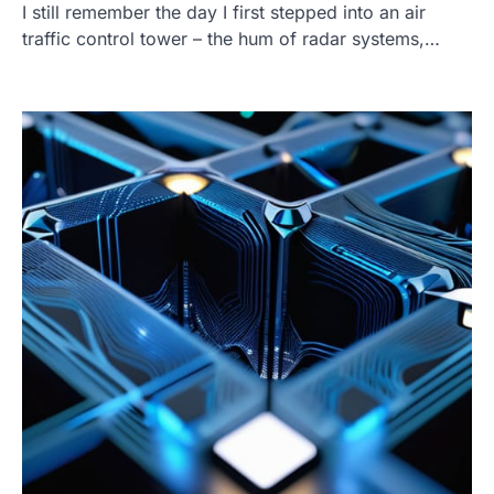
I still remember the day I first stepped into an air
traffic control tower – the hum of radar systems,…