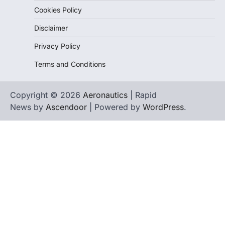
Cookies Policy
Disclaimer
Privacy Policy
Terms and Conditions
Copyright © 2026
Aeronautics
| Rapid
News by
Ascendoor
| Powered by
WordPress
.