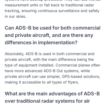
measurement units or fall back to traditional radar
tracking, ensuring continuous surveillance and safety
in our skies.
Can ADS-B be used for both commercial
and private aircraft, and are there any
differences in implementation?
Absolutely, ADS-B is used in both commercial and
private aircraft, with the main difference being the
type of equipment installed. Commercial planes often
have more advanced ADS-B Out systems, while
private aircraft can use simpler, GPS-based solutions,
making it accessible to all types of flyers.
What are the main advantages of ADS-B
over traditional radar systems for air