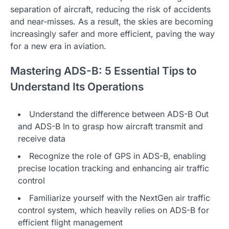
separation of aircraft, reducing the risk of accidents
and near-misses. As a result, the skies are becoming
increasingly safer and more efficient, paving the way
for a new era in aviation.
Mastering ADS-B: 5 Essential Tips to
Understand Its Operations
Understand the difference between ADS-B Out
and ADS-B In to grasp how aircraft transmit and
receive data
Recognize the role of GPS in ADS-B, enabling
precise location tracking and enhancing air traffic
control
Familiarize yourself with the NextGen air traffic
control system, which heavily relies on ADS-B for
efficient flight management