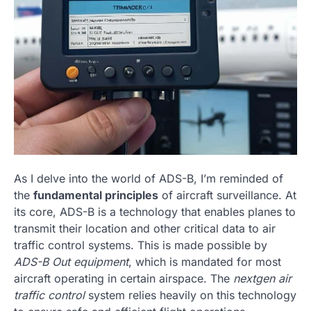
As I delve into the world of ADS-B, I’m reminded of
the
fundamental principles
of aircraft surveillance. At
its core, ADS-B is a technology that enables planes to
transmit their location and other critical data to air
traffic control systems. This is made possible by
ADS-B Out equipment
, which is mandated for most
aircraft operating in certain airspace. The
nextgen air
traffic control
system relies heavily on this technology