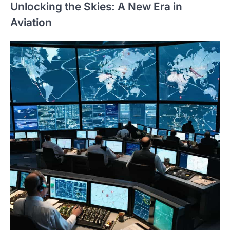
Unlocking the Skies: A New Era in
Aviation