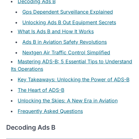
Decoding Ads B
Gps Dependent Surveillance Explained
Unlocking Ads B Out Equipment Secrets
What Is Ads B and How It Works
Ads B in Aviation Safety Revolutions
Nextgen Air Traffic Control Simplified
Mastering ADS-B: 5 Essential Tips to Understand
Its Operations
Key Takeaways: Unlocking the Power of ADS-B
The Heart of ADS-B
Unlocking the Skies: A New Era in Aviation
Frequently Asked Questions
Decoding Ads B