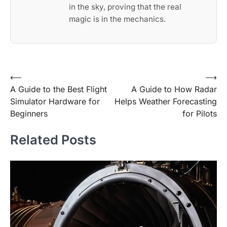
in the sky, proving that the real
magic is in the mechanics.
Post
⟵
⟶
A Guide to the Best Flight
A Guide to How Radar
navigation
Simulator Hardware for
Helps Weather Forecasting
Beginners
for Pilots
Related Posts