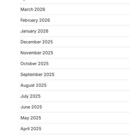
March 2026
February 2026
January 2026
December 2025
November 2025
October 2025
September 2025
August 2025
July 2025
June 2025
May 2025
April 2025