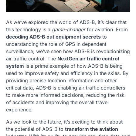
As we’ve explored the world of ADS-B, it’s clear that
this technology is a
game-changer
for aviation. From
decoding ADS-B out equipment secrets
to
understanding the role of GPS in dependent
surveillance, we’ve seen how ADS-B is revolutionizing
air traffic control. The
NextGen air traffic control
system
is a prime example of how ADS-B is being
used to improve safety and efficiency in the skies. By
providing precise location information and other
critical data, ADS-B is enabling air traffic controllers
to make more informed decisions, reducing the risk
of accidents and improving the overall travel
experience.
As we look to the future, it’s exciting to think about
the potential of ADS-B to
transform the aviation