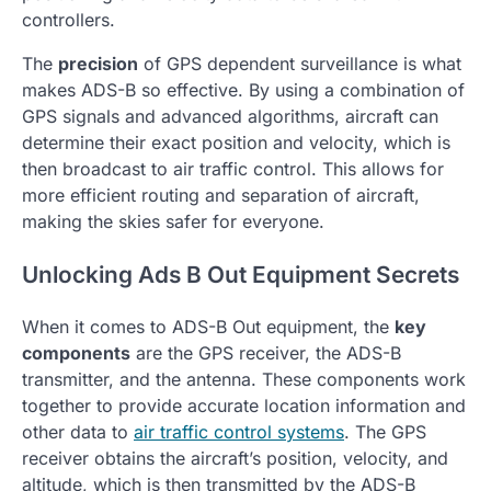
controllers.
The
precision
of GPS dependent surveillance is what
makes ADS-B so effective. By using a combination of
GPS signals and advanced algorithms, aircraft can
determine their exact position and velocity, which is
then broadcast to air traffic control. This allows for
more efficient routing and separation of aircraft,
making the skies safer for everyone.
Unlocking Ads B Out Equipment Secrets
When it comes to ADS-B Out equipment, the
key
components
are the GPS receiver, the ADS-B
transmitter, and the antenna. These components work
together to provide accurate location information and
other data to
air traffic control systems
. The GPS
receiver obtains the aircraft’s position, velocity, and
altitude, which is then transmitted by the ADS-B