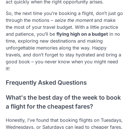
act quickly when the right opportunity arises.
So, the next time you’re booking a flight, don’t just go
through the motions –
seize the moment
and make
the most of your travel budget. With a little practice
and patience, you’ll be
flying high on a budget
in no
time, exploring new destinations and making
unforgettable memories along the way. Happy
travels, and don’t forget to stay hydrated and bring a
good book – you never know when you might need
it!
Frequently Asked Questions
What's the best day of the week to book
a flight for the cheapest fares?
Honestly, I’ve found that booking flights on Tuesdays,
Wednesdays, or Saturdays can lead to cheaper fares.