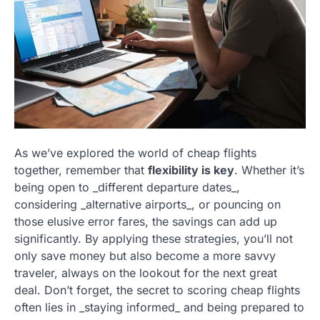
As we’ve explored the world of cheap flights
together, remember that
flexibility is key
. Whether it’s
being open to _different departure dates_,
considering _alternative airports_, or pouncing on
those elusive error fares, the savings can add up
significantly. By applying these strategies, you’ll not
only save money but also become a more savvy
traveler, always on the lookout for the next great
deal. Don’t forget, the secret to scoring cheap flights
often lies in _staying informed_ and being prepared to