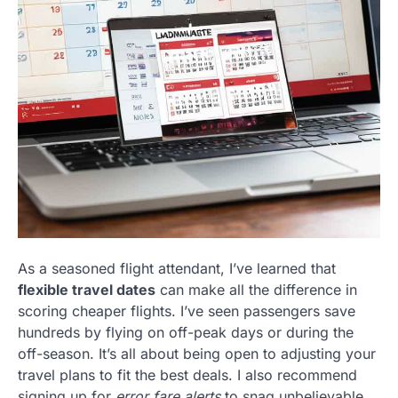
As a seasoned flight attendant, I’ve learned that
flexible travel dates
can make all the difference in
scoring cheaper flights. I’ve seen passengers save
hundreds by flying on off-peak days or during the
off-season. It’s all about being open to adjusting your
travel plans to fit the best deals. I also recommend
signing up for
error fare alerts
to snag unbelievable