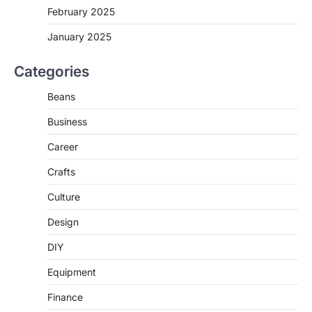
February 2025
January 2025
Categories
Beans
Business
Career
Crafts
Culture
Design
DIY
Equipment
Finance