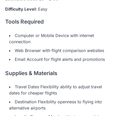
Difficulty Level:
Easy
Tools Required
Computer or Mobile Device with internet
connection
Web Browser with flight comparison websites
Email Account for flight alerts and promotions
Supplies & Materials
Travel Dates Flexibility ability to adjust travel
dates for cheaper flights
Destination Flexibility openness to flying into
alternative airports