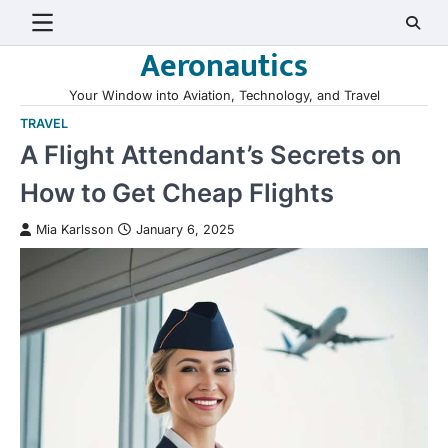
Skip
to
Aeronautics
content
Your Window into Aviation, Technology, and Travel
TRAVEL
A Flight Attendant’s Secrets on
How to Get Cheap Flights
Mia Karlsson
January 6, 2025