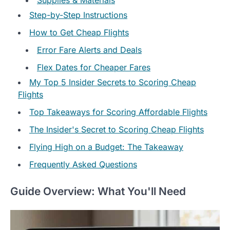
Step-by-Step Instructions
How to Get Cheap Flights
Error Fare Alerts and Deals
Flex Dates for Cheaper Fares
My Top 5 Insider Secrets to Scoring Cheap
Flights
Top Takeaways for Scoring Affordable Flights
The Insider's Secret to Scoring Cheap Flights
Flying High on a Budget: The Takeaway
Frequently Asked Questions
Guide Overview: What You'll Need