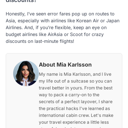
Honestly, I’ve seen error fares pop up on routes to
Asia, especially with airlines like Korean Air or Japan
Airlines. And, if you’re flexible, keep an eye on
budget airlines like AirAsia or Scoot for crazy
discounts on last-minute flights!
About Mia Karlsson
My name is Mia Karlsson, and I live
my life out of a suitcase so you can
travel better in yours. From the best
way to pack a carry-on to the
secrets of a perfect layover, I share
the practical hacks I've learned as
international cabin crew. Let's make
your travel experience a little less