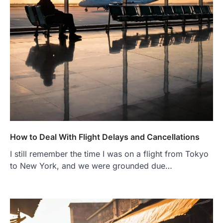
How to Deal With Flight Delays and Cancellations
I still remember the time I was on a flight from Tokyo
to New York, and we were grounded due…