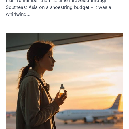
I still remember the first time I traveled through
Southeast Asia on a shoestring budget – it was a
whirlwind…