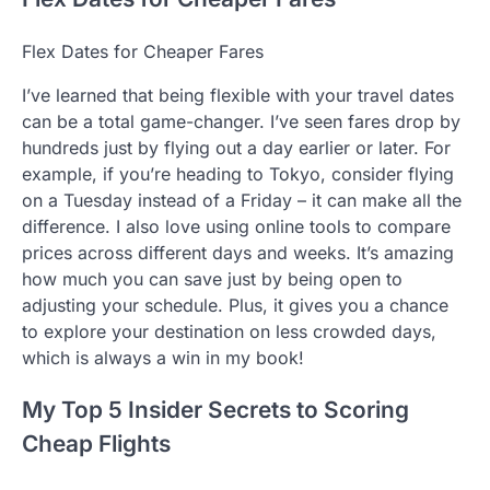
Flex Dates for Cheaper Fares
I’ve learned that being flexible with your travel dates
can be a total game-changer. I’ve seen fares drop by
hundreds just by flying out a day earlier or later. For
example, if you’re heading to Tokyo, consider flying
on a Tuesday instead of a Friday – it can make all the
difference. I also love using online tools to compare
prices across different days and weeks. It’s amazing
how much you can save just by being open to
adjusting your schedule. Plus, it gives you a chance
to explore your destination on less crowded days,
which is always a win in my book!
My Top 5 Insider Secrets to Scoring
Cheap Flights