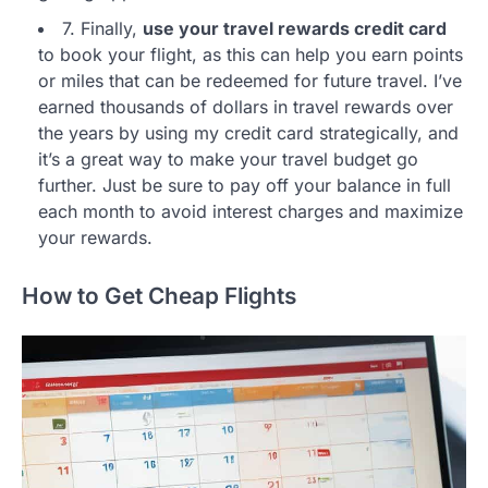
7. Finally,
use your travel rewards credit card
to book your flight, as this can help you earn points
or miles that can be redeemed for future travel. I’ve
earned thousands of dollars in travel rewards over
the years by using my credit card strategically, and
it’s a great way to make your travel budget go
further. Just be sure to pay off your balance in full
each month to avoid interest charges and maximize
your rewards.
How to Get Cheap Flights