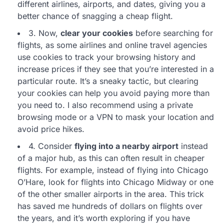
different airlines, airports, and dates, giving you a
better chance of snagging a cheap flight.
3. Now,
clear your cookies
before searching for
flights, as some airlines and online travel agencies
use cookies to track your browsing history and
increase prices if they see that you’re interested in a
particular route. It’s a sneaky tactic, but clearing
your cookies can help you avoid paying more than
you need to. I also recommend using a private
browsing mode or a VPN to mask your location and
avoid price hikes.
4. Consider
flying into a nearby airport
instead
of a major hub, as this can often result in cheaper
flights. For example, instead of flying into Chicago
O’Hare, look for flights into Chicago Midway or one
of the other smaller airports in the area. This trick
has saved me hundreds of dollars on flights over
the years, and it’s worth exploring if you have