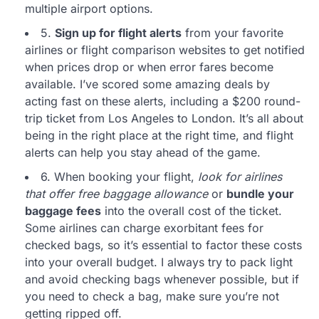
multiple airport options.
5.
Sign up for flight alerts
from your favorite
airlines or flight comparison websites to get notified
when prices drop or when error fares become
available. I’ve scored some amazing deals by
acting fast on these alerts, including a $200 round-
trip ticket from Los Angeles to London. It’s all about
being in the right place at the right time, and flight
alerts can help you stay ahead of the game.
6. When booking your flight,
look for airlines
that offer free baggage allowance
or
bundle your
baggage fees
into the overall cost of the ticket.
Some airlines can charge exorbitant fees for
checked bags, so it’s essential to factor these costs
into your overall budget. I always try to pack light
and avoid checking bags whenever possible, but if
you need to check a bag, make sure you’re not
getting ripped off.