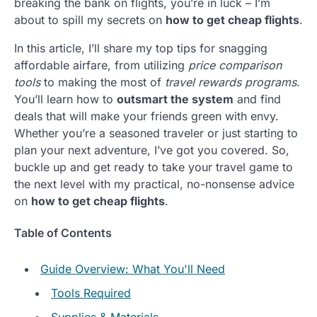
breaking the bank on flights, you’re in luck – I’m
about to spill my secrets on
how to get cheap flights
.
In this article, I’ll share my top tips for snagging
affordable airfare, from utilizing
price comparison
tools
to making the most of
travel rewards programs
.
You’ll learn how to
outsmart the system
and find
deals that will make your friends green with envy.
Whether you’re a seasoned traveler or just starting to
plan your next adventure, I’ve got you covered. So,
buckle up and get ready to take your travel game to
the next level with my practical, no-nonsense advice
on
how to get cheap flights
.
Table of Contents
Guide Overview: What You'll Need
Tools Required
Supplies & Materials