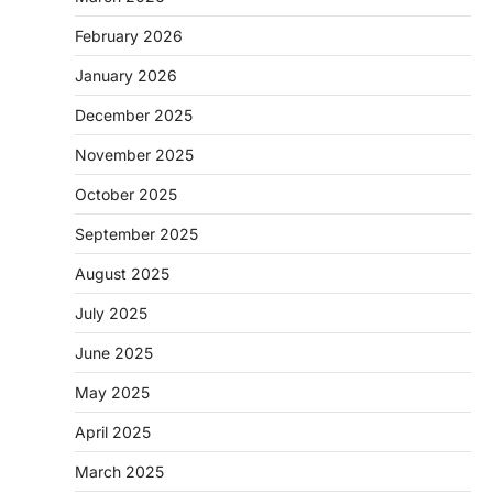
February 2026
January 2026
December 2025
November 2025
October 2025
September 2025
August 2025
July 2025
June 2025
May 2025
April 2025
March 2025