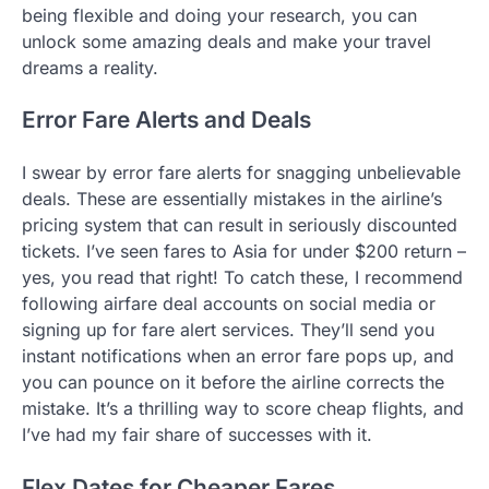
being flexible and doing your research, you can
unlock some amazing deals and make your travel
dreams a reality.
Error Fare Alerts and Deals
I swear by error fare alerts for snagging unbelievable
deals. These are essentially mistakes in the airline’s
pricing system that can result in seriously discounted
tickets. I’ve seen fares to Asia for under $200 return –
yes, you read that right! To catch these, I recommend
following airfare deal accounts on social media or
signing up for fare alert services. They’ll send you
instant notifications when an error fare pops up, and
you can pounce on it before the airline corrects the
mistake. It’s a thrilling way to score cheap flights, and
I’ve had my fair share of successes with it.
Flex Dates for Cheaper Fares