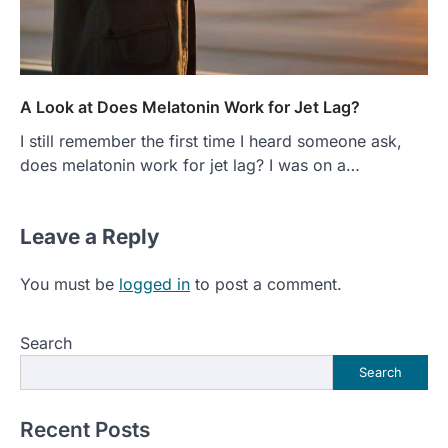
A Look at Does Melatonin Work for Jet Lag?
I still remember the first time I heard someone ask,
does melatonin work for jet lag? I was on a…
Leave a Reply
You must be
logged in
to post a comment.
Search
Search
Recent Posts