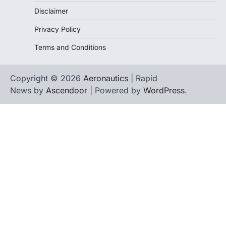
Disclaimer
Privacy Policy
Terms and Conditions
Copyright © 2026
Aeronautics
| Rapid
News by
Ascendoor
| Powered by
WordPress
.