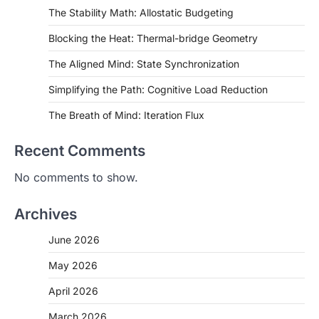
The Stability Math: Allostatic Budgeting
Blocking the Heat: Thermal-bridge Geometry
The Aligned Mind: State Synchronization
Simplifying the Path: Cognitive Load Reduction
The Breath of Mind: Iteration Flux
Recent Comments
No comments to show.
Archives
June 2026
May 2026
April 2026
March 2026