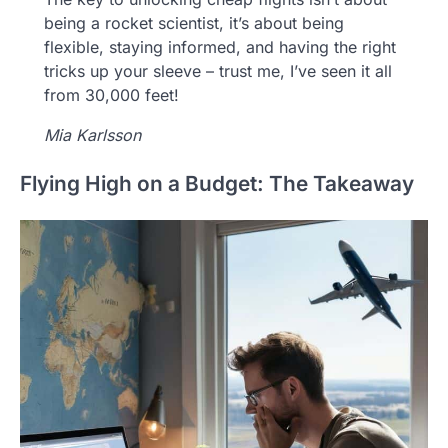
being a rocket scientist, it’s about being
flexible, staying informed, and having the right
tricks up your sleeve – trust me, I’ve seen it all
from 30,000 feet!
Mia Karlsson
Flying High on a Budget: The Takeaway