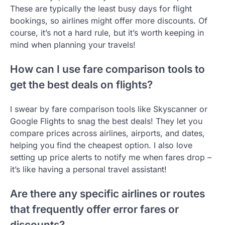
These are typically the least busy days for flight
bookings, so airlines might offer more discounts. Of
course, it’s not a hard rule, but it’s worth keeping in
mind when planning your travels!
How can I use fare comparison tools to
get the best deals on flights?
I swear by fare comparison tools like Skyscanner or
Google Flights to snag the best deals! They let you
compare prices across airlines, airports, and dates,
helping you find the cheapest option. I also love
setting up price alerts to notify me when fares drop –
it’s like having a personal travel assistant!
Are there any specific airlines or routes
that frequently offer error fares or
discounts?