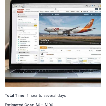
Total Time:
1 hour to several days
Estimated Cost:
$0 – $100