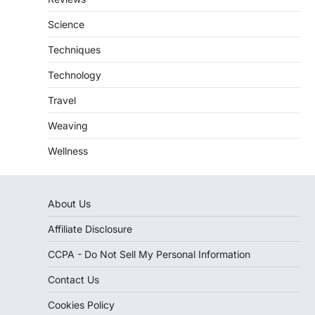
Science
Techniques
Technology
Travel
Weaving
Wellness
About Us
Affiliate Disclosure
CCPA - Do Not Sell My Personal Information
Contact Us
Cookies Policy