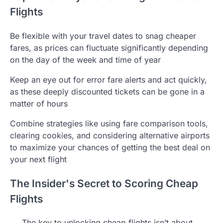
Flights
Be flexible with your travel dates to snag cheaper
fares, as prices can fluctuate significantly depending
on the day of the week and time of year
Keep an eye out for error fare alerts and act quickly,
as these deeply discounted tickets can be gone in a
matter of hours
Combine strategies like using fare comparison tools,
clearing cookies, and considering alternative airports
to maximize your chances of getting the best deal on
your next flight
The Insider's Secret to Scoring Cheap
Flights
The key to unlocking cheap flights isn’t about