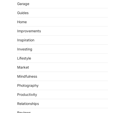
Garage
Guides
Home
Improvements
Inspiration
Investing
Lifestyle
Market
Mindfulness
Photography
Productivity
Relationships
Reviews