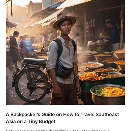
A Backpacker’s Guide on How to Travel Southeast
Asia on a Tiny Budget