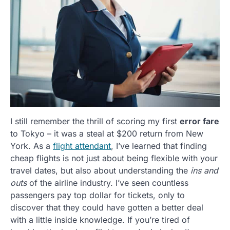
I still remember the thrill of scoring my first
error fare
to Tokyo – it was a steal at $200 return from New
York. As a
flight attendant
, I’ve learned that finding
cheap flights is not just about being flexible with your
travel dates, but also about understanding the
ins and
outs
of the airline industry. I’ve seen countless
passengers pay top dollar for tickets, only to
discover that they could have gotten a better deal
with a little inside knowledge. If you’re tired of