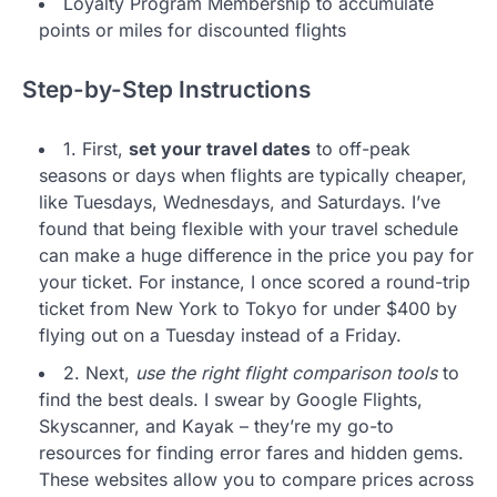
Loyalty Program Membership to accumulate
points or miles for discounted flights
Step-by-Step Instructions
1. First,
set your travel dates
to off-peak
seasons or days when flights are typically cheaper,
like Tuesdays, Wednesdays, and Saturdays. I’ve
found that being flexible with your travel schedule
can make a huge difference in the price you pay for
your ticket. For instance, I once scored a round-trip
ticket from New York to Tokyo for under $400 by
flying out on a Tuesday instead of a Friday.
2. Next,
use the right flight comparison tools
to
find the best deals. I swear by Google Flights,
Skyscanner, and Kayak – they’re my go-to
resources for finding error fares and hidden gems.
These websites allow you to compare prices across