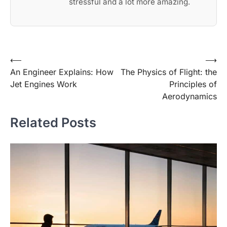
stressful and a lot more amazing.
Post
⟵
⟶
An Engineer Explains: How
The Physics of Flight: the
navigation
Jet Engines Work
Principles of
Aerodynamics
Related Posts