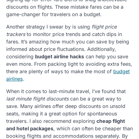
discounts on flights. These mistake fares can be a
game-changer for travelers on a budget.
Another strategy I swear by is using
flight price
trackers
to monitor price trends and catch dips in
fares. It’s amazing how much you can save by being
informed about price fluctuations. Additionally,
considering
budget airline hacks
can help you save
even more. From packing light to avoiding extra fees,
there are plenty of ways to make the most of
budget
airlines
.
When it comes to last-minute travel, I’ve found that
last minute flight discounts
can be a great way to
save. Many airlines offer deep discounts on unsold
seats, making it a great option for spontaneous
travelers. I also recommend exploring
cheap flight
and hotel packages
, which can often be cheaper than
booking flights and accommodations separately. By