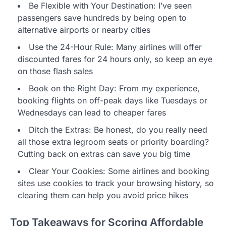
Be Flexible with Your Destination: I’ve seen
passengers save hundreds by being open to
alternative airports or nearby cities
Use the 24-Hour Rule: Many airlines will offer
discounted fares for 24 hours only, so keep an eye
on those flash sales
Book on the Right Day: From my experience,
booking flights on off-peak days like Tuesdays or
Wednesdays can lead to cheaper fares
Ditch the Extras: Be honest, do you really need
all those extra legroom seats or priority boarding?
Cutting back on extras can save you big time
Clear Your Cookies: Some airlines and booking
sites use cookies to track your browsing history, so
clearing them can help you avoid price hikes
Top Takeaways for Scoring Affordable