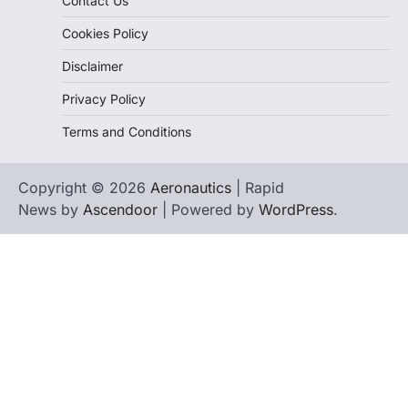
Contact Us
Cookies Policy
Disclaimer
Privacy Policy
Terms and Conditions
Copyright © 2026
Aeronautics
| Rapid
News by
Ascendoor
| Powered by
WordPress
.