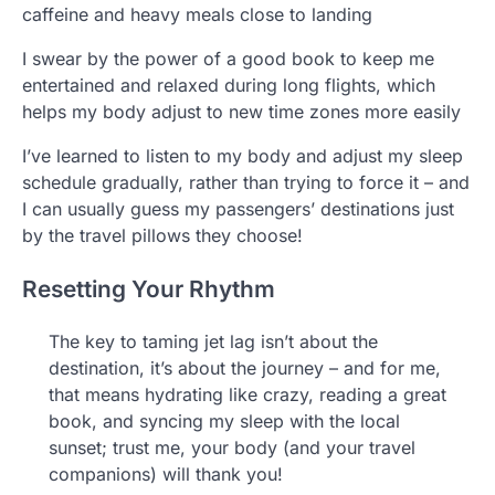
caffeine and heavy meals close to landing
I swear by the power of a good book to keep me
entertained and relaxed during long flights, which
helps my body adjust to new time zones more easily
I’ve learned to listen to my body and adjust my sleep
schedule gradually, rather than trying to force it – and
I can usually guess my passengers’ destinations just
by the travel pillows they choose!
Resetting Your Rhythm
The key to taming jet lag isn’t about the
destination, it’s about the journey – and for me,
that means hydrating like crazy, reading a great
book, and syncing my sleep with the local
sunset; trust me, your body (and your travel
companions) will thank you!