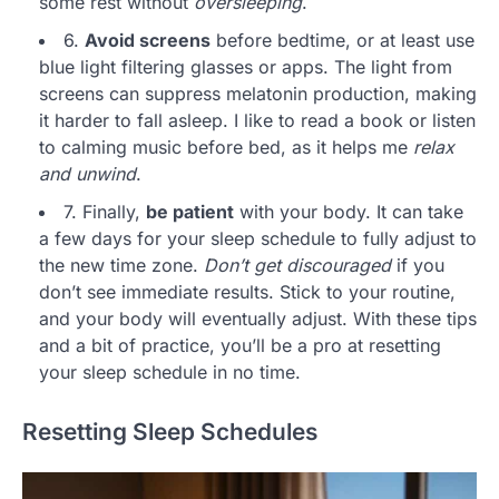
some rest without
oversleeping
.
6.
Avoid screens
before bedtime, or at least use
blue light filtering glasses or apps. The light from
screens can suppress melatonin production, making
it harder to fall asleep. I like to read a book or listen
to calming music before bed, as it helps me
relax
and unwind
.
7. Finally,
be patient
with your body. It can take
a few days for your sleep schedule to fully adjust to
the new time zone.
Don’t get discouraged
if you
don’t see immediate results. Stick to your routine,
and your body will eventually adjust. With these tips
and a bit of practice, you’ll be a pro at resetting
your sleep schedule in no time.
Resetting Sleep Schedules