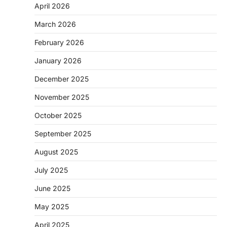
April 2026
March 2026
February 2026
January 2026
December 2025
November 2025
October 2025
September 2025
August 2025
July 2025
June 2025
May 2025
April 2025