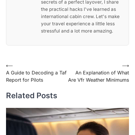
secrets of a perfect layover, I share
the practical hacks I've learned as
international cabin crew. Let's make
your travel experience a little less
stressful and a lot more amazing.
Post
⟵
⟶
A Guide to Decoding a Taf
An Explanation of What
navigation
Report for Pilots
Are Vfr Weather Minimums
Related Posts