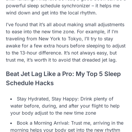
powerful sleep schedule synchronizer – it helps me
wind down and get into the local rhythm.
I’ve found that it’s all about making small adjustments
to ease into the new time zone. For example, if I’m
traveling from New York to Tokyo, I’ll try to stay
awake for a few extra hours before sleeping to adjust
to the 13-hour difference. It’s not always easy, but
trust me, it’s worth it to avoid that dreaded jet lag.
Beat Jet Lag Like a Pro: My Top 5 Sleep
Schedule Hacks
Stay Hydrated, Stay Happy: Drink plenty of
water before, during, and after your flight to help
your body adjust to the new time zone
Book a Morning Arrival: Trust me, arriving in the
morning helps your body get into the new rhythm