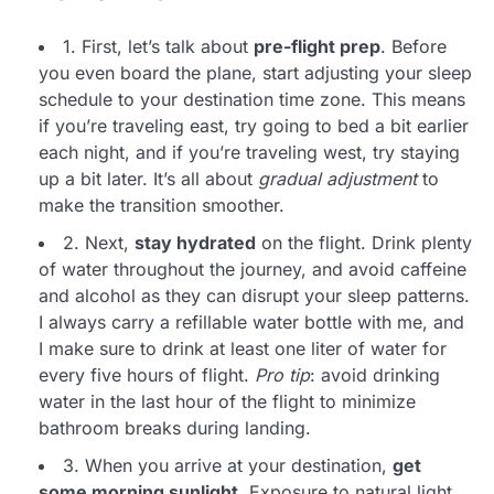
1. First, let’s talk about
pre-flight prep
. Before
you even board the plane, start adjusting your sleep
schedule to your destination time zone. This means
if you’re traveling east, try going to bed a bit earlier
each night, and if you’re traveling west, try staying
up a bit later. It’s all about
gradual adjustment
to
make the transition smoother.
2. Next,
stay hydrated
on the flight. Drink plenty
of water throughout the journey, and avoid caffeine
and alcohol as they can disrupt your sleep patterns.
I always carry a refillable water bottle with me, and
I make sure to drink at least one liter of water for
every five hours of flight.
Pro tip
: avoid drinking
water in the last hour of the flight to minimize
bathroom breaks during landing.
3. When you arrive at your destination,
get
some morning sunlight
. Exposure to natural light