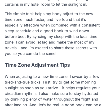
curtains in my hotel room to let the sunlight in.
This simple trick helps my body adjust to the new
time zone much faster, and I’ve found that it’s
especially effective when combined with a consistent
sleep schedule and a good book to wind down
before bed. By syncing my sleep with the local time
zone, I can avoid jet lag and make the most of my
travels – and I’m excited to share these secrets with
you so you can do the same!
Time Zone Adjustment Tips
When adjusting to a new time zone, I swear by a few
tried-and-true tricks. First, try to get some morning
sunlight as soon as you arrive – it helps regulate your
circadian rhythms. I also make sure to stay hydrated
by drinking plenty of water throughout the flight and
after landing. And, let’s be real, a good book can be a