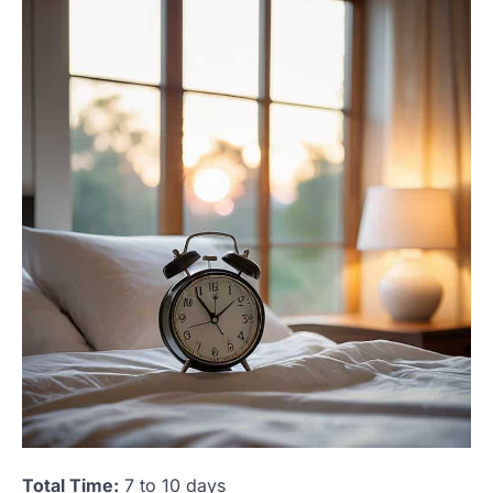
Total Time:
7 to 10 days