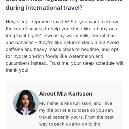
during international travel?
Hey, sleep-deprived traveler! So, you want to know
the secret snacks to help you sleep like a baby on a
long-haul flight? I swear by warm milk, herbal teas,
and bananas – they’re like nature’s sleep aids! Avoid
caffeine and heavy meals close to bedtime, and opt
for hydration-rich foods like watermelon and
cucumbers instead. Trust me, your sleep schedule will
thank you!
About Mia Karlsson
My name is Mia Karlsson, and I live
my life out of a suitcase so you can
travel better in yours. From the best
way to pack a carry-on to the