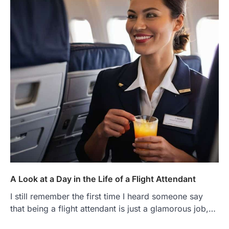
A Look at a Day in the Life of a Flight Attendant
I still remember the first time I heard someone say
that being a flight attendant is just a glamorous job,…