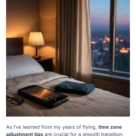
As I’ve learned from my years of flying,
time zone
adjustment tips
are crucial for a smooth transition.