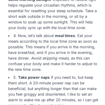
helps regulate your circadian rhythms, which is
essential for resetting your sleep schedule. Take a
short walk outside in the morning, or sit by a
window to soak up some sunlight. This will help
your body
sync up with the local time zone
.
4. Now, let’s talk about
meal times
. Eat your
meals according to the local time zone as soon as
possible. This means if you arrive in the morning,
have breakfast, and if you arrive in the evening,
have dinner.
Avoid skipping meals
, as this can
confuse your body and make it harder to adjust to
the new time zone.
5.
Take power naps
if you need to, but keep
them short. A 20-minute power nap can be
beneficial, but anything longer than that can make
you feel groggy and disoriented. I like to set an
alarm to wake me up after 20 minutes, so I can get