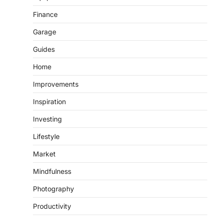
Finance
Garage
Guides
Home
Improvements
Inspiration
Investing
Lifestyle
Market
Mindfulness
Photography
Productivity