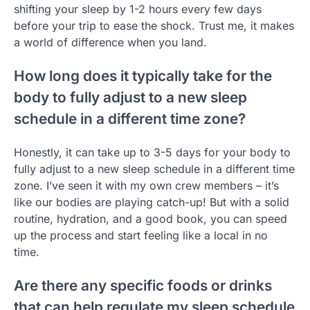
shifting your sleep by 1-2 hours every few days
before your trip to ease the shock. Trust me, it makes
a world of difference when you land.
How long does it typically take for the
body to fully adjust to a new sleep
schedule in a different time zone?
Honestly, it can take up to 3-5 days for your body to
fully adjust to a new sleep schedule in a different time
zone. I’ve seen it with my own crew members – it’s
like our bodies are playing catch-up! But with a solid
routine, hydration, and a good book, you can speed
up the process and start feeling like a local in no
time.
Are there any specific foods or drinks
that can help regulate my sleep schedule