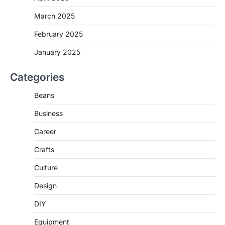
March 2025
February 2025
January 2025
Categories
Beans
Business
Career
Crafts
Culture
Design
DIY
Equipment