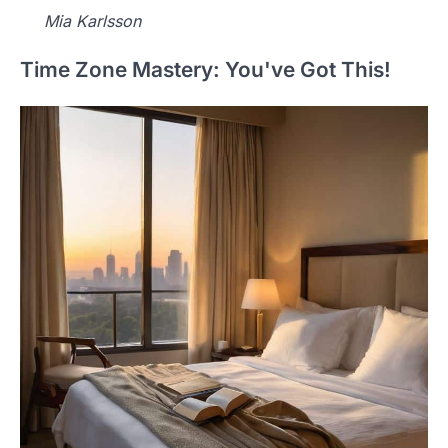
Mia Karlsson
Time Zone Mastery: You've Got This!