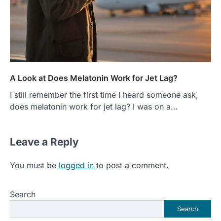
A Look at Does Melatonin Work for Jet Lag?
I still remember the first time I heard someone ask,
does melatonin work for jet lag? I was on a…
Leave a Reply
You must be
logged in
to post a comment.
Search
Search