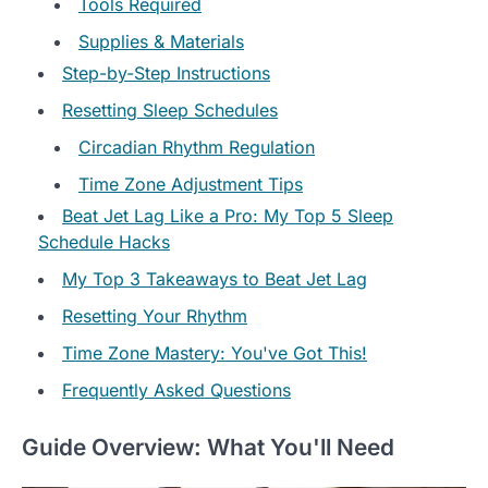
Tools Required
Supplies & Materials
Step-by-Step Instructions
Resetting Sleep Schedules
Circadian Rhythm Regulation
Time Zone Adjustment Tips
Beat Jet Lag Like a Pro: My Top 5 Sleep
Schedule Hacks
My Top 3 Takeaways to Beat Jet Lag
Resetting Your Rhythm
Time Zone Mastery: You've Got This!
Frequently Asked Questions
Guide Overview: What You'll Need