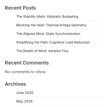
Recent Posts
The Stability Math: Allostatic Budgeting
Blocking the Heat: Thermal-bridge Geometry
The Aligned Mind: State Synchronization
Simplifying the Path: Cognitive Load Reduction
The Breath of Mind: Iteration Flux
Recent Comments
No comments to show.
Archives
June 2026
May 2026