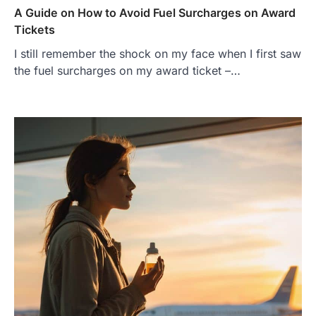
A Guide on How to Avoid Fuel Surcharges on Award
Tickets
I still remember the shock on my face when I first saw
the fuel surcharges on my award ticket –…