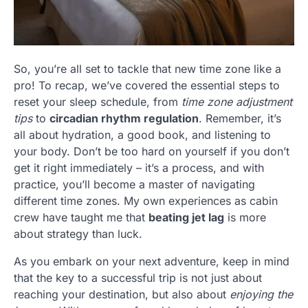
So, you’re all set to tackle that new time zone like a
pro! To recap, we’ve covered the essential steps to
reset your sleep schedule, from
time zone adjustment
tips
to
circadian rhythm regulation
. Remember, it’s
all about hydration, a good book, and listening to
your body. Don’t be too hard on yourself if you don’t
get it right immediately – it’s a process, and with
practice, you’ll become a master of navigating
different time zones. My own experiences as cabin
crew have taught me that
beating jet lag
is more
about strategy than luck.
As you embark on your next adventure, keep in mind
that the key to a successful trip is not just about
reaching your destination, but also about
enjoying the