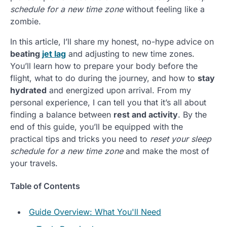
schedule for a new time zone
without feeling like a
zombie.
In this article, I’ll share my honest, no-hype advice on
beating
jet lag
and adjusting to new time zones.
You’ll learn how to prepare your body before the
flight, what to do during the journey, and how to
stay
hydrated
and energized upon arrival. From my
personal experience, I can tell you that it’s all about
finding a balance between
rest and activity
. By the
end of this guide, you’ll be equipped with the
practical tips and tricks you need to
reset your sleep
schedule for a new time zone
and make the most of
your travels.
Table of Contents
Guide Overview: What You'll Need