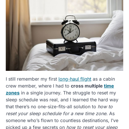
I still remember my first
long-haul flight
as a cabin
crew member, where I had to
cross multiple
time
zones
in a single journey. The struggle to reset my
sleep schedule was real, and I learned the hard way
that there’s no one-size-fits-all solution to
how to
reset your sleep schedule for a new time zone
. As
someone who’s flown to countless destinations, I’ve
picked up a few secrets on
how to reset your sleep