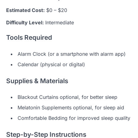
Estimated Cost:
$0 – $20
Difficulty Level:
Intermediate
Tools Required
Alarm Clock (or a smartphone with alarm app)
Calendar (physical or digital)
Supplies & Materials
Blackout Curtains optional, for better sleep
Melatonin Supplements optional, for sleep aid
Comfortable Bedding for improved sleep quality
Step-by-Step Instructions