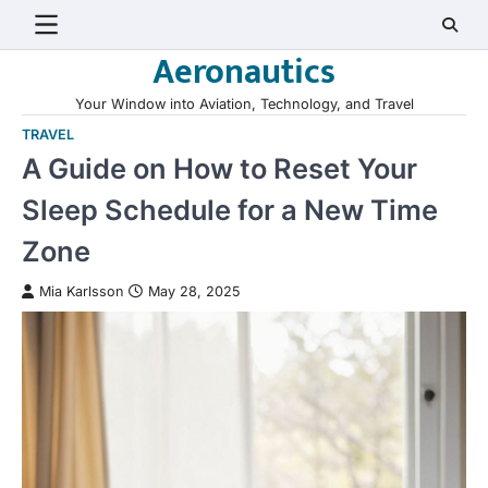
Skip
to
Aeronautics
content
Your Window into Aviation, Technology, and Travel
TRAVEL
A Guide on How to Reset Your
Sleep Schedule for a New Time
Zone
Mia Karlsson
May 28, 2025