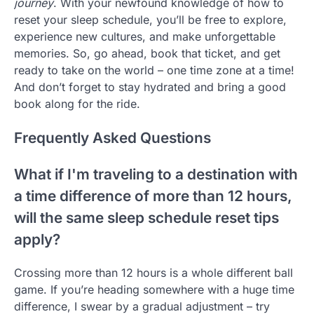
journey
. With your newfound knowledge of how to
reset your sleep schedule, you’ll be free to explore,
experience new cultures, and make unforgettable
memories. So, go ahead, book that ticket, and get
ready to take on the world – one time zone at a time!
And don’t forget to stay hydrated and bring a good
book along for the ride.
Frequently Asked Questions
What if I'm traveling to a destination with
a time difference of more than 12 hours,
will the same sleep schedule reset tips
apply?
Crossing more than 12 hours is a whole different ball
game. If you’re heading somewhere with a huge time
difference, I swear by a gradual adjustment – try