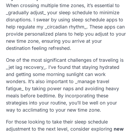
When crossing multiple time zones, it’s essential to
_gradually adjust_ your sleep schedule to minimize
disruptions. I swear by using sleep schedule apps to
help regulate my _circadian rhythm_. These apps can
provide personalized plans to help you adjust to your
new time zone, ensuring you arrive at your
destination feeling refreshed.
One of the most significant challenges of traveling is
_jet lag recovery_. I’ve found that staying hydrated
and getting some morning sunlight can work
wonders. It’s also important to _manage travel
fatigue_ by taking power naps and avoiding heavy
meals before bedtime. By incorporating these
strategies into your routine, you’ll be well on your
way to acclimating to your new time zone.
For those looking to take their sleep schedule
adjustment to the next level, consider exploring
new