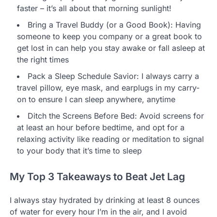
faster – it’s all about that morning sunlight!
Bring a Travel Buddy (or a Good Book): Having
someone to keep you company or a great book to
get lost in can help you stay awake or fall asleep at
the right times
Pack a Sleep Schedule Savior: I always carry a
travel pillow, eye mask, and earplugs in my carry-
on to ensure I can sleep anywhere, anytime
Ditch the Screens Before Bed: Avoid screens for
at least an hour before bedtime, and opt for a
relaxing activity like reading or meditation to signal
to your body that it’s time to sleep
My Top 3 Takeaways to Beat Jet Lag
I always stay hydrated by drinking at least 8 ounces
of water for every hour I’m in the air, and I avoid