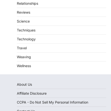
Relationships
Reviews
Science
Techniques
Technology
Travel
Weaving
Wellness
About Us
Affiliate Disclosure
CCPA - Do Not Sell My Personal Information