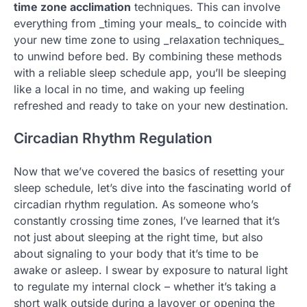
time zone acclimation
techniques. This can involve
everything from _timing your meals_ to coincide with
your new time zone to using _relaxation techniques_
to unwind before bed. By combining these methods
with a reliable sleep schedule app, you’ll be sleeping
like a local in no time, and waking up feeling
refreshed and ready to take on your new destination.
Circadian Rhythm Regulation
Now that we’ve covered the basics of resetting your
sleep schedule, let’s dive into the fascinating world of
circadian rhythm regulation. As someone who’s
constantly crossing time zones, I’ve learned that it’s
not just about sleeping at the right time, but also
about signaling to your body that it’s time to be
awake or asleep. I swear by exposure to natural light
to regulate my internal clock – whether it’s taking a
short walk outside during a layover or opening the