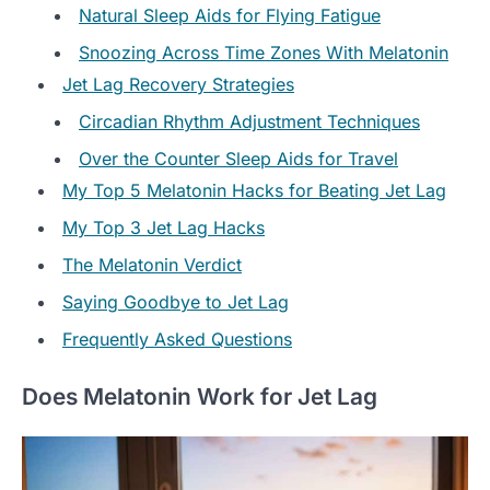
Natural Sleep Aids for Flying Fatigue
Snoozing Across Time Zones With Melatonin
Jet Lag Recovery Strategies
Circadian Rhythm Adjustment Techniques
Over the Counter Sleep Aids for Travel
My Top 5 Melatonin Hacks for Beating Jet Lag
My Top 3 Jet Lag Hacks
The Melatonin Verdict
Saying Goodbye to Jet Lag
Frequently Asked Questions
Does Melatonin Work for Jet Lag