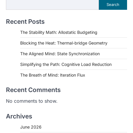
Search
Recent Posts
The Stability Math: Allostatic Budgeting
Blocking the Heat: Thermal-bridge Geometry
The Aligned Mind: State Synchronization
Simplifying the Path: Cognitive Load Reduction
The Breath of Mind: Iteration Flux
Recent Comments
No comments to show.
Archives
June 2026