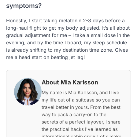
symptoms?
Honestly, I start taking melatonin 2-3 days before a
long-haul flight to get my body adjusted. It’s all about
gradual adjustment for me – I take a small dose in the
evening, and by the time I board, my sleep schedule
is already shifting to my destination time zone. Gives
me a head start on beating jet lag!
About Mia Karlsson
My name is Mia Karlsson, and I live
my life out of a suitcase so you can
travel better in yours. From the best
way to pack a carry-on to the
secrets of a perfect layover, I share
the practical hacks I've learned as
international cabin crew. Let's make