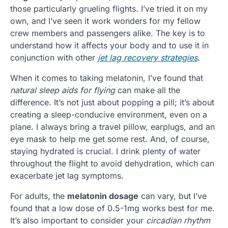
those particularly grueling flights. I’ve tried it on my
own, and I’ve seen it work wonders for my fellow
crew members and passengers alike. The key is to
understand how it affects your body and to use it in
conjunction with other
jet lag recovery strategies
.
When it comes to taking melatonin, I’ve found that
natural sleep aids for flying
can make all the
difference. It’s not just about popping a pill; it’s about
creating a sleep-conducive environment, even on a
plane. I always bring a travel pillow, earplugs, and an
eye mask to help me get some rest. And, of course,
staying hydrated is crucial. I drink plenty of water
throughout the flight to avoid dehydration, which can
exacerbate jet lag symptoms.
For adults, the
melatonin dosage
can vary, but I’ve
found that a low dose of 0.5-1mg works best for me.
It’s also important to consider your
circadian rhythm