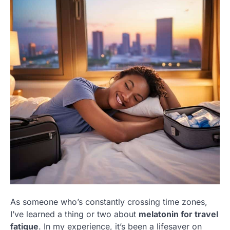
As someone who’s constantly crossing time zones,
I’ve learned a thing or two about
melatonin for travel
fatigue
. In my experience, it’s been a lifesaver on