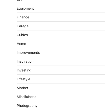
Equipment
Finance
Garage
Guides
Home
Improvements
Inspiration
Investing
Lifestyle
Market
Mindfulness
Photography