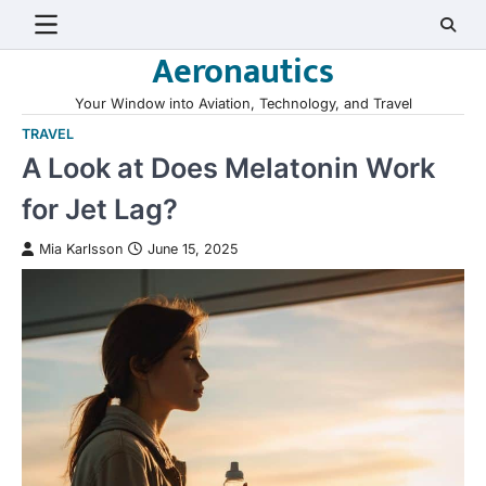
Skip
to
Aeronautics
content
Your Window into Aviation, Technology, and Travel
TRAVEL
A Look at Does Melatonin Work
for Jet Lag?
Mia Karlsson
June 15, 2025