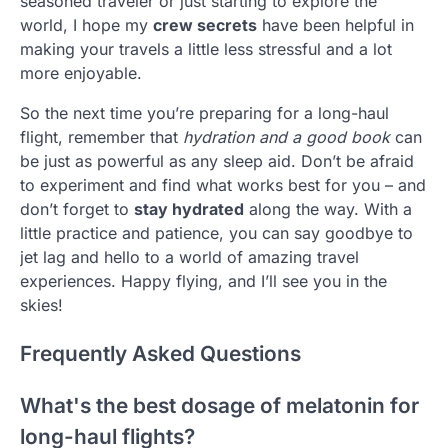
seasoned traveler or just starting to explore the
world, I hope my
crew secrets
have been helpful in
making your travels a little less stressful and a lot
more enjoyable.
So the next time you’re preparing for a long-haul
flight, remember that
hydration and a good book
can
be just as powerful as any sleep aid. Don’t be afraid
to experiment and find what works best for you – and
don’t forget to
stay hydrated
along the way. With a
little practice and patience, you can say goodbye to
jet lag and hello to a world of amazing travel
experiences. Happy flying, and I’ll see you in the
skies!
Frequently Asked Questions
What's the best dosage of melatonin for
long-haul flights?