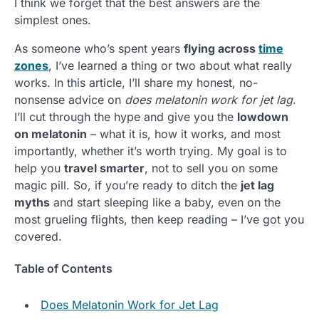
I think we forget that the best answers are the
simplest ones.
As someone who’s spent years
flying across
time
zones
, I’ve learned a thing or two about what really
works. In this article, I’ll share my honest, no-
nonsense advice on
does melatonin work for jet lag
.
I’ll cut through the hype and give you the
lowdown
on melatonin
– what it is, how it works, and most
importantly, whether it’s worth trying. My goal is to
help you
travel smarter
, not to sell you on some
magic pill. So, if you’re ready to ditch the
jet lag
myths
and start sleeping like a baby, even on the
most grueling flights, then keep reading – I’ve got you
covered.
Table of Contents
Does Melatonin Work for Jet Lag