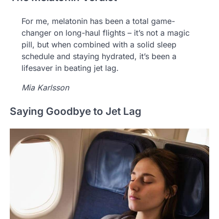
For me, melatonin has been a total game-
changer on long-haul flights – it’s not a magic
pill, but when combined with a solid sleep
schedule and staying hydrated, it’s been a
lifesaver in beating jet lag.
Mia Karlsson
Saying Goodbye to Jet Lag