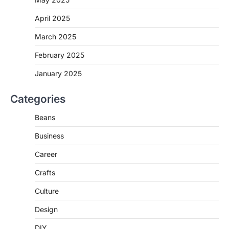
April 2025
March 2025
February 2025
January 2025
Categories
Beans
Business
Career
Crafts
Culture
Design
DIY