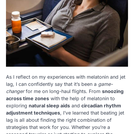
As I reflect on my experiences with melatonin and jet
lag, I can confidently say that it’s been a
game-
changer
for me on long-haul flights. From
snoozing
across time zones
with the help of melatonin to
exploring
natural sleep aids
and
circadian rhythm
adjustment techniques
, I’ve learned that beating jet
lag is all about finding the right combination of
strategies that work for you. Whether you’re a