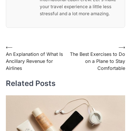
your travel experience a little less
stressful and a lot more amazing.
Post
⟵
⟶
An Explanation of What Is
The Best Exercises to Do
navigation
Ancillary Revenue for
on a Plane to Stay
Airlines
Comfortable
Related Posts