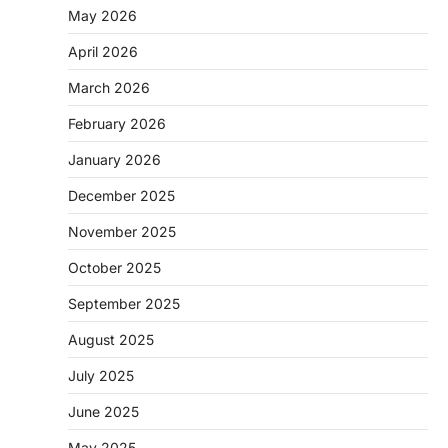
May 2026
April 2026
March 2026
February 2026
January 2026
December 2025
November 2025
October 2025
September 2025
August 2025
July 2025
June 2025
May 2025