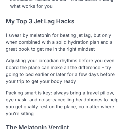
what works for you
My Top 3 Jet Lag Hacks
I swear by melatonin for beating jet lag, but only
when combined with a solid hydration plan and a
great book to get me in the right mindset
Adjusting your circadian rhythms before you even
board the plane can make all the difference – try
going to bed earlier or later for a few days before
your trip to get your body ready
Packing smart is key: always bring a travel pillow,
eye mask, and noise-cancelling headphones to help
you get quality rest on the plane, no matter where
you’re sitting
The Melatonin Verdict