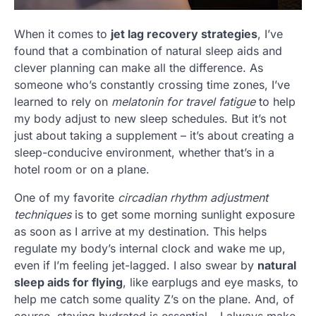
When it comes to
jet lag recovery strategies
, I’ve
found that a combination of natural sleep aids and
clever planning can make all the difference. As
someone who’s constantly crossing time zones, I’ve
learned to rely on
melatonin for travel fatigue
to help
my body adjust to new sleep schedules. But it’s not
just about taking a supplement – it’s about creating a
sleep-conducive environment, whether that’s in a
hotel room or on a plane.
One of my favorite
circadian rhythm adjustment
techniques
is to get some morning sunlight exposure
as soon as I arrive at my destination. This helps
regulate my body’s internal clock and wake me up,
even if I’m feeling jet-lagged. I also swear by
natural
sleep aids for flying
, like earplugs and eye masks, to
help me catch some quality Z’s on the plane. And, of
course, staying hydrated is essential – I always make