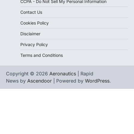
CCPA - Do Not Sell My Personal Information
Contact Us
Cookies Policy
Disclaimer
Privacy Policy
Terms and Conditions
Copyright © 2026
Aeronautics
| Rapid
News by
Ascendoor
| Powered by
WordPress
.