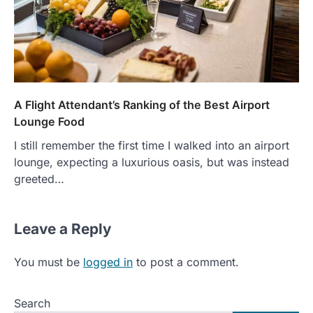
A Flight Attendant’s Ranking of the Best Airport
Lounge Food
I still remember the first time I walked into an airport
lounge, expecting a luxurious oasis, but was instead
greeted…
Leave a Reply
You must be
logged in
to post a comment.
Search