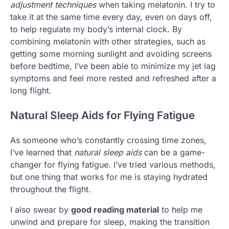
adjustment techniques
when taking melatonin. I try to
take it at the same time every day, even on days off,
to help regulate my body’s internal clock. By
combining melatonin with other strategies, such as
getting some morning sunlight and avoiding screens
before bedtime, I’ve been able to minimize my jet lag
symptoms and feel more rested and refreshed after a
long flight.
Natural Sleep Aids for Flying Fatigue
As someone who’s constantly crossing time zones,
I’ve learned that
natural sleep aids
can be a game-
changer for flying fatigue. I’ve tried various methods,
but one thing that works for me is staying hydrated
throughout the flight.
I also swear by
good reading material
to help me
unwind and prepare for sleep, making the transition