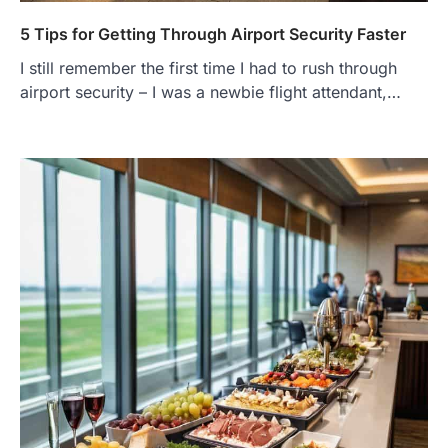
5 Tips for Getting Through Airport Security Faster
I still remember the first time I had to rush through
airport security – I was a newbie flight attendant,…