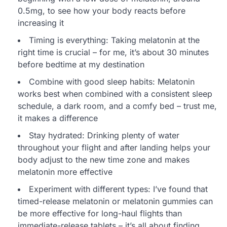
0.5mg, to see how your body reacts before
increasing it
Timing is everything: Taking melatonin at the
right time is crucial – for me, it’s about 30 minutes
before bedtime at my destination
Combine with good sleep habits: Melatonin
works best when combined with a consistent sleep
schedule, a dark room, and a comfy bed – trust me,
it makes a difference
Stay hydrated: Drinking plenty of water
throughout your flight and after landing helps your
body adjust to the new time zone and makes
melatonin more effective
Experiment with different types: I’ve found that
timed-release melatonin or melatonin gummies can
be more effective for long-haul flights than
immediate-release tablets – it’s all about finding