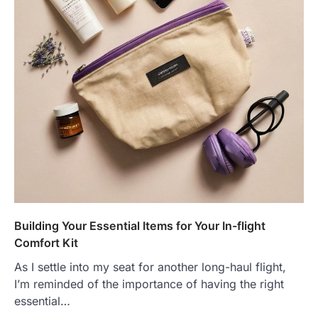
Building Your Essential Items for Your In-flight
Comfort Kit
As I settle into my seat for another long-haul flight,
I’m reminded of the importance of having the right
essential…