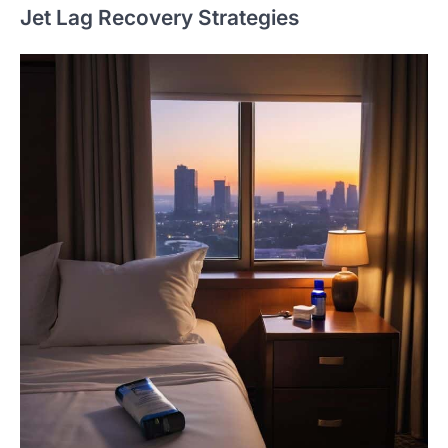
Jet Lag Recovery Strategies