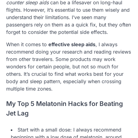
counter sleep aids
can be a lifesaver on long-haul
flights. However, it’s essential to use them wisely and
understand their limitations. I’ve seen many
passengers rely on them as a quick fix, but they often
forget to consider the potential side effects.
When it comes to
effective sleep aids
, I always
recommend doing your research and reading reviews
from other travelers. Some products may work
wonders for certain people, but not so much for
others. It’s crucial to find what works best for your
body and sleep pattern, especially when crossing
multiple time zones.
My Top 5 Melatonin Hacks for Beating
Jet Lag
Start with a small dose: I always recommend
beginning with a low dose of melatonin, around