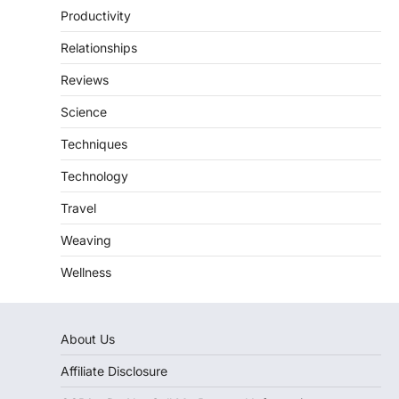
Productivity
Relationships
Reviews
Science
Techniques
Technology
Travel
Weaving
Wellness
About Us
Affiliate Disclosure