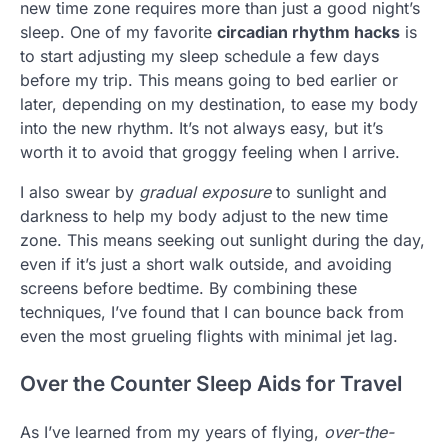
new time zone requires more than just a good night’s
sleep. One of my favorite
circadian rhythm hacks
is
to start adjusting my sleep schedule a few days
before my trip. This means going to bed earlier or
later, depending on my destination, to ease my body
into the new rhythm. It’s not always easy, but it’s
worth it to avoid that groggy feeling when I arrive.
I also swear by
gradual exposure
to sunlight and
darkness to help my body adjust to the new time
zone. This means seeking out sunlight during the day,
even if it’s just a short walk outside, and avoiding
screens before bedtime. By combining these
techniques, I’ve found that I can bounce back from
even the most grueling flights with minimal jet lag.
Over the Counter Sleep Aids for Travel
As I’ve learned from my years of flying,
over-the-