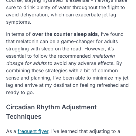
sure to drink plenty of water throughout the flight to
avoid dehydration, which can exacerbate jet lag
symptoms.
In terms of
over the counter sleep aids
, I’ve found
that melatonin can be a game-changer for adults
struggling with sleep on the road. However, it’s
essential to follow the recommended
melatonin
dosage for adults
to avoid any adverse effects. By
combining these strategies with a bit of common
sense and planning, I’ve been able to minimize my jet
lag and arrive at my destination feeling refreshed and
ready to go.
Circadian Rhythm Adjustment
Techniques
As a
frequent flyer
, I’ve learned that adjusting to a