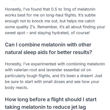
Honestly, I’ve found that 0.5 to 1mg of melatonin
works best for me on long-haul flights. It’s subtle
enough not to knock me out, but helps me catch
some quality Z’s. Remember, it’s all about finding your
sweet spot – and staying hydrated, of course!
Can I combine melatonin with other
natural sleep aids for better results?
Honestly, I’ve experimented with combining melatonin
with valerian root and lavender essential oil on
particularly tough flights, and it’s been a dream! Just
be sure to start with small doses and see how your
body reacts.
How long before a flight should I start
taking melatonin to reduce jet lag