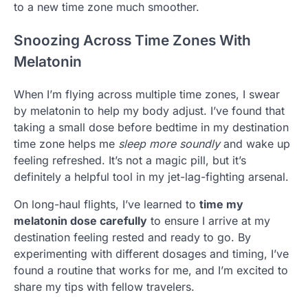
to a new time zone much smoother.
Snoozing Across Time Zones With
Melatonin
When I’m flying across multiple time zones, I swear
by melatonin to help my body adjust. I’ve found that
taking a small dose before bedtime in my destination
time zone helps me
sleep more soundly
and wake up
feeling refreshed. It’s not a magic pill, but it’s
definitely a helpful tool in my jet-lag-fighting arsenal.
On long-haul flights, I’ve learned to
time my
melatonin dose carefully
to ensure I arrive at my
destination feeling rested and ready to go. By
experimenting with different dosages and timing, I’ve
found a routine that works for me, and I’m excited to
share my tips with fellow travelers.