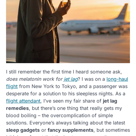
I still remember the first time I heard someone ask,
does melatonin work for
jet lag
? I was on a
long-haul
flight
from New York to Tokyo, and a passenger was
desperate for a solution to his sleepless nights. As a
flight attendant
, I’ve seen my fair share of
jet lag
remedies
, but there’s one thing that really gets my
blood boiling – the overcomplication of simple
solutions. Everyone’s always talking about the latest
sleep gadgets
or
fancy supplements
, but sometimes