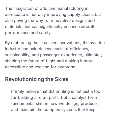
The integration of additive manufacturing in
aerospace is not only improving supply chains but
also paving the way for innovative designs and
materials that can significantly enhance aircraft
performance and safety
By embracing these unseen innovations, the aviation
industry can unlock new levels of efficiency,
sustainability, and passenger experience, ultimately
shaping the future of flight and making it more
accessible and exciting for everyone
Revolutionizing the Skies
I firmly believe that 3D printing is not just a tool
for building aircraft parts, but a catalyst for a
fundamental shift in how we design, produce,
and maintain the complex systems that keep