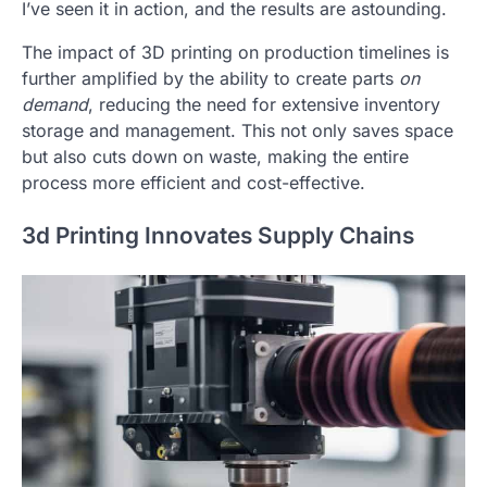
I’ve seen it in action, and the results are astounding.
The impact of 3D printing on production timelines is
further amplified by the ability to create parts
on
demand
, reducing the need for extensive inventory
storage and management. This not only saves space
but also cuts down on waste, making the entire
process more efficient and cost-effective.
3d Printing Innovates Supply Chains