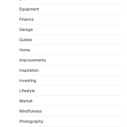
Equipment
Finance
Garage
Guides
Home
Improvements
Inspiration
Investing
Lifestyle
Market
Mindfulness
Photography