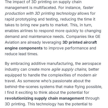
The impact of 3D printing on supply chain
management is multifaceted. For instance,
faster
production with 3D printing technology
allows for
rapid prototyping and testing, reducing the time it
takes to bring new parts to market. This, in turn,
enables airlines to respond more quickly to changing
demand and maintenance needs. Companies like GE
Aviation are already leveraging
3D printed aircraft
engine components
to improve performance and
reduce lead times.
By embracing additive manufacturing, the aerospace
industry can create more
agile supply chains
, better
equipped to handle the complexities of modern air
travel. As someone who’s passionate about the
behind-the-scenes systems that make flying possible,
I find it exciting to think about the potential for
revolutionizing supply chain management
through
3D printing. This technology has the potential to