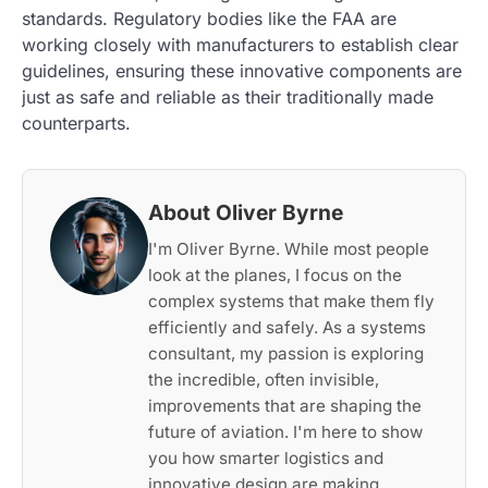
standards. Regulatory bodies like the FAA are
working closely with manufacturers to establish clear
guidelines, ensuring these innovative components are
just as safe and reliable as their traditionally made
counterparts.
About Oliver Byrne
I'm Oliver Byrne. While most people
look at the planes, I focus on the
complex systems that make them fly
efficiently and safely. As a systems
consultant, my passion is exploring
the incredible, often invisible,
improvements that are shaping the
future of aviation. I'm here to show
you how smarter logistics and
innovative design are making