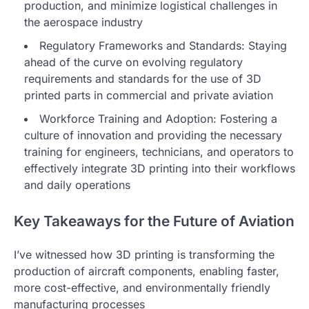
production, and minimize logistical challenges in
the aerospace industry
Regulatory Frameworks and Standards: Staying
ahead of the curve on evolving regulatory
requirements and standards for the use of 3D
printed parts in commercial and private aviation
Workforce Training and Adoption: Fostering a
culture of innovation and providing the necessary
training for engineers, technicians, and operators to
effectively integrate 3D printing into their workflows
and daily operations
Key Takeaways for the Future of Aviation
I’ve witnessed how 3D printing is transforming the
production of aircraft components, enabling faster,
more cost-effective, and environmentally friendly
manufacturing processes