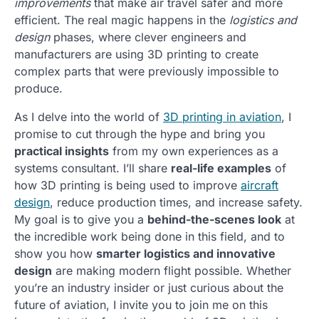
improvements
that make air travel safer and more
efficient. The real magic happens in the
logistics and
design
phases, where clever engineers and
manufacturers are using 3D printing to create
complex parts that were previously impossible to
produce.
As I delve into the world of
3D printing in aviation
, I
promise to cut through the hype and bring you
practical insights
from my own experiences as a
systems consultant. I’ll share
real-life examples
of
how 3D printing is being used to improve
aircraft
design
, reduce production times, and increase safety.
My goal is to give you a
behind-the-scenes look
at
the incredible work being done in this field, and to
show you how
smarter logistics and innovative
design
are making modern flight possible. Whether
you’re an industry insider or just curious about the
future of aviation, I invite you to join me on this