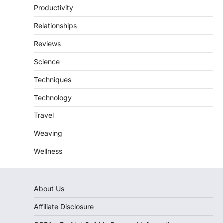
Productivity
Relationships
Reviews
Science
Techniques
Technology
Travel
Weaving
Wellness
About Us
Affiliate Disclosure