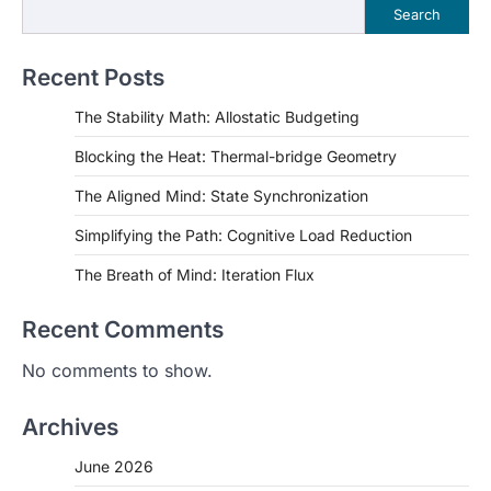
Search
Recent Posts
The Stability Math: Allostatic Budgeting
Blocking the Heat: Thermal-bridge Geometry
The Aligned Mind: State Synchronization
Simplifying the Path: Cognitive Load Reduction
The Breath of Mind: Iteration Flux
Recent Comments
No comments to show.
Archives
June 2026