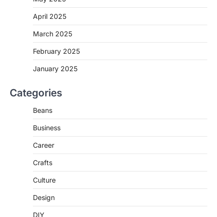
April 2025
March 2025
February 2025
January 2025
Categories
Beans
Business
Career
Crafts
Culture
Design
DIY