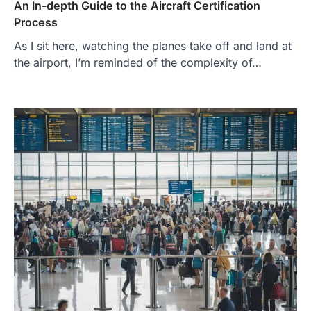
An In-depth Guide to the Aircraft Certification
Process
As I sit here, watching the planes take off and land at
the airport, I’m reminded of the complexity of…