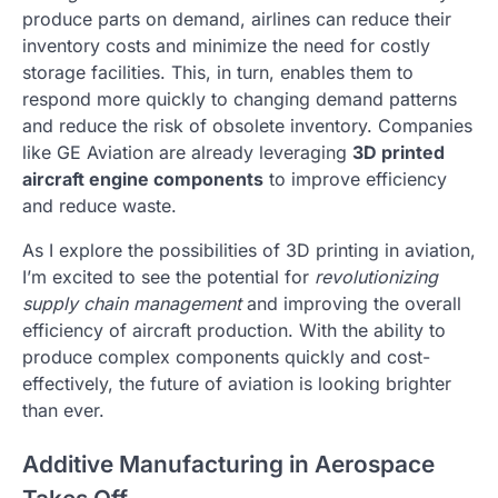
produce parts on demand, airlines can reduce their
inventory costs and minimize the need for costly
storage facilities. This, in turn, enables them to
respond more quickly to changing demand patterns
and reduce the risk of obsolete inventory. Companies
like GE Aviation are already leveraging
3D printed
aircraft engine components
to improve efficiency
and reduce waste.
As I explore the possibilities of 3D printing in aviation,
I’m excited to see the potential for
revolutionizing
supply chain management
and improving the overall
efficiency of aircraft production. With the ability to
produce complex components quickly and cost-
effectively, the future of aviation is looking brighter
than ever.
Additive Manufacturing in Aerospace