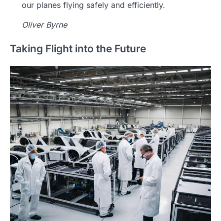
our planes flying safely and efficiently.
Oliver Byrne
Taking Flight into the Future