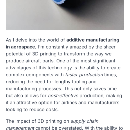
As I delve into the world of
additive manufacturing
in aerospace
, I’m constantly amazed by the sheer
potential of 3D printing to transform the way we
produce aircraft parts. One of the most significant
advantages of this technology is the ability to create
complex components with
faster production
times,
reducing the need for lengthy tooling and
manufacturing processes. This not only saves time
but also allows for
cost-effective
production, making
it an attractive option for airlines and manufacturers
looking to reduce costs.
The impact of 3D printing on
supply chain
management
cannot be overstated. With the ability to