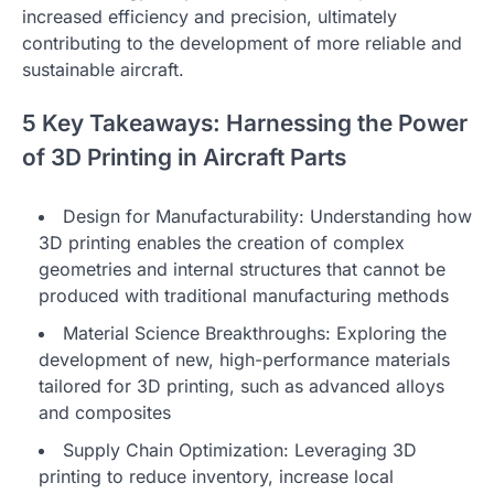
increased efficiency and precision, ultimately
contributing to the development of more reliable and
sustainable aircraft.
5 Key Takeaways: Harnessing the Power
of 3D Printing in Aircraft Parts
Design for Manufacturability: Understanding how
3D printing enables the creation of complex
geometries and internal structures that cannot be
produced with traditional manufacturing methods
Material Science Breakthroughs: Exploring the
development of new, high-performance materials
tailored for 3D printing, such as advanced alloys
and composites
Supply Chain Optimization: Leveraging 3D
printing to reduce inventory, increase local