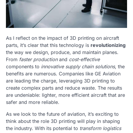
As I reflect on the impact of 3D printing on aircraft
parts, it’s clear that this technology is
revolutionizing
the way we design, produce, and maintain planes.
From
faster production
and
cost-effective
components to
innovative supply chain solutions
, the
benefits are numerous. Companies like GE Aviation
are leading the charge, leveraging 3D printing to
create complex parts and reduce waste. The results
are undeniable: lighter, more efficient aircraft that are
safer and more reliable.
As we look to the future of aviation, it’s exciting to
think about the role 3D printing will play in shaping
the industry. With its potential to
transform logistics