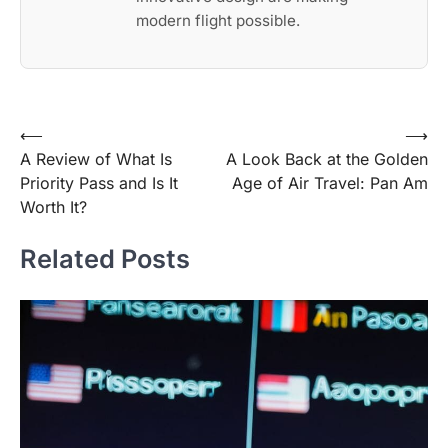
modern flight possible.
Post
⟵
⟶
A Review of What Is
A Look Back at the Golden
navigation
Priority Pass and Is It
Age of Air Travel: Pan Am
Worth It?
Related Posts