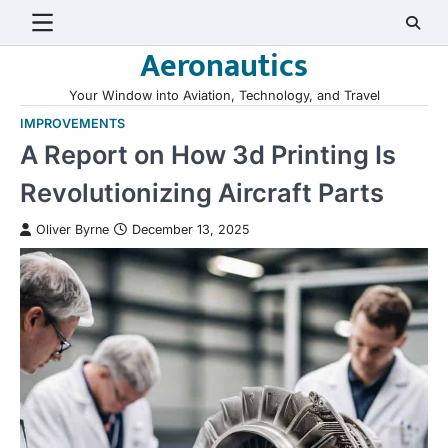
Skip
to
Aeronautics
content
Your Window into Aviation, Technology, and Travel
IMPROVEMENTS
A Report on How 3d Printing Is
Revolutionizing Aircraft Parts
Oliver Byrne
December 13, 2025