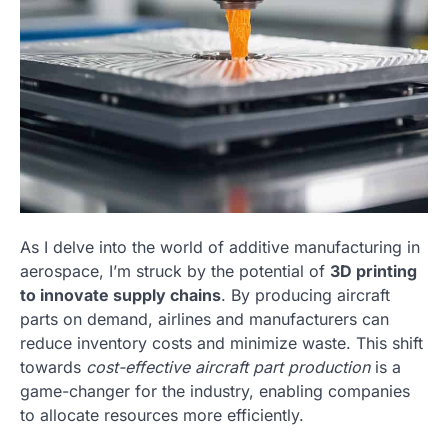
As I delve into the world of additive manufacturing in
aerospace, I’m struck by the potential of
3D printing
to innovate supply chains
. By producing aircraft
parts on demand, airlines and manufacturers can
reduce inventory costs and minimize waste. This shift
towards
cost-effective aircraft part production
is a
game-changer for the industry, enabling companies
to allocate resources more efficiently.