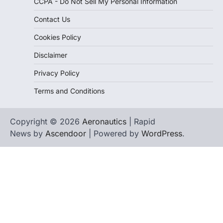
CCPA - Do Not Sell My Personal Information
Contact Us
Cookies Policy
Disclaimer
Privacy Policy
Terms and Conditions
Copyright © 2026
Aeronautics
| Rapid
News by
Ascendoor
| Powered by
WordPress
.