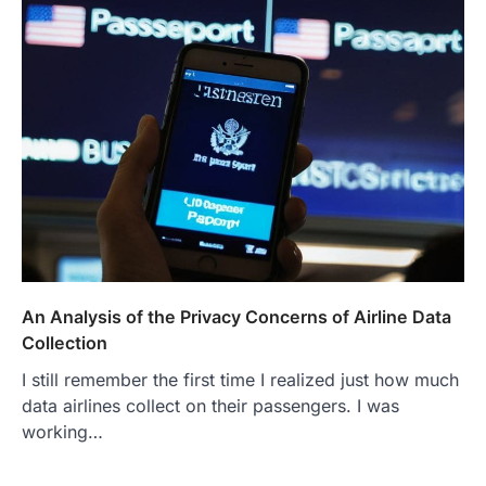
An Analysis of the Privacy Concerns of Airline Data
Collection
I still remember the first time I realized just how much
data airlines collect on their passengers. I was
working…