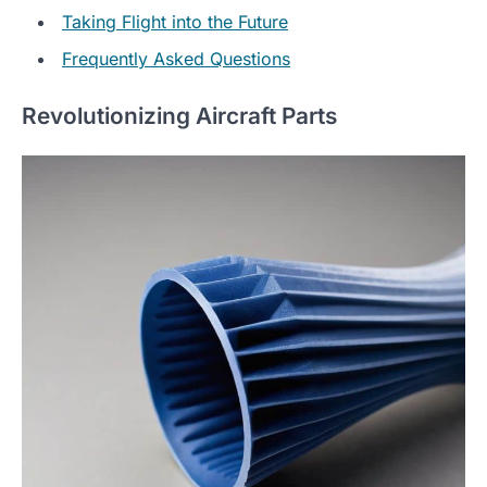
Taking Flight into the Future
Frequently Asked Questions
Revolutionizing Aircraft Parts