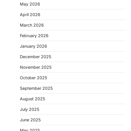
May 2026
April 2026
March 2026
February 2026
January 2026
December 2025
November 2025
October 2025
September 2025
August 2025
July 2025
June 2025
May 2025