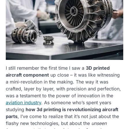
I still remember the first time I saw a
3D printed
aircraft component
up close – it was like witnessing
a mini-revolution in the making. The way it was
crafted, layer by layer, with precision and perfection,
was a testament to the power of innovation in the
aviation industry
. As someone who’s spent years
studying
how 3d printing is revolutionizing aircraft
parts
, I’ve come to realize that it’s not just about the
flashy new technologies, but about the
unseen