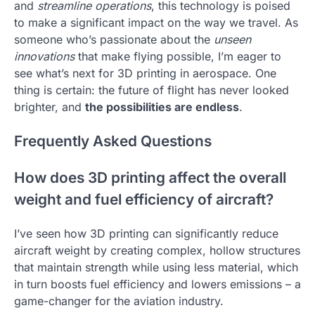
and
streamline operations
, this technology is poised
to make a significant impact on the way we travel. As
someone who’s passionate about the
unseen
innovations
that make flying possible, I’m eager to
see what’s next for 3D printing in aerospace. One
thing is certain: the future of flight has never looked
brighter, and
the possibilities are endless
.
Frequently Asked Questions
How does 3D printing affect the overall
weight and fuel efficiency of aircraft?
I’ve seen how 3D printing can significantly reduce
aircraft weight by creating complex, hollow structures
that maintain strength while using less material, which
in turn boosts fuel efficiency and lowers emissions – a
game-changer for the aviation industry.