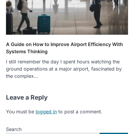
A Guide on How to Improve Airport Efficiency With
Systems Thinking
I still remember the day I spent hours watching the
ground operations at a major airport, fascinated by
the complex…
Leave a Reply
You must be
logged in
to post a comment.
Search