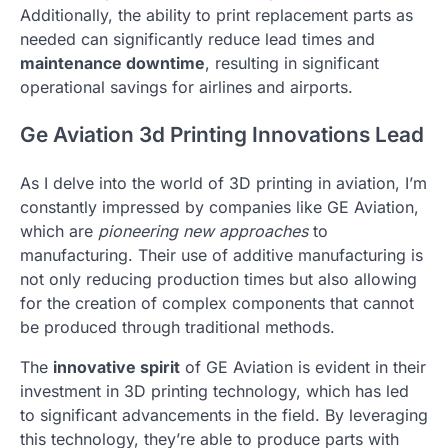
Additionally, the ability to print replacement parts as
needed can significantly reduce lead times and
maintenance downtime
, resulting in significant
operational savings for airlines and airports.
Ge Aviation 3d Printing Innovations Lead
As I delve into the world of 3D printing in aviation, I’m
constantly impressed by companies like GE Aviation,
which are
pioneering new approaches
to
manufacturing. Their use of additive manufacturing is
not only reducing production times but also allowing
for the creation of complex components that cannot
be produced through traditional methods.
The
innovative spirit
of GE Aviation is evident in their
investment in 3D printing technology, which has led
to significant advancements in the field. By leveraging
this technology, they’re able to produce parts with