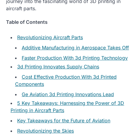
journey into the fascinating world of 3D printing in
aircraft parts.
Table of Contents
Revolutionizing Aircraft Parts
Additive Manufacturing in Aerospace Takes Off
Faster Production With 3d Printing Technology
3d Printing Innovates Supply Chains
Cost Effective Production With 3d Printed
Components
Ge Aviation 3d Printing Innovations Lead
5 Key Takeaways: Harnessing the Power of 3D
Printing in Aircraft Parts
Key Takeaways for the Future of Aviation
Revolutionizing the Skies