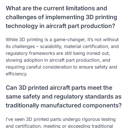
What are the current limitations and
challenges of implementing 3D printing
technology in aircraft part production?
While 3D printing is a game-changer, it’s not without
its challenges – scalability, material certification, and
regulatory frameworks are still being ironed out,
slowing adoption in aircraft part production, and
requiring careful consideration to ensure safety and
efficiency.
Can 3D printed aircraft parts meet the
same safety and regulatory standards as
traditionally manufactured components?
I’ve seen 3D printed parts undergo rigorous testing
and certification, meeting or exceeding traditional