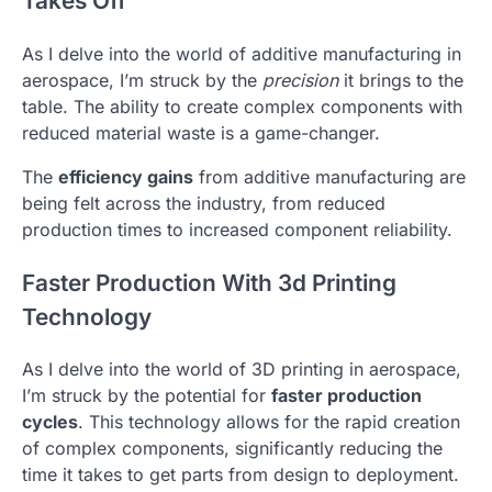
Takes Off
As I delve into the world of additive manufacturing in
aerospace, I’m struck by the
precision
it brings to the
table. The ability to create complex components with
reduced material waste is a game-changer.
The
efficiency gains
from additive manufacturing are
being felt across the industry, from reduced
production times to increased component reliability.
Faster Production With 3d Printing
Technology
As I delve into the world of 3D printing in aerospace,
I’m struck by the potential for
faster production
cycles
. This technology allows for the rapid creation
of complex components, significantly reducing the
time it takes to get parts from design to deployment.