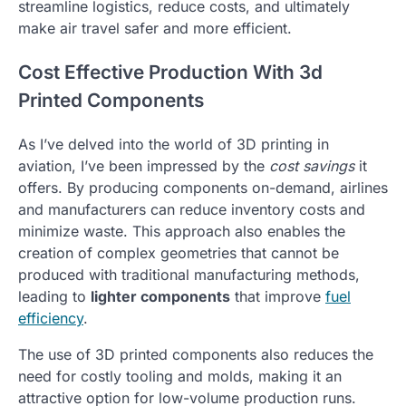
streamline logistics, reduce costs, and ultimately
make air travel safer and more efficient.
Cost Effective Production With 3d
Printed Components
As I’ve delved into the world of 3D printing in
aviation, I’ve been impressed by the
cost savings
it
offers. By producing components on-demand, airlines
and manufacturers can reduce inventory costs and
minimize waste. This approach also enables the
creation of complex geometries that cannot be
produced with traditional manufacturing methods,
leading to
lighter components
that improve
fuel
efficiency
.
The use of 3D printed components also reduces the
need for costly tooling and molds, making it an
attractive option for low-volume production runs.