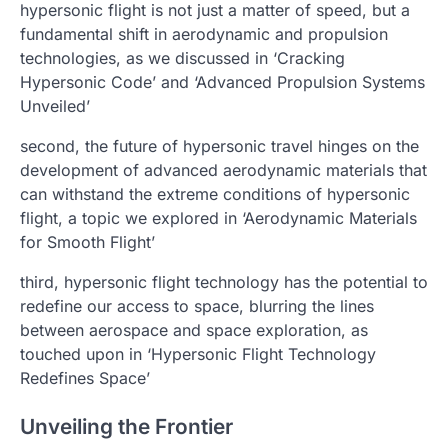
hypersonic flight is not just a matter of speed, but a
fundamental shift in aerodynamic and propulsion
technologies, as we discussed in ‘Cracking
Hypersonic Code’ and ‘Advanced Propulsion Systems
Unveiled’
second, the future of hypersonic travel hinges on the
development of advanced aerodynamic materials that
can withstand the extreme conditions of hypersonic
flight, a topic we explored in ‘Aerodynamic Materials
for Smooth Flight’
third, hypersonic flight technology has the potential to
redefine our access to space, blurring the lines
between aerospace and space exploration, as
touched upon in ‘Hypersonic Flight Technology
Redefines Space’
Unveiling the Frontier