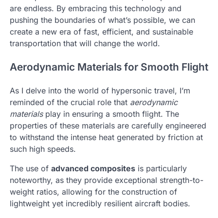
are endless. By embracing this technology and
pushing the boundaries of what’s possible, we can
create a new era of fast, efficient, and sustainable
transportation that will change the world.
Aerodynamic Materials for Smooth Flight
As I delve into the world of hypersonic travel, I’m
reminded of the crucial role that
aerodynamic
materials
play in ensuring a smooth flight. The
properties of these materials are carefully engineered
to withstand the intense heat generated by friction at
such high speeds.
The use of
advanced composites
is particularly
noteworthy, as they provide exceptional strength-to-
weight ratios, allowing for the construction of
lightweight yet incredibly resilient aircraft bodies.