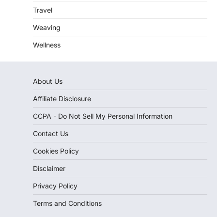
Travel
Weaving
Wellness
About Us
Affiliate Disclosure
CCPA - Do Not Sell My Personal Information
Contact Us
Cookies Policy
Disclaimer
Privacy Policy
Terms and Conditions