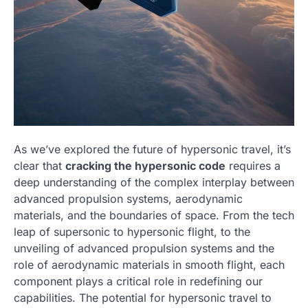
As we’ve explored the future of hypersonic travel, it’s
clear that
cracking the hypersonic code
requires a
deep understanding of the complex interplay between
advanced propulsion systems, aerodynamic
materials, and the boundaries of space. From the tech
leap of supersonic to hypersonic flight, to the
unveiling of advanced propulsion systems and the
role of aerodynamic materials in smooth flight, each
component plays a critical role in redefining our
capabilities. The potential for hypersonic travel to