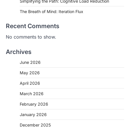
Simplifying the Path: Cognitive Load Reduction
The Breath of Mind: Iteration Flux
Recent Comments
No comments to show.
Archives
June 2026
May 2026
April 2026
March 2026
February 2026
January 2026
December 2025