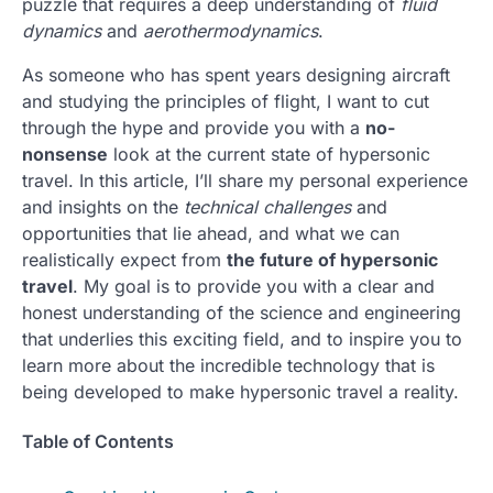
puzzle that requires a deep understanding of
fluid
dynamics
and
aerothermodynamics
.
As someone who has spent years designing aircraft
and studying the principles of flight, I want to cut
through the hype and provide you with a
no-
nonsense
look at the current state of hypersonic
travel. In this article, I’ll share my personal experience
and insights on the
technical challenges
and
opportunities that lie ahead, and what we can
realistically expect from
the future of hypersonic
travel
. My goal is to provide you with a clear and
honest understanding of the science and engineering
that underlies this exciting field, and to inspire you to
learn more about the incredible technology that is
being developed to make hypersonic travel a reality.
Table of Contents