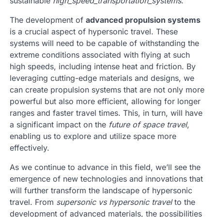
sustainable
high_speed_transportation_systems
.
The development of
advanced propulsion systems
is a crucial aspect of hypersonic travel. These
systems will need to be capable of withstanding the
extreme conditions associated with flying at such
high speeds, including intense heat and friction. By
leveraging cutting-edge materials and designs, we
can create propulsion systems that are not only more
powerful but also more efficient, allowing for longer
ranges and faster travel times. This, in turn, will have
a significant impact on the
future of space travel
,
enabling us to explore and utilize space more
effectively.
As we continue to advance in this field, we’ll see the
emergence of new technologies and innovations that
will further transform the landscape of hypersonic
travel. From
supersonic vs hypersonic travel
to the
development of advanced materials, the possibilities