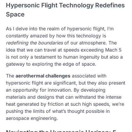
Hypersonic Flight Technology Redefines
Space
As I delve into the realm of hypersonic flight, I’m
constantly amazed by how this technology is
redefining the boundaries
of our atmosphere. The
idea that we can travel at speeds exceeding Mach 5
is not only a testament to human ingenuity but also a
gateway to exploring the edge of space.
The
aerothermal challenges
associated with
hypersonic flight are significant, but they also present
an opportunity for innovation. By developing
materials and designs that can withstand the intense
heat generated by friction at such high speeds, we’re
pushing the limits of what’s thought possible in
aerospace engineering.