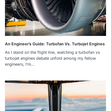
An Engineer’s Guide: Turbofan Vs. Turbojet Engines
As I stand on the flight line, watching a turbofan vs
turbojet engines debate unfold among my fellow
engineers, I’m…