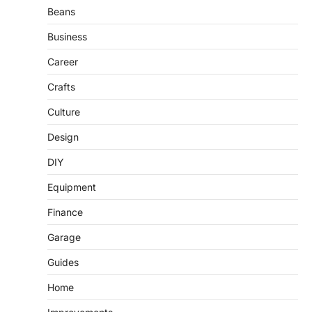
Beans
Business
Career
Crafts
Culture
Design
DIY
Equipment
Finance
Garage
Guides
Home