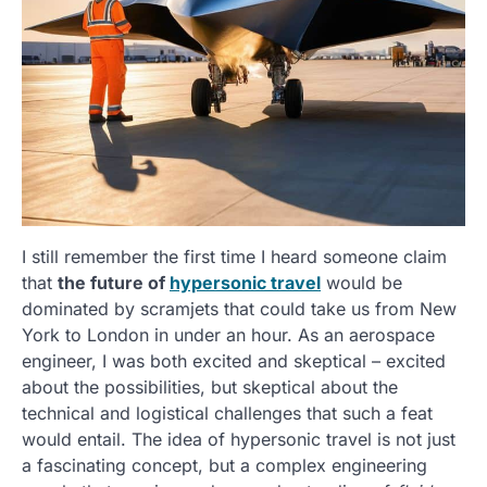
I still remember the first time I heard someone claim
that
the future of
hypersonic travel
would be
dominated by scramjets that could take us from New
York to London in under an hour. As an aerospace
engineer, I was both excited and skeptical – excited
about the possibilities, but skeptical about the
technical and logistical challenges that such a feat
would entail. The idea of hypersonic travel is not just
a fascinating concept, but a complex engineering