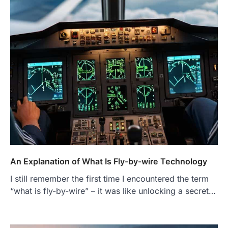
An Explanation of What Is Fly-by-wire Technology
I still remember the first time I encountered the term
“what is fly-by-wire” – it was like unlocking a secret…