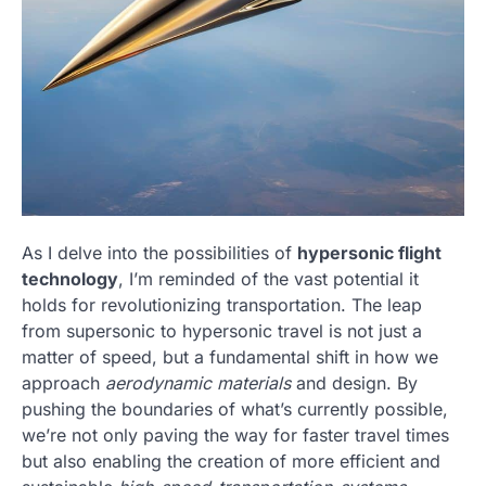
As I delve into the possibilities of
hypersonic flight
technology
, I’m reminded of the vast potential it
holds for revolutionizing transportation. The leap
from supersonic to hypersonic travel is not just a
matter of speed, but a fundamental shift in how we
approach
aerodynamic materials
and design. By
pushing the boundaries of what’s currently possible,
we’re not only paving the way for faster travel times
but also enabling the creation of more efficient and