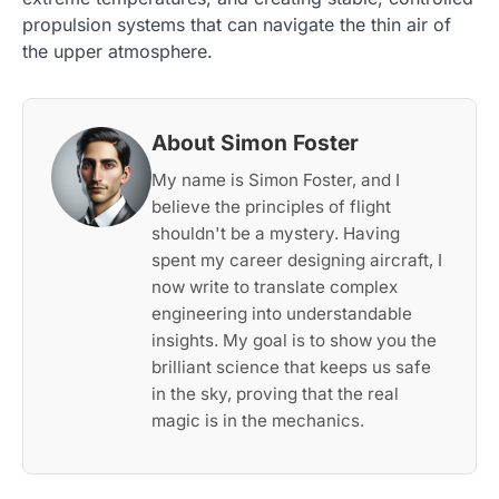
propulsion systems that can navigate the thin air of
the upper atmosphere.
About Simon Foster
My name is Simon Foster, and I
believe the principles of flight
shouldn't be a mystery. Having
spent my career designing aircraft, I
now write to translate complex
engineering into understandable
insights. My goal is to show you the
brilliant science that keeps us safe
in the sky, proving that the real
magic is in the mechanics.