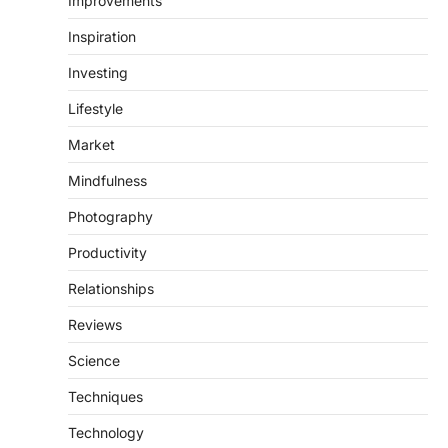
Improvements
Inspiration
Investing
Lifestyle
Market
Mindfulness
Photography
Productivity
Relationships
Reviews
Science
Techniques
Technology