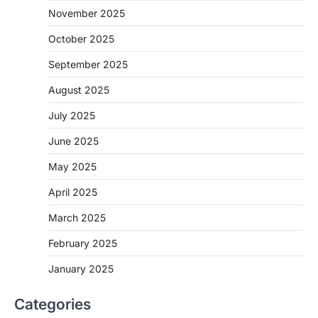
November 2025
October 2025
September 2025
August 2025
July 2025
June 2025
May 2025
April 2025
March 2025
February 2025
January 2025
Categories