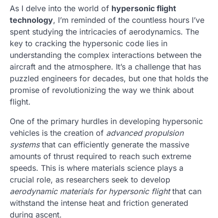
As I delve into the world of
hypersonic flight
technology
, I’m reminded of the countless hours I’ve
spent studying the intricacies of aerodynamics. The
key to cracking the hypersonic code lies in
understanding the complex interactions between the
aircraft and the atmosphere. It’s a challenge that has
puzzled engineers for decades, but one that holds the
promise of revolutionizing the way we think about
flight.
One of the primary hurdles in developing hypersonic
vehicles is the creation of
advanced propulsion
systems
that can efficiently generate the massive
amounts of thrust required to reach such extreme
speeds. This is where materials science plays a
crucial role, as researchers seek to develop
aerodynamic materials for hypersonic flight
that can
withstand the intense heat and friction generated
during ascent.