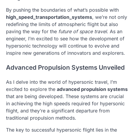
By pushing the boundaries of what’s possible with
high_speed_transportation_systems
, we’re not only
redefining the limits of atmospheric flight but also
paving the way for the
future of space travel
. As an
engineer, I’m excited to see how the development of
hypersonic technology will continue to evolve and
inspire new generations of innovators and explorers.
Advanced Propulsion Systems Unveiled
As I delve into the world of hypersonic travel, I’m
excited to explore the
advanced propulsion systems
that are being developed. These systems are crucial
in achieving the high speeds required for hypersonic
flight, and they’re a significant departure from
traditional propulsion methods.
The key to successful hypersonic flight lies in the