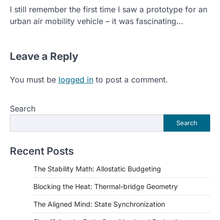
I still remember the first time I saw a prototype for an
urban air mobility vehicle – it was fascinating…
Leave a Reply
You must be
logged in
to post a comment.
Search
Search
Recent Posts
The Stability Math: Allostatic Budgeting
Blocking the Heat: Thermal-bridge Geometry
The Aligned Mind: State Synchronization