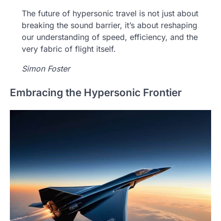
The future of hypersonic travel is not just about
breaking the sound barrier, it’s about reshaping
our understanding of speed, efficiency, and the
very fabric of flight itself.
Simon Foster
Embracing the Hypersonic Frontier