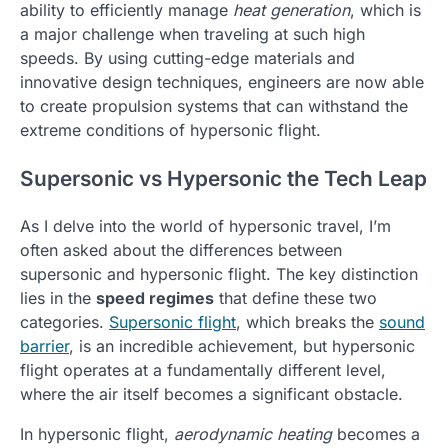
ability to efficiently manage
heat generation
, which is
a major challenge when traveling at such high
speeds. By using cutting-edge materials and
innovative design techniques, engineers are now able
to create propulsion systems that can withstand the
extreme conditions of hypersonic flight.
Supersonic vs Hypersonic the Tech Leap
As I delve into the world of hypersonic travel, I’m
often asked about the differences between
supersonic and hypersonic flight. The key distinction
lies in the
speed regimes
that define these two
categories.
Supersonic flight
, which breaks the
sound
barrier
, is an incredible achievement, but hypersonic
flight operates at a fundamentally different level,
where the air itself becomes a significant obstacle.
In hypersonic flight,
aerodynamic heating
becomes a