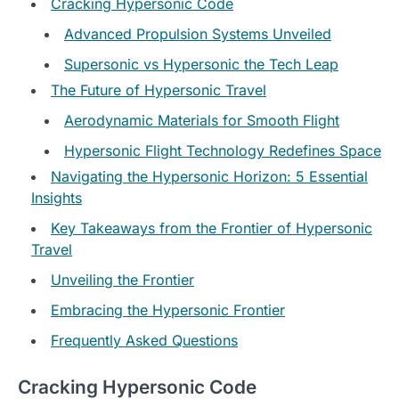
Cracking Hypersonic Code
Advanced Propulsion Systems Unveiled
Supersonic vs Hypersonic the Tech Leap
The Future of Hypersonic Travel
Aerodynamic Materials for Smooth Flight
Hypersonic Flight Technology Redefines Space
Navigating the Hypersonic Horizon: 5 Essential
Insights
Key Takeaways from the Frontier of Hypersonic
Travel
Unveiling the Frontier
Embracing the Hypersonic Frontier
Frequently Asked Questions
Cracking Hypersonic Code