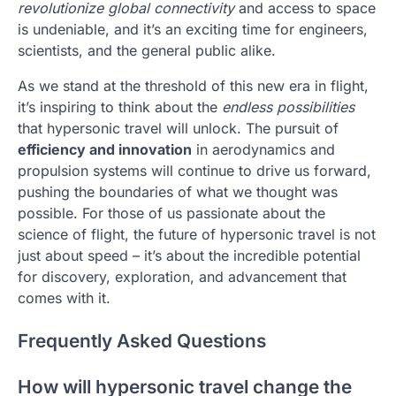
revolutionize global connectivity
and access to space
is undeniable, and it’s an exciting time for engineers,
scientists, and the general public alike.
As we stand at the threshold of this new era in flight,
it’s inspiring to think about the
endless possibilities
that hypersonic travel will unlock. The pursuit of
efficiency and innovation
in aerodynamics and
propulsion systems will continue to drive us forward,
pushing the boundaries of what we thought was
possible. For those of us passionate about the
science of flight, the future of hypersonic travel is not
just about speed – it’s about the incredible potential
for discovery, exploration, and advancement that
comes with it.
Frequently Asked Questions
How will hypersonic travel change the