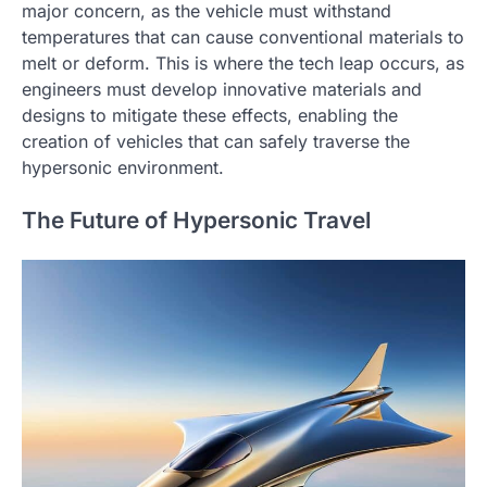
major concern, as the vehicle must withstand
temperatures that can cause conventional materials to
melt or deform. This is where the tech leap occurs, as
engineers must develop innovative materials and
designs to mitigate these effects, enabling the
creation of vehicles that can safely traverse the
hypersonic environment.
The Future of Hypersonic Travel