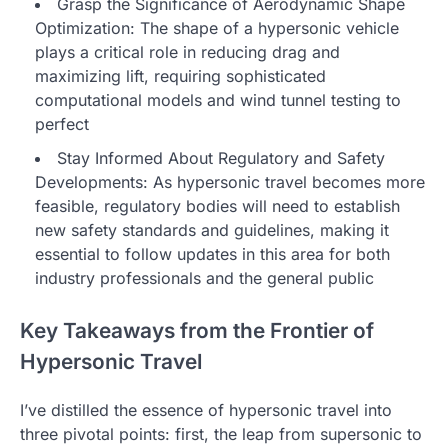
Grasp the Significance of Aerodynamic Shape
Optimization: The shape of a hypersonic vehicle
plays a critical role in reducing drag and
maximizing lift, requiring sophisticated
computational models and wind tunnel testing to
perfect
Stay Informed About Regulatory and Safety
Developments: As hypersonic travel becomes more
feasible, regulatory bodies will need to establish
new safety standards and guidelines, making it
essential to follow updates in this area for both
industry professionals and the general public
Key Takeaways from the Frontier of
Hypersonic Travel
I’ve distilled the essence of hypersonic travel into
three pivotal points: first, the leap from supersonic to