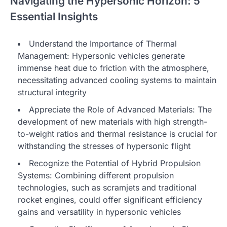
Navigating the Hypersonic Horizon: 5
Essential Insights
Understand the Importance of Thermal
Management: Hypersonic vehicles generate
immense heat due to friction with the atmosphere,
necessitating advanced cooling systems to maintain
structural integrity
Appreciate the Role of Advanced Materials: The
development of new materials with high strength-
to-weight ratios and thermal resistance is crucial for
withstanding the stresses of hypersonic flight
Recognize the Potential of Hybrid Propulsion
Systems: Combining different propulsion
technologies, such as scramjets and traditional
rocket engines, could offer significant efficiency
gains and versatility in hypersonic vehicles