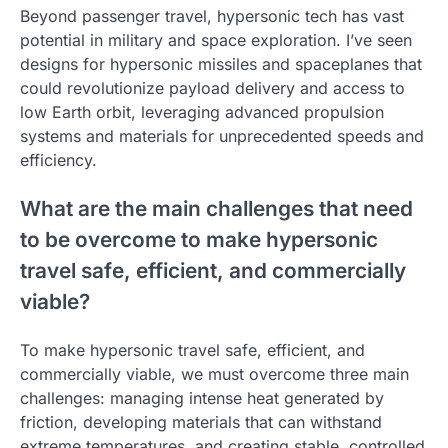
Beyond passenger travel, hypersonic tech has vast
potential in military and space exploration. I’ve seen
designs for hypersonic missiles and spaceplanes that
could revolutionize payload delivery and access to
low Earth orbit, leveraging advanced propulsion
systems and materials for unprecedented speeds and
efficiency.
What are the main challenges that need
to be overcome to make hypersonic
travel safe, efficient, and commercially
viable?
To make hypersonic travel safe, efficient, and
commercially viable, we must overcome three main
challenges: managing intense heat generated by
friction, developing materials that can withstand
extreme temperatures, and creating stable, controlled