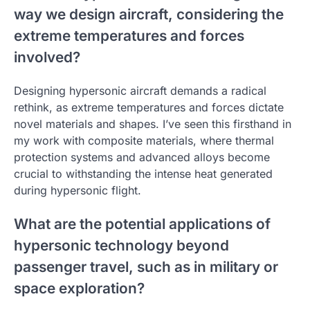
way we design aircraft, considering the
extreme temperatures and forces
involved?
Designing hypersonic aircraft demands a radical
rethink, as extreme temperatures and forces dictate
novel materials and shapes. I’ve seen this firsthand in
my work with composite materials, where thermal
protection systems and advanced alloys become
crucial to withstanding the intense heat generated
during hypersonic flight.
What are the potential applications of
hypersonic technology beyond
passenger travel, such as in military or
space exploration?