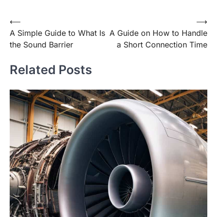
Post
⟵
⟶
A Simple Guide to What Is
A Guide on How to Handle
navigation
the Sound Barrier
a Short Connection Time
Related Posts