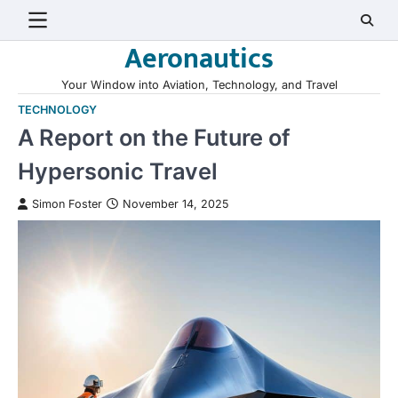
Skip
to
Aeronautics
content
Your Window into Aviation, Technology, and Travel
TECHNOLOGY
A Report on the Future of
Hypersonic Travel
Simon Foster
November 14, 2025