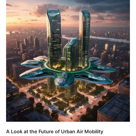
A Look at the Future of Urban Air Mobility