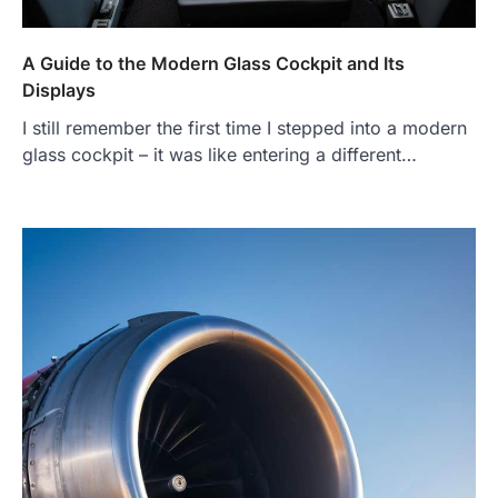
A Guide to the Modern Glass Cockpit and Its
Displays
I still remember the first time I stepped into a modern
glass cockpit – it was like entering a different…