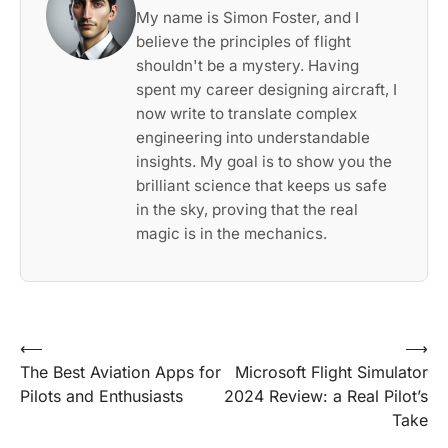
My name is Simon Foster, and I
believe the principles of flight
shouldn't be a mystery. Having
spent my career designing aircraft, I
now write to translate complex
engineering into understandable
insights. My goal is to show you the
brilliant science that keeps us safe
in the sky, proving that the real
magic is in the mechanics.
Post
⟵
⟶
The Best Aviation Apps for
Microsoft Flight Simulator
navigation
Pilots and Enthusiasts
2024 Review: a Real Pilot’s
Take