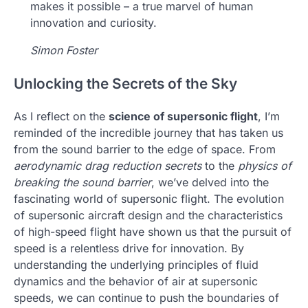
makes it possible – a true marvel of human
innovation and curiosity.
Simon Foster
Unlocking the Secrets of the Sky
As I reflect on the
science of supersonic flight
, I’m
reminded of the incredible journey that has taken us
from the sound barrier to the edge of space. From
aerodynamic drag reduction secrets
to the
physics of
breaking the sound barrier
, we’ve delved into the
fascinating world of supersonic flight. The evolution
of supersonic aircraft design and the characteristics
of high-speed flight have shown us that the pursuit of
speed is a relentless drive for innovation. By
understanding the underlying principles of fluid
dynamics and the behavior of air at supersonic
speeds, we can continue to push the boundaries of