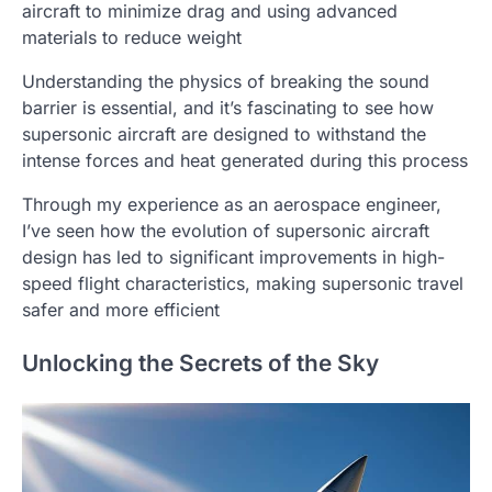
aircraft to minimize drag and using advanced
materials to reduce weight
Understanding the physics of breaking the sound
barrier is essential, and it’s fascinating to see how
supersonic aircraft are designed to withstand the
intense forces and heat generated during this process
Through my experience as an aerospace engineer,
I’ve seen how the evolution of supersonic aircraft
design has led to significant improvements in high-
speed flight characteristics, making supersonic travel
safer and more efficient
Unlocking the Secrets of the Sky