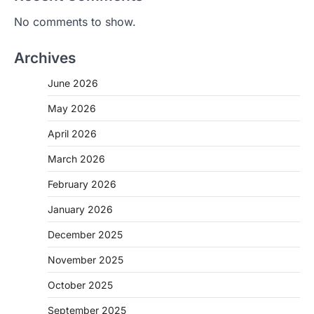
No comments to show.
Archives
June 2026
May 2026
April 2026
March 2026
February 2026
January 2026
December 2025
November 2025
October 2025
September 2025