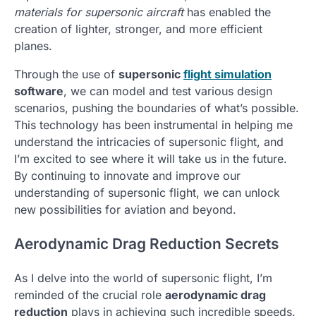
materials for supersonic aircraft
has enabled the
creation of lighter, stronger, and more efficient
planes.
Through the use of
supersonic
flight simulation
software
, we can model and test various design
scenarios, pushing the boundaries of what’s possible.
This technology has been instrumental in helping me
understand the intricacies of supersonic flight, and
I’m excited to see where it will take us in the future.
By continuing to innovate and improve our
understanding of supersonic flight, we can unlock
new possibilities for aviation and beyond.
Aerodynamic Drag Reduction Secrets
As I delve into the world of supersonic flight, I’m
reminded of the crucial role
aerodynamic drag
reduction
plays in achieving such incredible speeds.