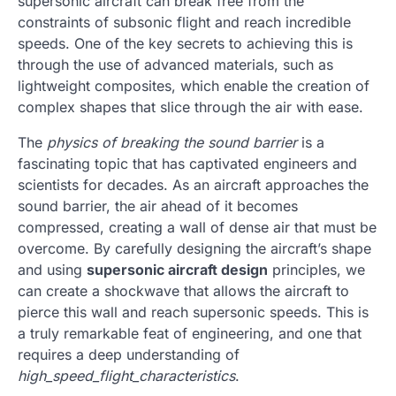
supersonic aircraft can break free from the
constraints of subsonic flight and reach incredible
speeds. One of the key secrets to achieving this is
through the use of advanced materials, such as
lightweight composites, which enable the creation of
complex shapes that slice through the air with ease.
The
physics of breaking the sound barrier
is a
fascinating topic that has captivated engineers and
scientists for decades. As an aircraft approaches the
sound barrier, the air ahead of it becomes
compressed, creating a wall of dense air that must be
overcome. By carefully designing the aircraft’s shape
and using
supersonic aircraft design
principles, we
can create a shockwave that allows the aircraft to
pierce this wall and reach supersonic speeds. This is
a truly remarkable feat of engineering, and one that
requires a deep understanding of
high_speed_flight_characteristics
.