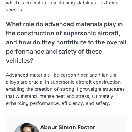
which is crucial for maintaining stability at extreme
speeds.
What role do advanced materials play in
the construction of supersonic aircraft,
and how do they contribute to the overall
performance and safety of these
vehicles?
Advanced materials like carbon fiber and titanium
alloys are crucial in supersonic aircraft construction,
enabling the creation of strong, lightweight structures
that withstand intense heat and stress, ultimately
enhancing performance, efficiency, and safety.
About Simon Foster