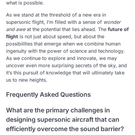
what is possible.
As we stand at the threshold of a new era in
supersonic flight, I’m filled with a sense of
wonder
and awe
at the potential that lies ahead. The
future of
flight
is not just about speed, but about the
possibilities that emerge when we combine human
ingenuity with the power of science and technology.
As we continue to explore and innovate, we may
uncover even more surprising secrets of the sky, and
it’s this pursuit of knowledge that will ultimately take
us to new heights.
Frequently Asked Questions
What are the primary challenges in
designing supersonic aircraft that can
efficiently overcome the sound barrier?