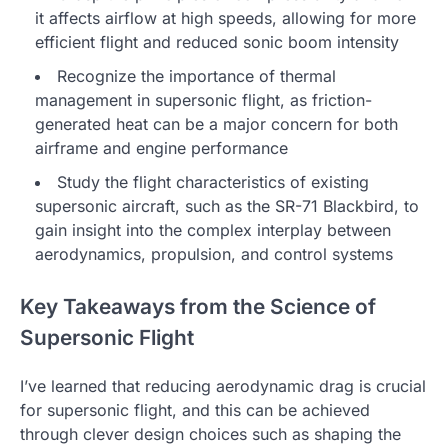
it affects airflow at high speeds, allowing for more
efficient flight and reduced sonic boom intensity
Recognize the importance of thermal
management in supersonic flight, as friction-
generated heat can be a major concern for both
airframe and engine performance
Study the flight characteristics of existing
supersonic aircraft, such as the SR-71 Blackbird, to
gain insight into the complex interplay between
aerodynamics, propulsion, and control systems
Key Takeaways from the Science of
Supersonic Flight
I’ve learned that reducing aerodynamic drag is crucial
for supersonic flight, and this can be achieved
through clever design choices such as shaping the