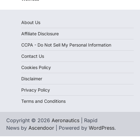
About Us
Affiliate Disclosure
CCPA - Do Not Sell My Personal Information
Contact Us
Cookies Policy
Disclaimer
Privacy Policy
Terms and Conditions
Copyright © 2026
Aeronautics
| Rapid
News by
Ascendoor
| Powered by
WordPress
.