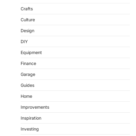
Crafts
Culture
Design
DIY
Equipment
Finance
Garage
Guides
Home
Improvements
Inspiration
Investing