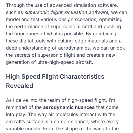
Through the use of advanced simulation software,
such as
supersonic_flight_simulation_software
, we can
model and test various design scenarios, optimizing
the performance of supersonic aircraft and pushing
the boundaries of what is possible. By combining
these digital tools with cutting-edge materials and a
deep understanding of aerodynamics, we can unlock
the secrets of supersonic flight and create a new
generation of ultra-high-speed aircraft.
High Speed Flight Characteristics
Revealed
As I delve into the realm of high-speed flight, I’m
reminded of the
aerodynamic nuances
that come
into play. The way air molecules interact with the
aircraft’s surface is a complex dance, where every
variable counts. From the shape of the wing to the