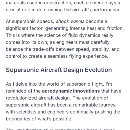
materials used in construction, each element plays a
crucial role in determining the aircraft’s performance.
At supersonic speeds,
shock waves
become a
significant factor, generating intense heat and friction.
This is where the science of fluid dynamics really
comes into its own, as engineers must carefully
balance the trade-offs between speed, stability, and
control to create a seamless flying experience.
Supersonic Aircraft Design Evolution
As I delve into the world of supersonic flight, I’m
reminded of the
aerodynamic innovations
that have
revolutionized aircraft design. The evolution of
supersonic aircraft has been a remarkable journey,
with scientists and engineers continually pushing the
boundaries of what’s possible.