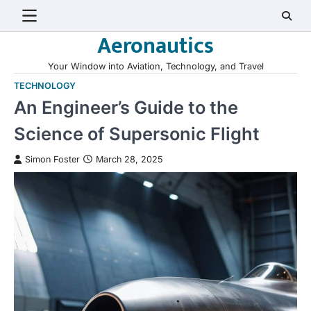
Skip
to
Aeronautics
content
Your Window into Aviation, Technology, and Travel
TECHNOLOGY
An Engineer’s Guide to the
Science of Supersonic Flight
Simon Foster
March 28, 2025