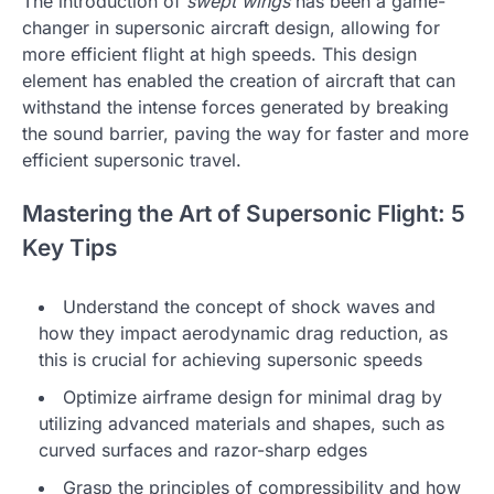
The introduction of
swept wings
has been a game-
changer in supersonic aircraft design, allowing for
more efficient flight at high speeds. This design
element has enabled the creation of aircraft that can
withstand the intense forces generated by breaking
the sound barrier, paving the way for faster and more
efficient supersonic travel.
Mastering the Art of Supersonic Flight: 5
Key Tips
Understand the concept of shock waves and
how they impact aerodynamic drag reduction, as
this is crucial for achieving supersonic speeds
Optimize airframe design for minimal drag by
utilizing advanced materials and shapes, such as
curved surfaces and razor-sharp edges
Grasp the principles of compressibility and how