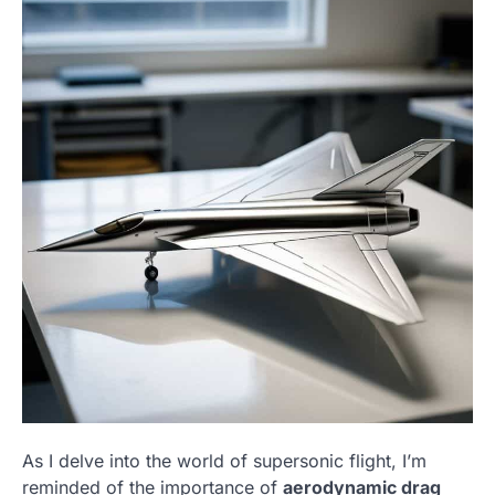
As I delve into the world of supersonic flight, I’m
reminded of the importance of
aerodynamic drag