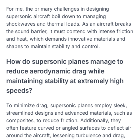
For me, the primary challenges in designing
supersonic aircraft boil down to managing
shockwaves and thermal loads. As an aircraft breaks
the sound barrier, it must contend with intense friction
and heat, which demands innovative materials and
shapes to maintain stability and control.
How do supersonic planes manage to
reduce aerodynamic drag while
maintaining stability at extremely high
speeds?
To minimize drag, supersonic planes employ sleek,
streamlined designs and advanced materials, such as
composites, to reduce friction. Additionally, they
often feature curved or angled surfaces to deflect air
around the aircraft, lessening turbulence and drag,