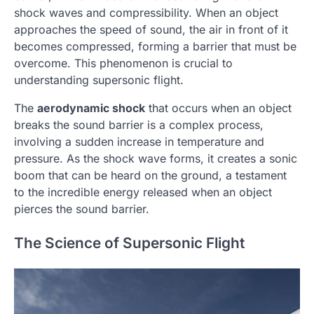
shock waves and compressibility. When an object
approaches the speed of sound, the air in front of it
becomes compressed, forming a barrier that must be
overcome. This phenomenon is crucial to
understanding supersonic flight.
The
aerodynamic shock
that occurs when an object
breaks the sound barrier is a complex process,
involving a sudden increase in temperature and
pressure. As the shock wave forms, it creates a sonic
boom that can be heard on the ground, a testament
to the incredible energy released when an object
pierces the sound barrier.
The Science of Supersonic Flight