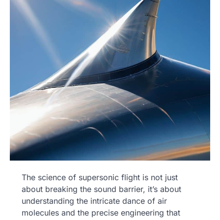
The science of supersonic flight is not just
about breaking the sound barrier, it’s about
understanding the intricate dance of air
molecules and the precise engineering that