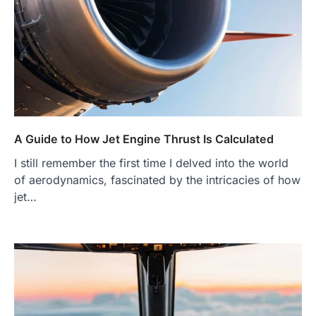
A Guide to How Jet Engine Thrust Is Calculated
I still remember the first time I delved into the world
of aerodynamics, fascinated by the intricacies of how
jet…