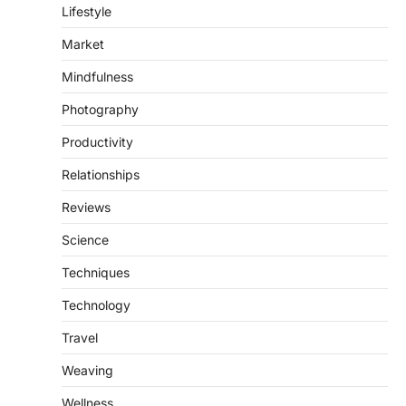
Lifestyle
Market
Mindfulness
Photography
Productivity
Relationships
Reviews
Science
Techniques
Technology
Travel
Weaving
Wellness