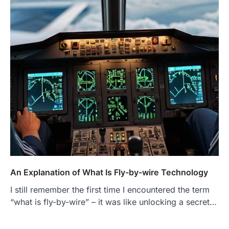
An Explanation of What Is Fly-by-wire Technology
I still remember the first time I encountered the term
“what is fly-by-wire” – it was like unlocking a secret…