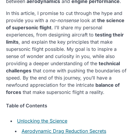
between
aerodynamics
and
engine performance
.
In this article, I promise to cut through the hype and
provide you with a
no-nonsense
look at
the science
of supersonic flight
. I’ll share my personal
experiences, from designing aircraft to
testing their
limits
, and explain the key principles that make
supersonic flight possible. My goal is to inspire a
sense of wonder and curiosity in you, while also
providing a deeper understanding of the
technical
challenges
that come with pushing the boundaries of
speed. By the end of this journey, you’ll have a
newfound appreciation for the intricate
balance of
forces
that make supersonic flight a reality.
Table of Contents
Unlocking the Science
Aerodynamic Drag Reduction Secrets