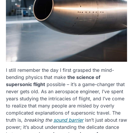
I still remember the day I first grasped the mind-
bending physics that make
the science of
supersonic flight
possible – it’s a game-changer that
never gets old. As an aerospace engineer, I’ve spent
years studying the intricacies of flight, and I’ve come
to realize that many people are misled by overly
complicated explanations of supersonic travel. The
truth is,
breaking the
sound barrier
isn’t just about raw
power; it’s about understanding the delicate dance