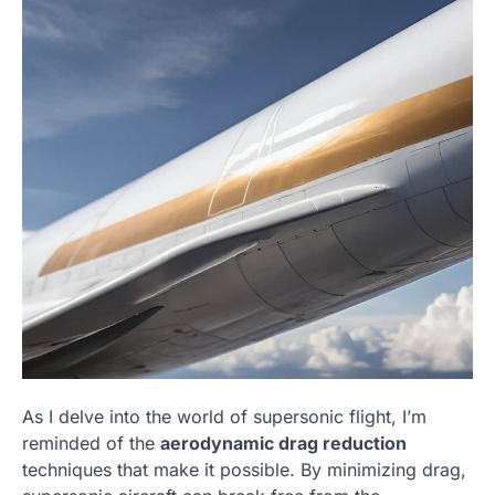
As I delve into the world of supersonic flight, I’m
reminded of the
aerodynamic drag reduction
techniques that make it possible. By minimizing drag,