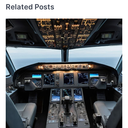
Related Posts