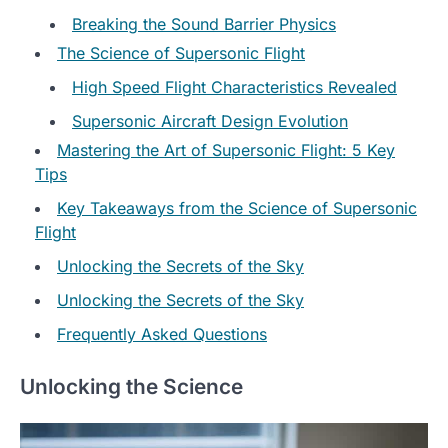
Breaking the Sound Barrier Physics
The Science of Supersonic Flight
High Speed Flight Characteristics Revealed
Supersonic Aircraft Design Evolution
Mastering the Art of Supersonic Flight: 5 Key
Tips
Key Takeaways from the Science of Supersonic
Flight
Unlocking the Secrets of the Sky
Unlocking the Secrets of the Sky
Frequently Asked Questions
Unlocking the Science