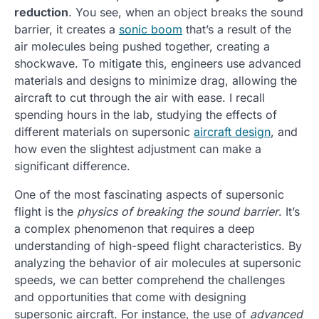
reduction
. You see, when an object breaks the sound
barrier, it creates a
sonic boom
that’s a result of the
air molecules being pushed together, creating a
shockwave. To mitigate this, engineers use advanced
materials and designs to minimize drag, allowing the
aircraft to cut through the air with ease. I recall
spending hours in the lab, studying the effects of
different materials on supersonic
aircraft design
, and
how even the slightest adjustment can make a
significant difference.
One of the most fascinating aspects of supersonic
flight is the
physics of breaking the sound barrier
. It’s
a complex phenomenon that requires a deep
understanding of high-speed flight characteristics. By
analyzing the behavior of air molecules at supersonic
speeds, we can better comprehend the challenges
and opportunities that come with designing
supersonic aircraft. For instance, the use of
advanced