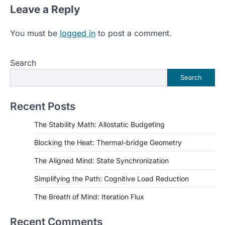
Leave a Reply
You must be
logged in
to post a comment.
Search
Search
Recent Posts
The Stability Math: Allostatic Budgeting
Blocking the Heat: Thermal-bridge Geometry
The Aligned Mind: State Synchronization
Simplifying the Path: Cognitive Load Reduction
The Breath of Mind: Iteration Flux
Recent Comments