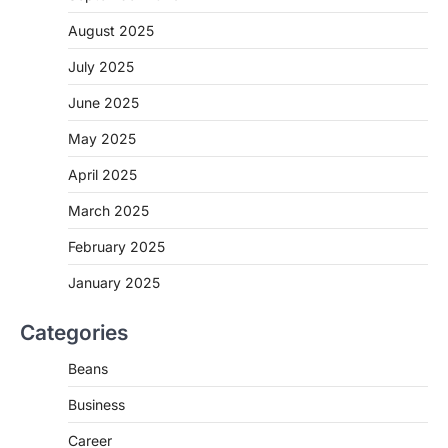
August 2025
July 2025
June 2025
May 2025
April 2025
March 2025
February 2025
January 2025
Categories
Beans
Business
Career