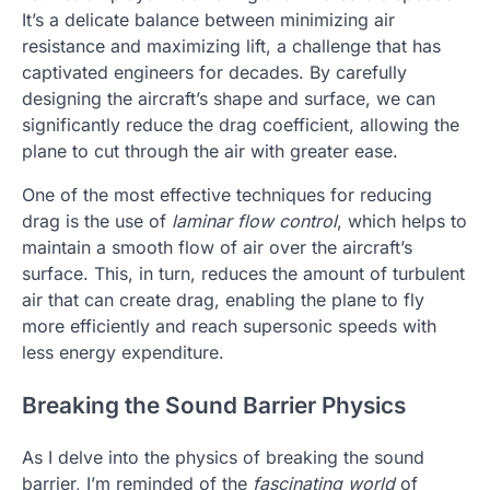
It’s a delicate balance between minimizing air
resistance and maximizing lift, a challenge that has
captivated engineers for decades. By carefully
designing the aircraft’s shape and surface, we can
significantly reduce the drag coefficient, allowing the
plane to cut through the air with greater ease.
One of the most effective techniques for reducing
drag is the use of
laminar flow control
, which helps to
maintain a smooth flow of air over the aircraft’s
surface. This, in turn, reduces the amount of turbulent
air that can create drag, enabling the plane to fly
more efficiently and reach supersonic speeds with
less energy expenditure.
Breaking the Sound Barrier Physics
As I delve into the physics of breaking the sound
barrier, I’m reminded of the
fascinating world
of