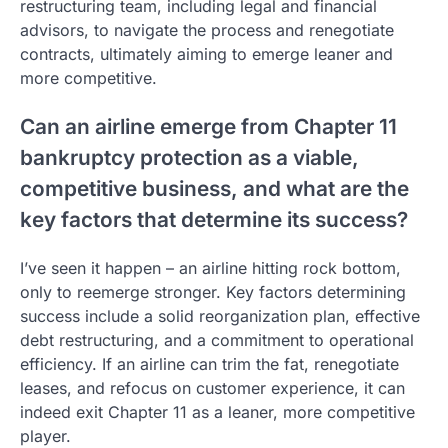
restructuring team, including legal and financial
advisors, to navigate the process and renegotiate
contracts, ultimately aiming to emerge leaner and
more competitive.
Can an airline emerge from Chapter 11
bankruptcy protection as a viable,
competitive business, and what are the
key factors that determine its success?
I’ve seen it happen – an airline hitting rock bottom,
only to reemerge stronger. Key factors determining
success include a solid reorganization plan, effective
debt restructuring, and a commitment to operational
efficiency. If an airline can trim the fat, renegotiate
leases, and refocus on customer experience, it can
indeed exit Chapter 11 as a leaner, more competitive
player.