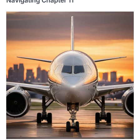
Navigating Chapter 11