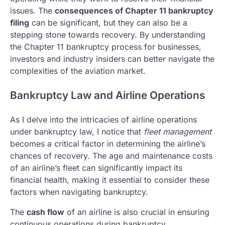
issues. The
consequences of Chapter 11 bankruptcy
filing
can be significant, but they can also be a
stepping stone towards recovery. By understanding
the Chapter 11 bankruptcy process for businesses,
investors and industry insiders can better navigate the
complexities of the aviation market.
Bankruptcy Law and Airline Operations
As I delve into the intricacies of airline operations
under bankruptcy law, I notice that
fleet management
becomes a critical factor in determining the airline’s
chances of recovery. The age and maintenance costs
of an airline’s fleet can significantly impact its
financial health, making it essential to consider these
factors when navigating bankruptcy.
The
cash flow
of an airline is also crucial in ensuring
continuous operations during bankruptcy