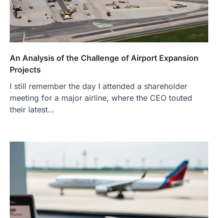
An Analysis of the Challenge of Airport Expansion
Projects
I still remember the day I attended a shareholder
meeting for a major airline, where the CEO touted
their latest…