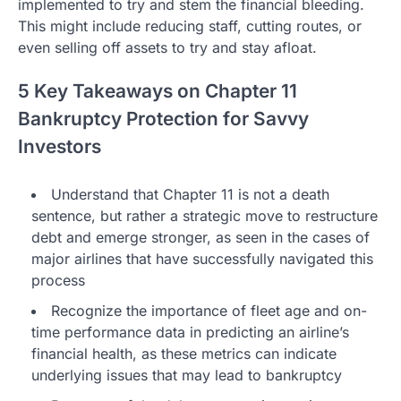
implemented to try and stem the financial bleeding.
This might include reducing staff, cutting routes, or
even selling off assets to try and stay afloat.
5 Key Takeaways on Chapter 11
Bankruptcy Protection for Savvy
Investors
Understand that Chapter 11 is not a death
sentence, but rather a strategic move to restructure
debt and emerge stronger, as seen in the cases of
major airlines that have successfully navigated this
process
Recognize the importance of fleet age and on-
time performance data in predicting an airline’s
financial health, as these metrics can indicate
underlying issues that may lead to bankruptcy