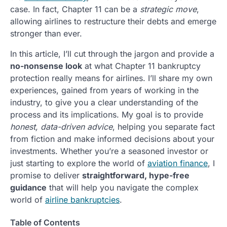
case. In fact, Chapter 11 can be a
strategic move
,
allowing airlines to restructure their debts and emerge
stronger than ever.
In this article, I’ll cut through the jargon and provide a
no-nonsense look
at what Chapter 11 bankruptcy
protection really means for airlines. I’ll share my own
experiences, gained from years of working in the
industry, to give you a clear understanding of the
process and its implications. My goal is to provide
honest, data-driven advice
, helping you separate fact
from fiction and make informed decisions about your
investments. Whether you’re a seasoned investor or
just starting to explore the world of
aviation finance
, I
promise to deliver
straightforward, hype-free
guidance
that will help you navigate the complex
world of
airline bankruptcies
.
Table of Contents