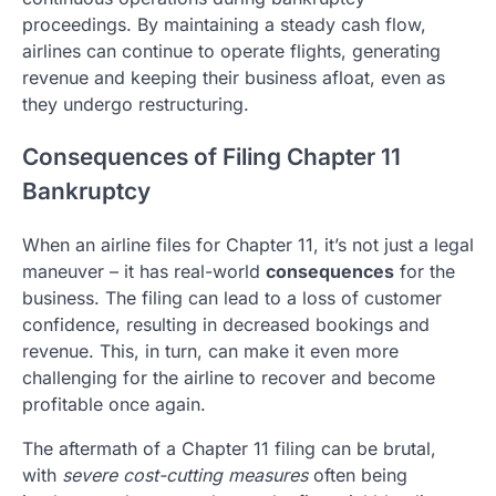
proceedings. By maintaining a steady cash flow,
airlines can continue to operate flights, generating
revenue and keeping their business afloat, even as
they undergo restructuring.
Consequences of Filing Chapter 11
Bankruptcy
When an airline files for Chapter 11, it’s not just a legal
maneuver – it has real-world
consequences
for the
business. The filing can lead to a loss of customer
confidence, resulting in decreased bookings and
revenue. This, in turn, can make it even more
challenging for the airline to recover and become
profitable once again.
The aftermath of a Chapter 11 filing can be brutal,
with
severe cost-cutting measures
often being