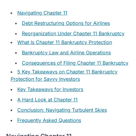
Navigating Chapter 11
Debt Restructuring Options for Airlines
Reorganization Under Chapter 11 Bankruptcy
What Is Chapter 11 Bankruptcy Protection
Bankruptcy Law and Airline Operations
Consequences of Filing Chapter 11 Bankruptcy
5 Key Takeaways on Chapter 11 Bankruptcy
Protection for Savvy Investors
Key Takeaways for Investors
A Hard Look at Chapter 11
Conclusion: Navigating Turbulent Skies
Frequently Asked Questions