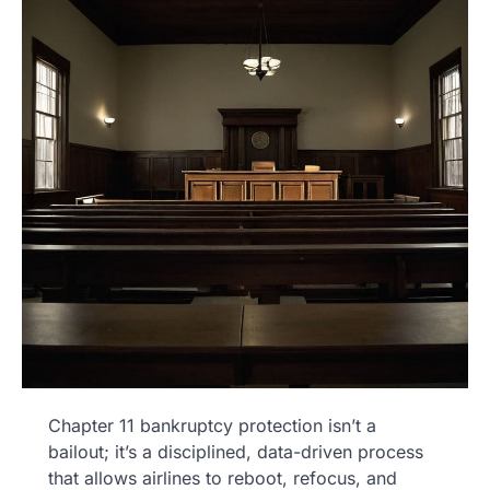
Chapter 11 bankruptcy protection isn’t a
bailout; it’s a disciplined, data-driven process
that allows airlines to reboot, refocus, and