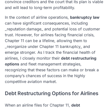
convince creditors and the court that its plan is viable
and will lead to long-term profitability.
In the context of airline operations,
bankruptcy law
can have significant consequences, including
_reputation damage_ and potential loss of customer
trust. However, for airlines facing financial crisis,
Chapter 11 can be a lifeline, allowing them to
_reorganize under Chapter 11 bankruptcy_ and
emerge stronger. As I track the financial health of
airlines, I closely monitor their
debt restructuring
options
and fleet management strategies,
recognizing that these factors can make or break a
company’s chances of success in the highly
competitive aviation market.
Debt Restructuring Options for Airlines
When an airline files for Chapter 11,
debt