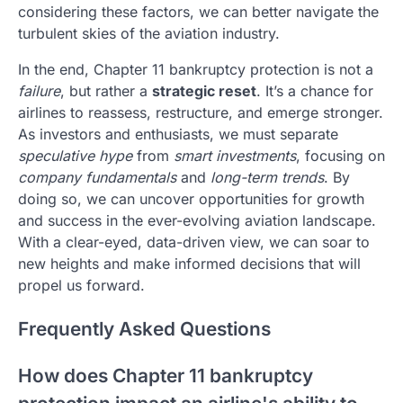
considering these factors, we can better navigate the
turbulent skies of the aviation industry.
In the end, Chapter 11 bankruptcy protection is not a
failure
, but rather a
strategic reset
. It’s a chance for
airlines to reassess, restructure, and emerge stronger.
As investors and enthusiasts, we must separate
speculative hype
from
smart investments
, focusing on
company fundamentals
and
long-term trends
. By
doing so, we can uncover opportunities for growth
and success in the ever-evolving aviation landscape.
With a clear-eyed, data-driven view, we can soar to
new heights and make informed decisions that will
propel us forward.
Frequently Asked Questions
How does Chapter 11 bankruptcy