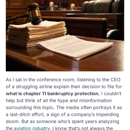
As I sat in the conference room, listening to the CEO
of a struggling airline explain their decision to file for
what is chapter 11 bankruptcy protection
, I couldn’t
help but think of all the hype and misinformation
surrounding this topic. The media often portrays it as
a last-ditch effort, a sign of a company’s impending
doom. But as someone who’s spent years analyzing
the
aviation industry
, I know that’s not always the