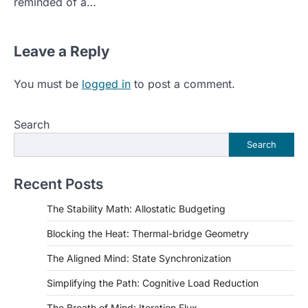
reminded of a…
Leave a Reply
You must be
logged in
to post a comment.
Search
Search
Recent Posts
The Stability Math: Allostatic Budgeting
Blocking the Heat: Thermal-bridge Geometry
The Aligned Mind: State Synchronization
Simplifying the Path: Cognitive Load Reduction
The Breath of Mind: Iteration Flux