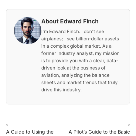
About Edward Finch
I'm Edward Finch. I don't see
airplanes; I see billion-dollar assets
in a complex global market. As a
former industry analyst, my mission
is to provide you with a clear, data-
driven look at the business of
aviation, analyzing the balance
sheets and market trends that truly
drive this industry.
Post
⟵
⟶
A Guide to Using the
A Pilot’s Guide to the Basic
navigation