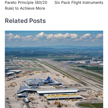
Pareto Principle (80/20
Six Pack Flight Instruments
Rule) to Achieve More
Related Posts