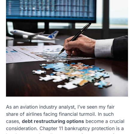
As an aviation industry analyst, I’ve seen my fair
share of airlines facing financial turmoil. In such
cases,
debt restructuring options
become a crucial
consideration. Chapter 11 bankruptcy protection is a