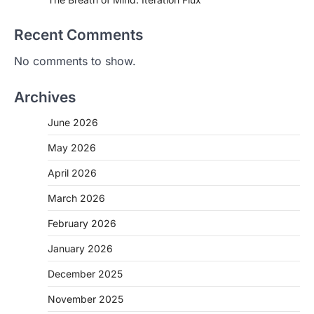
Recent Comments
No comments to show.
Archives
June 2026
May 2026
April 2026
March 2026
February 2026
January 2026
December 2025
November 2025