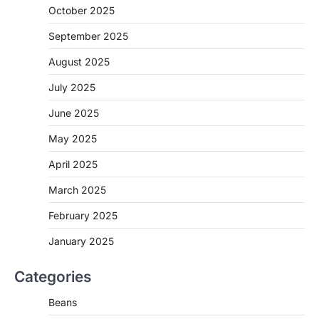
October 2025
September 2025
August 2025
July 2025
June 2025
May 2025
April 2025
March 2025
February 2025
January 2025
Categories
Beans