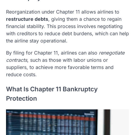
Reorganization under Chapter 11 allows airlines to
restructure debts
, giving them a chance to regain
financial stability. This process involves negotiating
with creditors to reduce debt burdens, which can help
the airline stay operational.
By filing for Chapter 11, airlines can also
renegotiate
contracts
, such as those with labor unions or
suppliers, to achieve more favorable terms and
reduce costs.
What Is Chapter 11 Bankruptcy
Protection