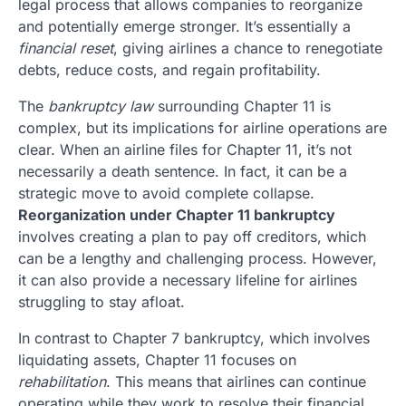
legal process that allows companies to reorganize
and potentially emerge stronger. It’s essentially a
financial reset
, giving airlines a chance to renegotiate
debts, reduce costs, and regain profitability.
The
bankruptcy law
surrounding Chapter 11 is
complex, but its implications for airline operations are
clear. When an airline files for Chapter 11, it’s not
necessarily a death sentence. In fact, it can be a
strategic move to avoid complete collapse.
Reorganization under Chapter 11 bankruptcy
involves creating a plan to pay off creditors, which
can be a lengthy and challenging process. However,
it can also provide a necessary lifeline for airlines
struggling to stay afloat.
In contrast to Chapter 7 bankruptcy, which involves
liquidating assets, Chapter 11 focuses on
rehabilitation
. This means that airlines can continue
operating while they work to resolve their financial