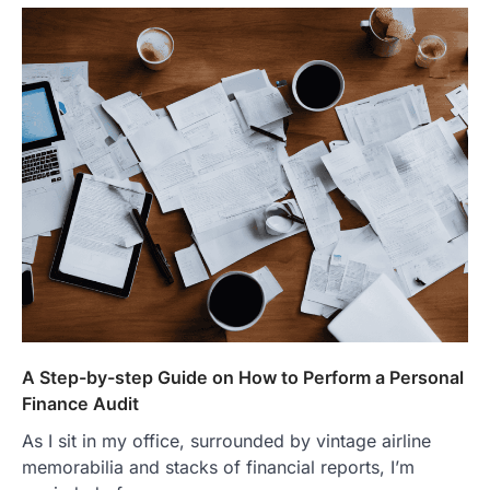
A Step-by-step Guide on How to Perform a Personal
Finance Audit
As I sit in my office, surrounded by vintage airline
memorabilia and stacks of financial reports, I’m