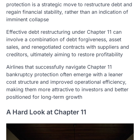
protection is a strategic move to restructure debt and
regain financial stability, rather than an indication of
imminent collapse
Effective debt restructuring under Chapter 11 can
involve a combination of debt forgiveness, asset
sales, and renegotiated contracts with suppliers and
creditors, ultimately aiming to restore profitability
Airlines that successfully navigate Chapter 11
bankruptcy protection often emerge with a leaner
cost structure and improved operational efficiency,
making them more attractive to investors and better
positioned for long-term growth
A Hard Look at Chapter 11