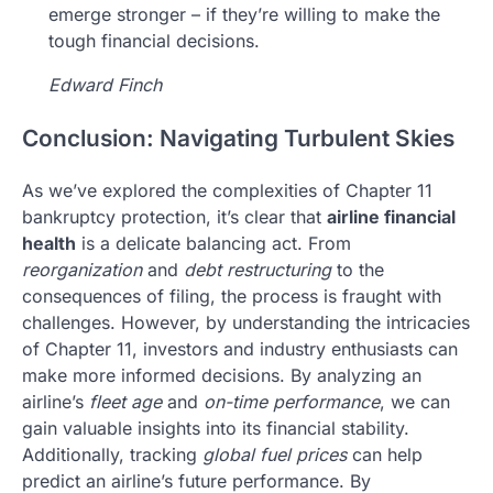
emerge stronger – if they’re willing to make the
tough financial decisions.
Edward Finch
Conclusion: Navigating Turbulent Skies
As we’ve explored the complexities of Chapter 11
bankruptcy protection, it’s clear that
airline financial
health
is a delicate balancing act. From
reorganization
and
debt restructuring
to the
consequences of filing, the process is fraught with
challenges. However, by understanding the intricacies
of Chapter 11, investors and industry enthusiasts can
make more informed decisions. By analyzing an
airline’s
fleet age
and
on-time performance
, we can
gain valuable insights into its financial stability.
Additionally, tracking
global fuel prices
can help
predict an airline’s future performance. By