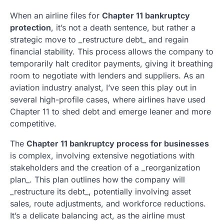
When an airline files for
Chapter 11 bankruptcy
protection
, it’s not a death sentence, but rather a
strategic move to _restructure debt_ and regain
financial stability. This process allows the company to
temporarily halt creditor payments, giving it breathing
room to negotiate with lenders and suppliers. As an
aviation industry analyst, I’ve seen this play out in
several high-profile cases, where airlines have used
Chapter 11 to shed debt and emerge leaner and more
competitive.
The
Chapter 11 bankruptcy process for businesses
is complex, involving extensive negotiations with
stakeholders and the creation of a _reorganization
plan_. This plan outlines how the company will
_restructure its debt_, potentially involving asset
sales, route adjustments, and workforce reductions.
It’s a delicate balancing act, as the airline must