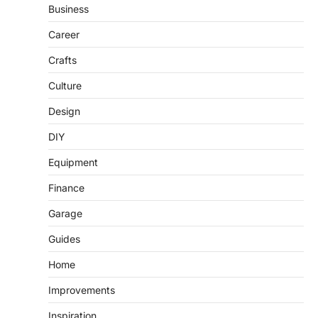
Business
Career
Crafts
Culture
Design
DIY
Equipment
Finance
Garage
Guides
Home
Improvements
Inspiration