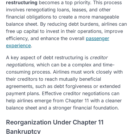
restructuring
becomes a top priority. This process
involves renegotiating loans, leases, and other
financial obligations to create a more manageable
balance sheet. By reducing debt burdens, airlines can
free up capital to invest in their operations, improve
efficiency, and enhance the overall
passenger
experience
.
A key aspect of debt restructuring is
creditor
negotiations
, which can be a complex and time-
consuming process. Airlines must work closely with
their creditors to reach mutually beneficial
agreements, such as debt forgiveness or extended
payment plans. Effective creditor negotiations can
help airlines emerge from Chapter 11 with a cleaner
balance sheet and a stronger financial foundation.
Reorganization Under Chapter 11
Bankruptcy