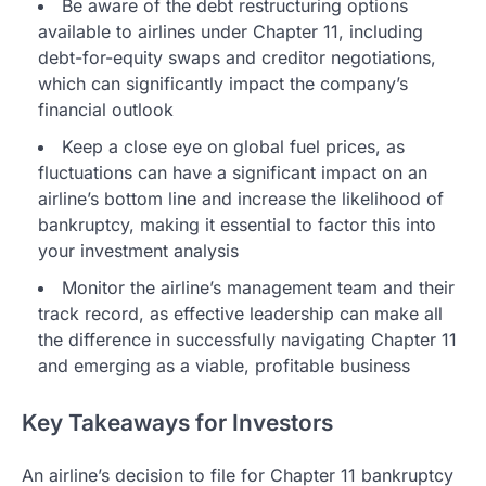
Be aware of the debt restructuring options
available to airlines under Chapter 11, including
debt-for-equity swaps and creditor negotiations,
which can significantly impact the company’s
financial outlook
Keep a close eye on global fuel prices, as
fluctuations can have a significant impact on an
airline’s bottom line and increase the likelihood of
bankruptcy, making it essential to factor this into
your investment analysis
Monitor the airline’s management team and their
track record, as effective leadership can make all
the difference in successfully navigating Chapter 11
and emerging as a viable, profitable business
Key Takeaways for Investors
An airline’s decision to file for Chapter 11 bankruptcy