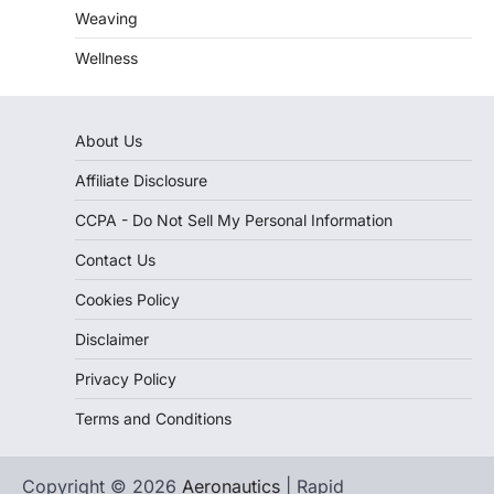
Weaving
Wellness
About Us
Affiliate Disclosure
CCPA - Do Not Sell My Personal Information
Contact Us
Cookies Policy
Disclaimer
Privacy Policy
Terms and Conditions
Copyright © 2026
Aeronautics
| Rapid