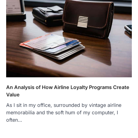
An Analysis of How Airline Loyalty Programs Create
Value
As I sit in my office, surrounded by vintage airline
memorabilia and the soft hum of my computer, I
often…