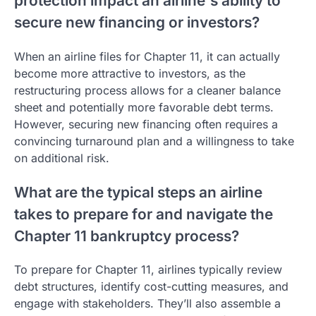
protection impact an airline's ability to
secure new financing or investors?
When an airline files for Chapter 11, it can actually
become more attractive to investors, as the
restructuring process allows for a cleaner balance
sheet and potentially more favorable debt terms.
However, securing new financing often requires a
convincing turnaround plan and a willingness to take
on additional risk.
What are the typical steps an airline
takes to prepare for and navigate the
Chapter 11 bankruptcy process?
To prepare for Chapter 11, airlines typically review
debt structures, identify cost-cutting measures, and
engage with stakeholders. They’ll also assemble a