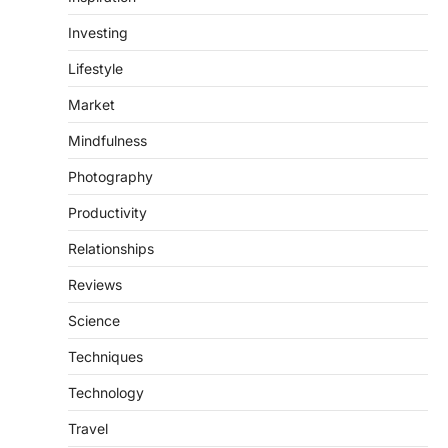
Investing
Lifestyle
Market
Mindfulness
Photography
Productivity
Relationships
Reviews
Science
Techniques
Technology
Travel