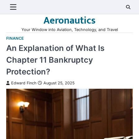
Skip
to
Aeronautics
content
Your Window into Aviation, Technology, and Travel
FINANCE
An Explanation of What Is
Chapter 11 Bankruptcy
Protection?
Edward Finch
August 25, 2025