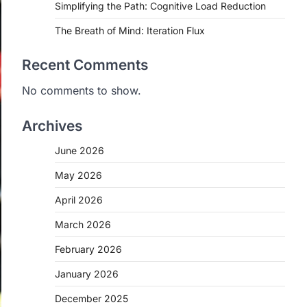
Simplifying the Path: Cognitive Load Reduction
The Breath of Mind: Iteration Flux
Recent Comments
No comments to show.
Archives
June 2026
May 2026
April 2026
March 2026
February 2026
January 2026
December 2025