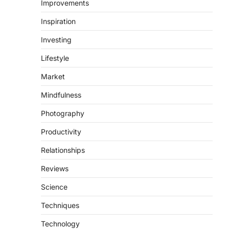
Improvements
Inspiration
Investing
Lifestyle
Market
Mindfulness
Photography
Productivity
Relationships
Reviews
Science
Techniques
Technology