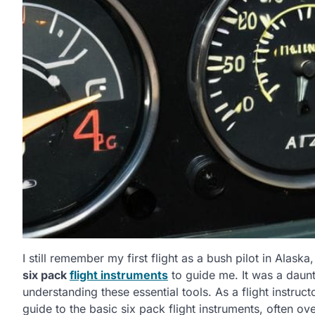
I still remember my first flight as a bush pilot in Alas
six pack
flight instruments
to guide me. It was a daunt
understanding these essential tools. As a flight instruc
guide to the basic six pack flight instruments, often o