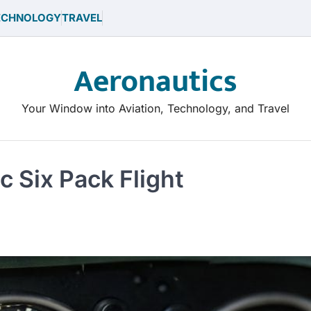
ECHNOLOGY
TRAVEL
Aeronautics
Your Window into Aviation, Technology, and Travel
ic Six Pack Flight