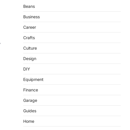
Beans
Business
Career
Crafts
y
Culture
Design
DIY
Equipment
Finance
Garage
Guides
Home