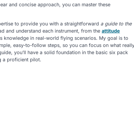
a clear and concise approach, you can master these
xpertise to provide you with a straightforward
a guide to the
read and understand each instrument, from the
attitude
is knowledge in real-world flying scenarios. My goal is to
mple, easy-to-follow steps, so you can focus on what reall
guide, you’ll have a solid foundation in the basic six pack
a proficient pilot.