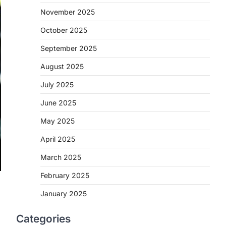
November 2025
October 2025
September 2025
August 2025
July 2025
June 2025
May 2025
April 2025
March 2025
February 2025
January 2025
a
Categories