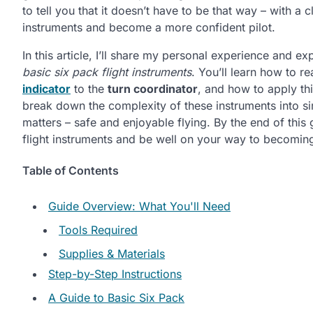
to tell you that it doesn’t have to be that way – with 
instruments and become a more confident pilot.
In this article, I’ll share my personal experience and e
basic six pack flight instruments
. You’ll learn how to 
indicator
to the
turn coordinator
, and how to apply th
break down the complexity of these instruments into si
matters – safe and enjoyable flying. By the end of this 
flight instruments and be well on your way to becoming 
Table of Contents
Guide Overview: What You'll Need
Tools Required
Supplies & Materials
Step-by-Step Instructions
A Guide to Basic Six Pack