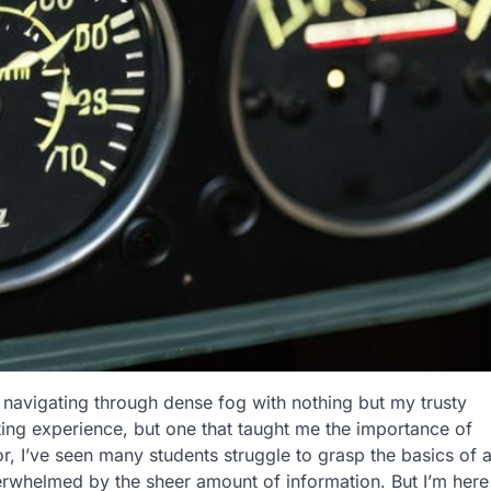
ka, navigating through dense fog with nothing but my trusty
ing experience, but one that taught me the importance of
tor, I’ve seen many students struggle to grasp the basics of 
verwhelmed by the sheer amount of information. But I’m here