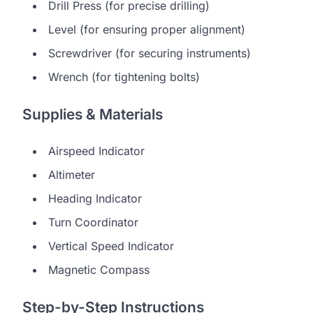
Drill Press (for precise drilling)
Level (for ensuring proper alignment)
Screwdriver (for securing instruments)
Wrench (for tightening bolts)
Supplies & Materials
Airspeed Indicator
Altimeter
Heading Indicator
Turn Coordinator
Vertical Speed Indicator
Magnetic Compass
Step-by-Step Instructions