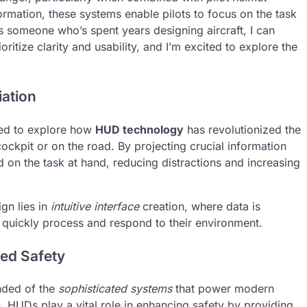
ormation, these systems enable pilots to focus on the task
As someone who’s spent years designing aircraft, I can
ioritize clarity and usability, and I’m excited to explore the
ation
ited to explore how
HUD technology
has revolutionized the
ockpit or on the road. By projecting crucial information
d on the task at hand, reducing distractions and increasing
gn lies in
intuitive interface
creation, where data is
o quickly process and respond to their environment.
ced Safety
inded of the
sophisticated systems
that power modern
n
, HUDs play a vital role in enhancing safety by providing