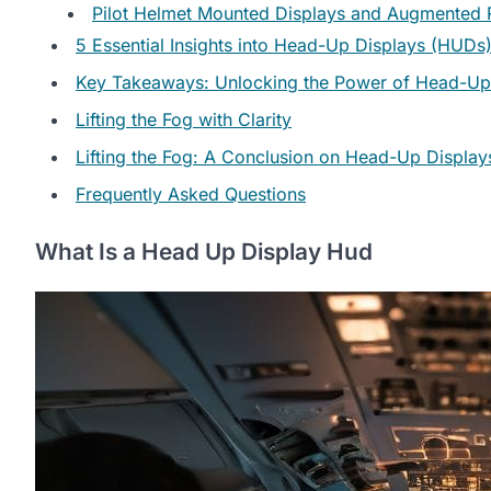
Pilot Helmet Mounted Displays and Augmented R
5 Essential Insights into Head-Up Displays (HUDs
Key Takeaways: Unlocking the Power of Head-Up
Lifting the Fog with Clarity
Lifting the Fog: A Conclusion on Head-Up Display
Frequently Asked Questions
What Is a Head Up Display Hud