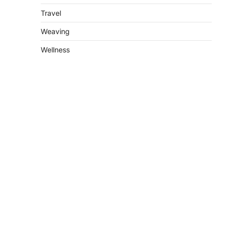
Travel
Weaving
Wellness