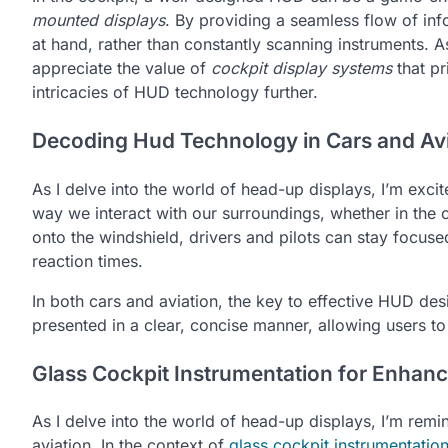
mounted displays
. By providing a seamless flow of inf
at hand, rather than constantly scanning instruments. 
appreciate the value of
cockpit display systems
that pr
intricacies of HUD technology further.
Decoding Hud Technology in Cars and Avi
As I delve into the world of head-up displays, I’m exc
way we interact with our surroundings, whether in the c
onto the windshield, drivers and pilots can stay focuse
reaction times.
In both cars and aviation, the key to effective HUD desi
presented in a clear, concise manner, allowing users t
Glass Cockpit Instrumentation for Enhan
As I delve into the world of head-up displays, I’m rem
aviation. In the context of
glass cockpit instrumentatio