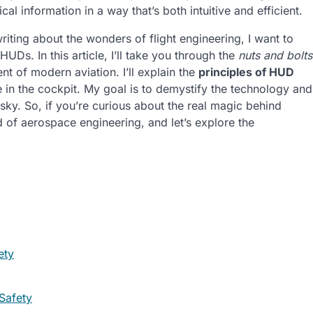
cal information in a way that’s both intuitive and efficient.
iting about the wonders of flight engineering, I want to
HUDs. In this article, I’ll take you through the
nuts and bolts
 of modern aviation. I’ll explain the
principles of HUD
in the cockpit. My goal is to demystify the technology and
 sky. So, if you’re curious about the real magic behind
d of aerospace engineering, and let’s explore the
ety
Safety