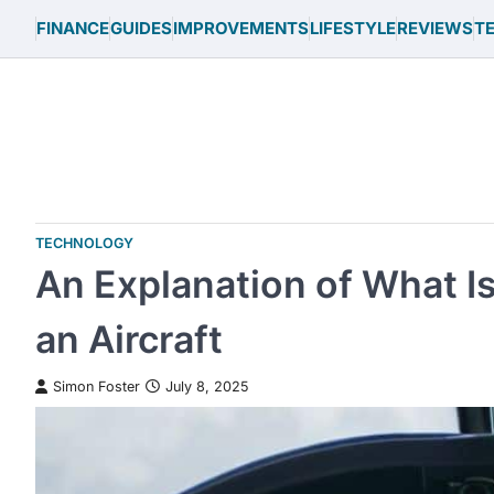
Skip
FINANCE
GUIDES
IMPROVEMENTS
LIFESTYLE
REVIEWS
T
to
content
TECHNOLOGY
An Explanation of What Is
an Aircraft
Simon Foster
July 8, 2025