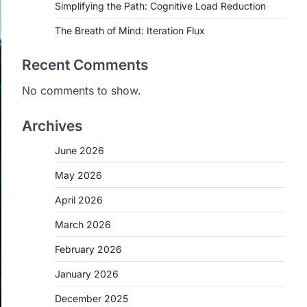
Simplifying the Path: Cognitive Load Reduction
The Breath of Mind: Iteration Flux
Recent Comments
No comments to show.
Archives
June 2026
May 2026
April 2026
March 2026
February 2026
January 2026
December 2025