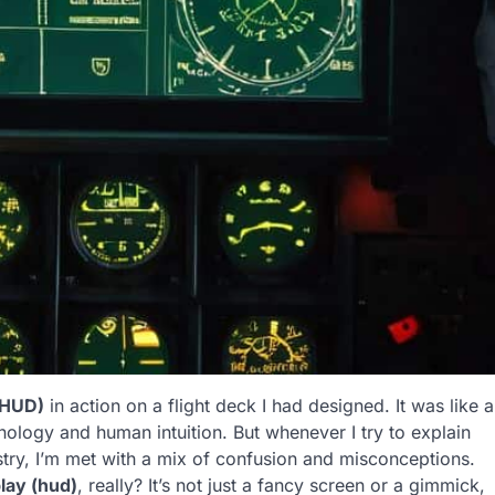
(HUD)
in action on a flight deck I had designed. It was like a
ology and human intuition. But whenever I try to explain
ry, I’m met with a mix of confusion and misconceptions.
lay (hud)
, really? It’s not just a fancy screen or a gimmick,