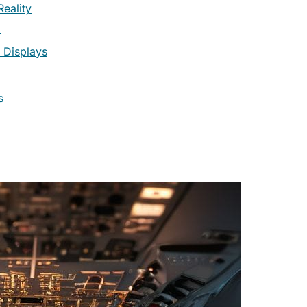
eality
)
 Displays
s