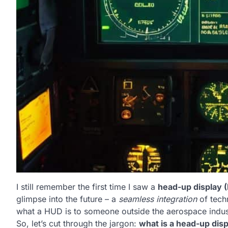
I still remember the first time I saw a
head-up display 
glimpse into the future – a
seamless integration
of techn
what a HUD is to someone outside the aerospace indust
So, let’s cut through the jargon:
what is a head-up disp