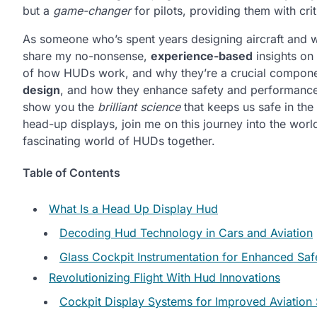
but a
game-changer
for pilots, providing them with criti
As someone who’s spent years designing aircraft and wr
share my no-nonsense,
experience-based
insights on 
of how HUDs work, and why they’re a crucial component
design
, and how they enhance safety and performance 
show you the
brilliant science
that keeps us safe in the
head-up displays, join me on this journey into the worl
fascinating world of HUDs together.
Table of Contents
What Is a Head Up Display Hud
Decoding Hud Technology in Cars and Aviation
Glass Cockpit Instrumentation for Enhanced Saf
Revolutionizing Flight With Hud Innovations
Cockpit Display Systems for Improved Aviation 