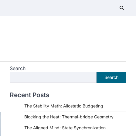
Search
Search
Recent Posts
The Stability Math: Allostatic Budgeting
Blocking the Heat: Thermal-bridge Geometry
The Aligned Mind: State Synchronization