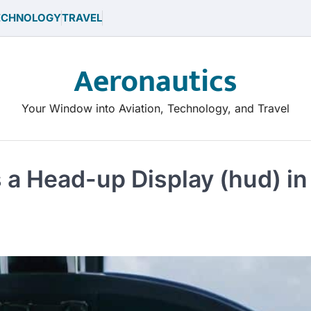
ECHNOLOGY
TRAVEL
Aeronautics
Your Window into Aviation, Technology, and Travel
 a Head-up Display (hud) in