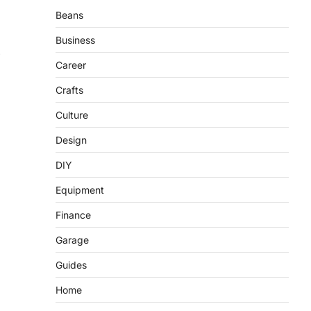
Beans
Business
Career
Crafts
Culture
Design
DIY
Equipment
Finance
Garage
Guides
Home