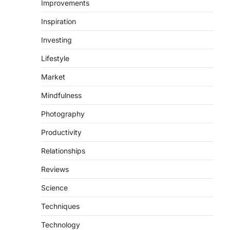
Improvements
Inspiration
Investing
Lifestyle
Market
Mindfulness
Photography
Productivity
Relationships
Reviews
Science
Techniques
Technology