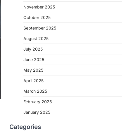
November 2025
October 2025
September 2025
August 2025
July 2025
June 2025
May 2025
April 2025
March 2025
February 2025
January 2025
Categories