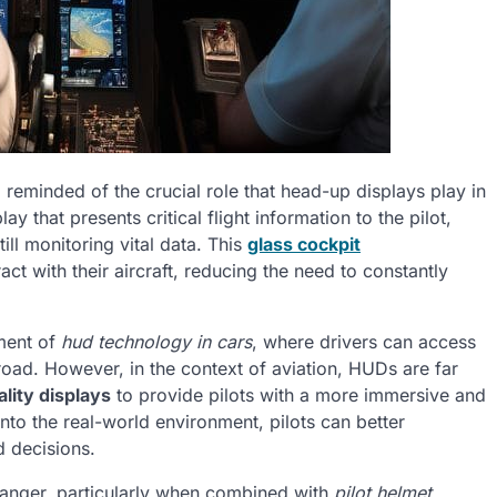
m reminded of the crucial role that head-up displays play in
y that presents critical flight information to the pilot,
ill monitoring vital data. This
glass cockpit
act with their aircraft, reducing the need to constantly
ment of
hud technology in cars
, where drivers can access
 road. However, in the context of aviation, HUDs are far
lity displays
to provide pilots with a more immersive and
onto the real-world environment, pilots can better
 decisions.
anger, particularly when combined with
pilot helmet