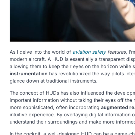
As I delve into the world of
aviation safety
features
, I’
modern aircraft. A HUD is essentially a transparent displa
allowing them to keep their eyes on the horizon while st
instrumentation
has revolutionized the way pilots inter
glance down at traditional instruments.
The concept of HUDs has also influenced the develop
important information without taking their eyes off the
more sophisticated, often incorporating
augmented rea
intuitive experience. By overlaying digital information 
understand their surroundings and make more informed
In the cockpit, a well-designed HUD can be a game-ch