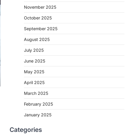
November 2025
October 2025
September 2025
August 2025
July 2025
June 2025
May 2025
April 2025
March 2025
February 2025
January 2025
Categories