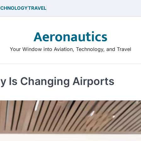
ECHNOLOGY
TRAVEL
Aeronautics
Your Window into Aviation, Technology, and Travel
 Is Changing Airports