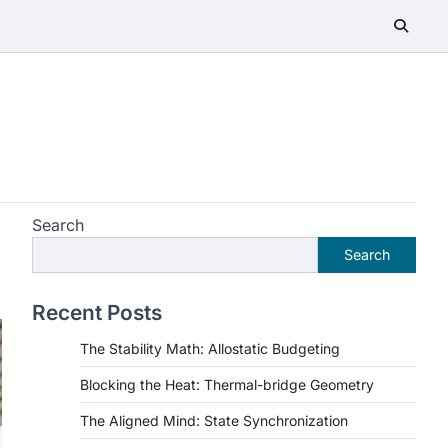
Search
Search
Recent Posts
The Stability Math: Allostatic Budgeting
Blocking the Heat: Thermal-bridge Geometry
The Aligned Mind: State Synchronization