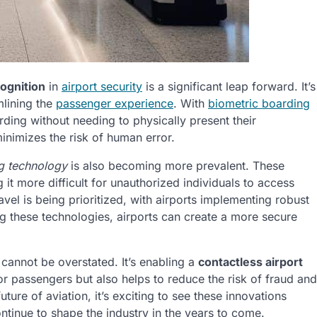
cognition
in
airport security
is a significant leap forward. It’s
mlining the
passenger experience
. With
biometric boarding
ding without needing to physically present their
inimizes the risk of human error.
ng technology
is also becoming more prevalent. These
it more difficult for unauthorized individuals to access
avel is being prioritized, with airports implementing robust
ng these technologies, airports can create a more secure
 cannot be overstated. It’s enabling a
contactless airport
r passengers but also helps to reduce the risk of fraud and
ture of aviation, it’s exciting to see these innovations
ntinue to shape the industry in the years to come.