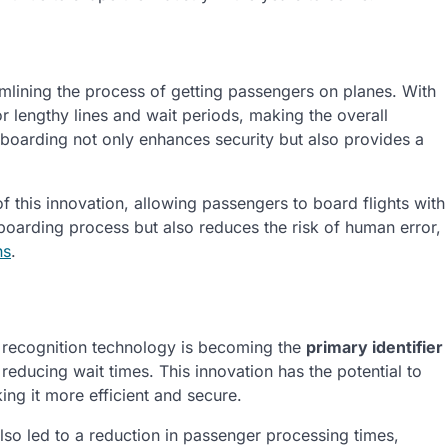
amlining the process of getting passengers on planes. With
or lengthy lines and wait periods, making the overall
c boarding not only enhances security but also provides a
of this innovation, allowing passengers to board flights with
 boarding process but also reduces the risk of human error,
ns
.
ial recognition technology is becoming the
primary identifier
educing wait times. This innovation has the potential to
ing it more efficient and secure.
lso led to a reduction in passenger processing times,