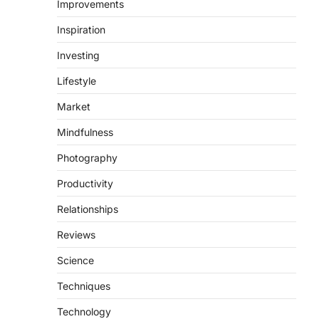
Improvements
Inspiration
Investing
Lifestyle
Market
Mindfulness
Photography
Productivity
Relationships
Reviews
Science
Techniques
Technology