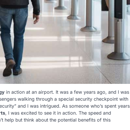
gy
in action at an airport. It was a few years ago, and I was
ssengers walking through a special security checkpoint with
ecurity” and I was intrigued. As someone who’s spent years
rts
, I was excited to see it in action. The speed and
t help but think about the potential benefits of this