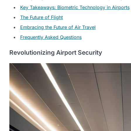
Key Takeaways: Biometric Technology in Airports
The Future of Flight
Embracing the Future of Air Travel
Frequently Asked Questions
Revolutionizing Airport Security