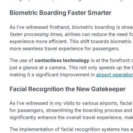
Biometric Boarding Faster Smarter
As I’ve witnessed firsthand, biometric boarding is stre
faster processing times
, airlines can reduce the need f
experience more efficient. This shift towards biometri
more seamless travel experience for passengers.
The use of
contactless technology
is at the forefront 
just a glance at a camera. This not only speeds up the
making it a significant improvement in
airport operatio
Facial Recognition the New Gatekeeper
As I’ve witnessed in my visits to various airports, fac
for passengers, streamlining the boarding process and r
significantly enhance the overall travel experience, mak
The implementation of facial recognition systems has a