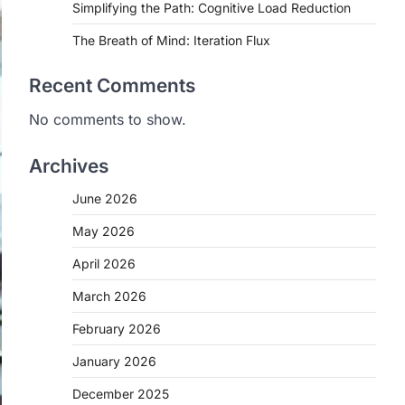
Simplifying the Path: Cognitive Load Reduction
The Breath of Mind: Iteration Flux
Recent Comments
No comments to show.
Archives
June 2026
May 2026
April 2026
March 2026
February 2026
January 2026
December 2025