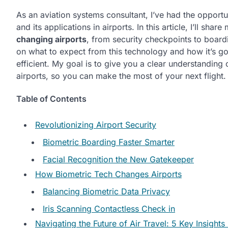
As an aviation systems consultant, I’ve had the opportu
and its applications in airports. In this article, I’ll shar
changing airports
, from security checkpoints to boardi
on what to expect from this technology and how it’s 
efficient. My goal is to give you a clear understanding 
airports, so you can make the most of your next flight.
Table of Contents
Revolutionizing Airport Security
Biometric Boarding Faster Smarter
Facial Recognition the New Gatekeeper
How Biometric Tech Changes Airports
Balancing Biometric Data Privacy
Iris Scanning Contactless Check in
Navigating the Future of Air Travel: 5 Key Insight