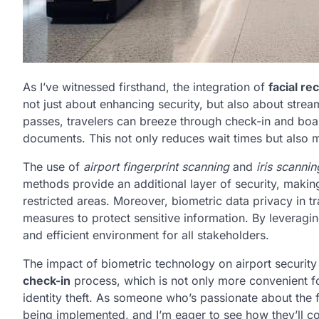
As I’ve witnessed firsthand, the integration of
facial re
not just about enhancing security, but also about strea
passes, travelers can breeze through check-in and boar
documents. This not only reduces wait times but also m
The use of
airport fingerprint scanning
and
iris scanni
methods provide an additional layer of security, making 
restricted areas. Moreover, biometric data privacy in tr
measures to protect sensitive information. By leveragi
and efficient environment for all stakeholders.
The impact of biometric technology on airport security
check-in
process, which is not only more convenient fo
identity theft. As someone who’s passionate about the fu
being implemented, and I’m eager to see how they’ll co