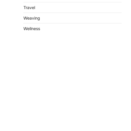
Travel
Weaving
Wellness