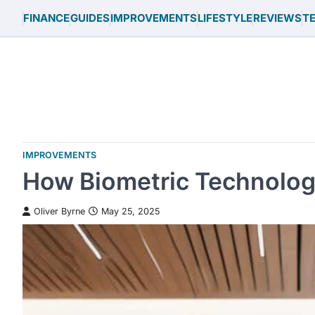
Skip
FINANCE
GUIDES
IMPROVEMENTS
LIFESTYLE
REVIEWS
T
to
content
IMPROVEMENTS
How Biometric Technology
Oliver Byrne
May 25, 2025