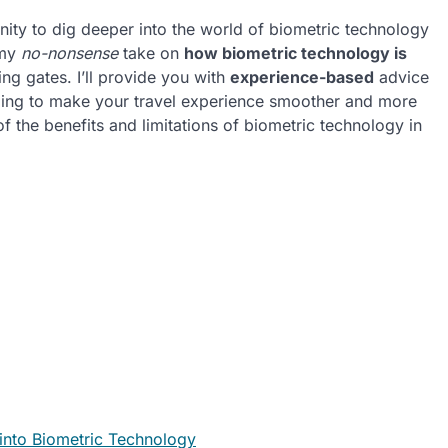
nity to dig deeper into the world of biometric technology
e my
no-nonsense
take on
how biometric technology is
ng gates. I’ll provide you with
experience-based
advice
going to make your travel experience smoother and more
of the benefits and limitations of biometric technology in
s into Biometric Technology