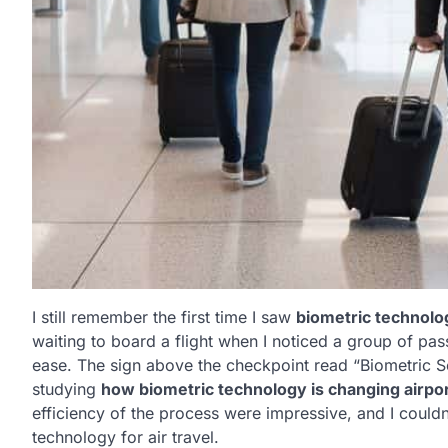
I still remember the first time I saw
biometric technolo
waiting to board a flight when I noticed a group of pa
ease. The sign above the checkpoint read “Biometric S
studying
how biometric technology is changing airpo
efficiency of the process were impressive, and I couldn’
technology for air travel.