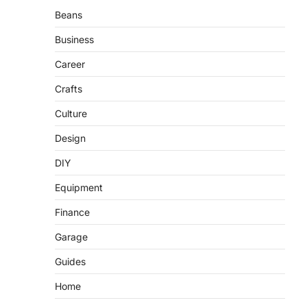
Beans
Business
Career
Crafts
Culture
Design
DIY
Equipment
Finance
Garage
Guides
Home