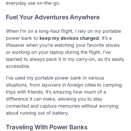
everyday use on-the-go.
Fuel Your Adventures Anywhere
When I’m on a long-haul flight, I rely on my portable
power bank to
keep my devices charged
. It’s a
lifesaver when you’re watching your favorite shows
or working on your laptop during the flight. I’ve
learned to always pack it in my carry-on, so it’s easily
accessible.
I’ve used my portable power bank in various
situations, from
layovers in foreign cities
to camping
trips with friends. It’s amazing how much of a
difference it can make, allowing you to stay
connected and capture memories without worrying
about running out of battery.
Traveling With Power Banks