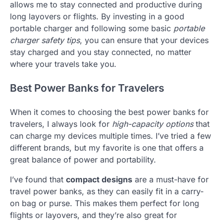
allows me to stay connected and productive during
long layovers or flights. By investing in a good
portable charger and following some basic
portable
charger safety tips
, you can ensure that your devices
stay charged and you stay connected, no matter
where your travels take you.
Best Power Banks for Travelers
When it comes to choosing the best power banks for
travelers, I always look for
high-capacity options
that
can charge my devices multiple times. I’ve tried a few
different brands, but my favorite is one that offers a
great balance of power and portability.
I’ve found that
compact designs
are a must-have for
travel power banks, as they can easily fit in a carry-
on bag or purse. This makes them perfect for long
flights or layovers, and they’re also great for