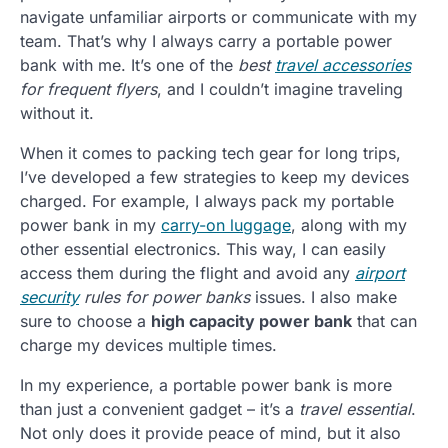
navigate unfamiliar airports or communicate with my
team. That’s why I always carry a portable power
bank with me. It’s one of the
best
travel accessories
for frequent flyers
, and I couldn’t imagine traveling
without it.
When it comes to packing tech gear for long trips,
I’ve developed a few strategies to keep my devices
charged. For example, I always pack my portable
power bank in my
carry-on luggage
, along with my
other essential electronics. This way, I can easily
access them during the flight and avoid any
airport
security
rules for power banks
issues. I also make
sure to choose a
high capacity power bank
that can
charge my devices multiple times.
In my experience, a portable power bank is more
than just a convenient gadget – it’s a
travel essential
.
Not only does it provide peace of mind, but it also