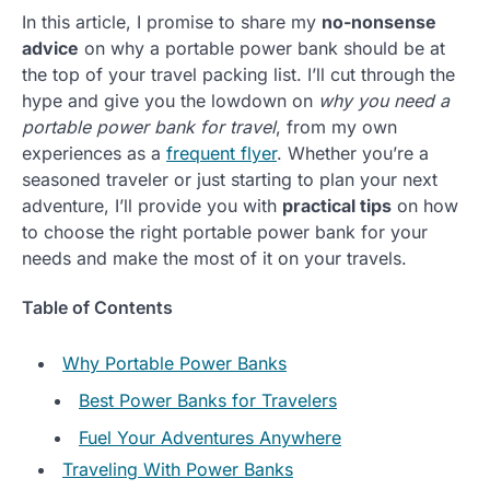
In this article, I promise to share my
no-nonsense
advice
on why a portable power bank should be at
the top of your travel packing list. I’ll cut through the
hype and give you the lowdown on
why you need a
portable power bank for travel
, from my own
experiences as a
frequent flyer
. Whether you’re a
seasoned traveler or just starting to plan your next
adventure, I’ll provide you with
practical tips
on how
to choose the right portable power bank for your
needs and make the most of it on your travels.
Table of Contents
Why Portable Power Banks
Best Power Banks for Travelers
Fuel Your Adventures Anywhere
Traveling With Power Banks