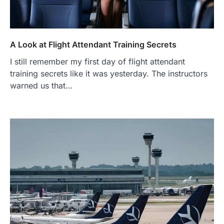
A Look at Flight Attendant Training Secrets
I still remember my first day of flight attendant
training secrets like it was yesterday. The instructors
warned us that…