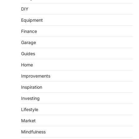
DIY
Equipment
Finance
Garage
Guides
Home
Improvements
Inspiration
Investing
Lifestyle
Market
Mindfulness