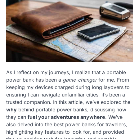
As I reflect on my journeys, I realize that a portable
power bank has been a
game-changer
for me. From
keeping my devices charged during long layovers to
ensuring I can navigate unfamiliar cities, it’s been a
trusted companion. In this article, we’ve explored the
why
behind portable power banks, discussing how
they can
fuel your adventures anywhere
. We’ve
also delved into the best power banks for travelers,
highlighting key features to look for, and provided