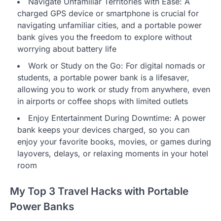
Navigate Unfamiliar Territories with Ease: A
charged GPS device or smartphone is crucial for
navigating unfamiliar cities, and a portable power
bank gives you the freedom to explore without
worrying about battery life
Work or Study on the Go: For digital nomads or
students, a portable power bank is a lifesaver,
allowing you to work or study from anywhere, even
in airports or coffee shops with limited outlets
Enjoy Entertainment During Downtime: A power
bank keeps your devices charged, so you can
enjoy your favorite books, movies, or games during
layovers, delays, or relaxing moments in your hotel
room
My Top 3 Travel Hacks with Portable
Power Banks