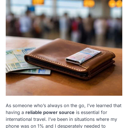
As someone who’s always on the go, I’ve learned that
having a
reliable power source
is essential for
international travel. I’ve been in situations where my
phone was on 1% and I desperately needed to