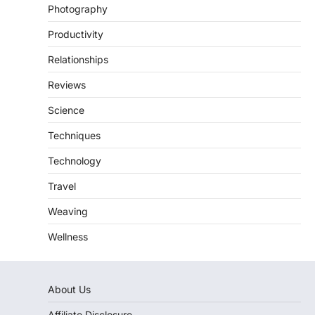
Photography
Productivity
Relationships
Reviews
Science
Techniques
Technology
Travel
Weaving
Wellness
About Us
Affiliate Disclosure