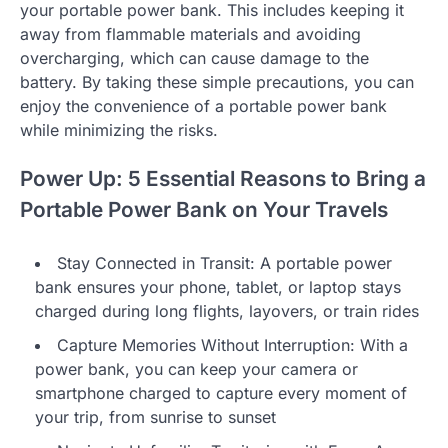
your portable power bank. This includes keeping it
away from flammable materials and avoiding
overcharging, which can cause damage to the
battery. By taking these simple precautions, you can
enjoy the convenience of a portable power bank
while minimizing the risks.
Power Up: 5 Essential Reasons to Bring a
Portable Power Bank on Your Travels
Stay Connected in Transit: A portable power
bank ensures your phone, tablet, or laptop stays
charged during long flights, layovers, or train rides
Capture Memories Without Interruption: With a
power bank, you can keep your camera or
smartphone charged to capture every moment of
your trip, from sunrise to sunset