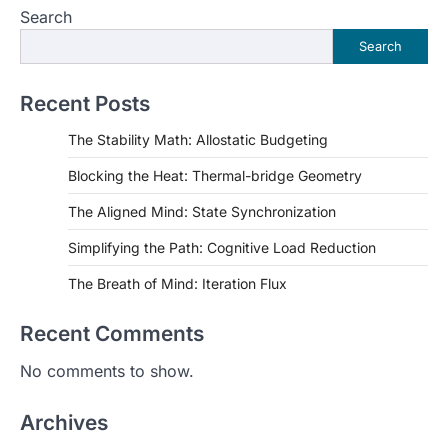
Search
Search
Recent Posts
The Stability Math: Allostatic Budgeting
Blocking the Heat: Thermal-bridge Geometry
The Aligned Mind: State Synchronization
Simplifying the Path: Cognitive Load Reduction
The Breath of Mind: Iteration Flux
Recent Comments
No comments to show.
Archives