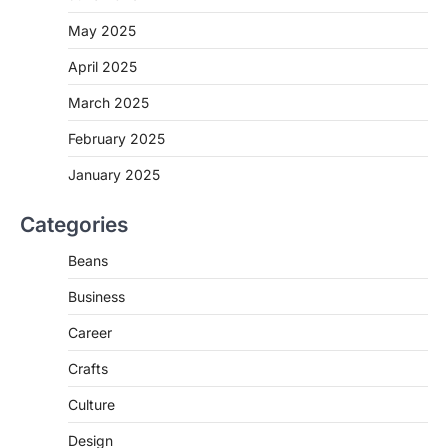
May 2025
April 2025
March 2025
February 2025
January 2025
Categories
Beans
Business
Career
Crafts
Culture
Design