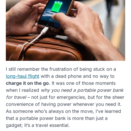
I still remember the frustration of being stuck on a
long-haul flight
with a dead phone and no way to
charge it on the go
. It was one of those moments
when I realized
why you need a portable power bank
for travel
– not just for emergencies, but for the sheer
convenience of having power whenever you need it.
As someone who’s always on the move, I’ve learned
that a portable power bank is more than just a
gadget; it’s a travel essential.