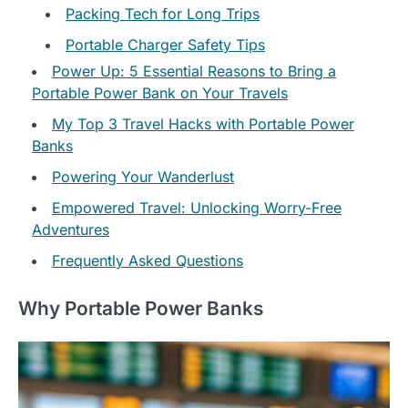
Packing Tech for Long Trips
Portable Charger Safety Tips
Power Up: 5 Essential Reasons to Bring a
Portable Power Bank on Your Travels
My Top 3 Travel Hacks with Portable Power
Banks
Powering Your Wanderlust
Empowered Travel: Unlocking Worry-Free
Adventures
Frequently Asked Questions
Why Portable Power Banks