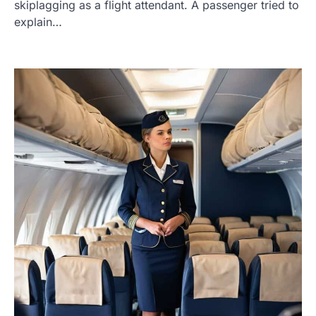
skiplagging as a flight attendant. A passenger tried to
explain…