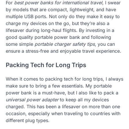
For
best power banks for international travel
, I swear
by models that are compact, lightweight, and have
multiple USB ports. Not only do they make it easy to
charge my devices on the go, but they’re also a
lifesaver during long-haul flights. By investing in a
good quality portable power bank and following
some simple
portable charger safety tips
, you can
ensure a stress-free and enjoyable travel experience.
Packing Tech for Long Trips
When it comes to packing tech for long trips, I always
make sure to bring a few essentials. My portable
power bank is a must-have, but I also like to pack a
universal power adapter
to keep all my devices
charged. This has been a lifesaver on more than one
occasion, especially when traveling to countries with
different plug types.