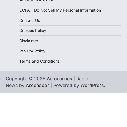
CCPA - Do Not Sell My Personal Information
Contact Us
Cookies Policy
Disclaimer
Privacy Policy
Terms and Conditions
Copyright © 2026
Aeronautics
| Rapid
News by
Ascendoor
| Powered by
WordPress
.