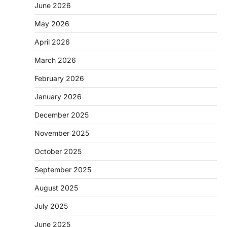
June 2026
May 2026
April 2026
March 2026
February 2026
January 2026
December 2025
November 2025
October 2025
September 2025
August 2025
July 2025
June 2025