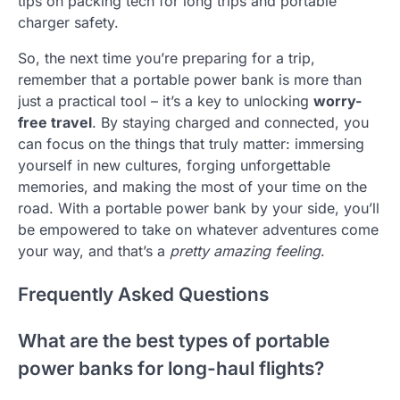
tips on packing tech for long trips and portable
charger safety.
So, the next time you’re preparing for a trip,
remember that a portable power bank is more than
just a practical tool – it’s a key to unlocking
worry-
free travel
. By staying charged and connected, you
can focus on the things that truly matter: immersing
yourself in new cultures, forging unforgettable
memories, and making the most of your time on the
road. With a portable power bank by your side, you’ll
be empowered to take on whatever adventures come
your way, and that’s a
pretty amazing feeling
.
Frequently Asked Questions
What are the best types of portable
power banks for long-haul flights?