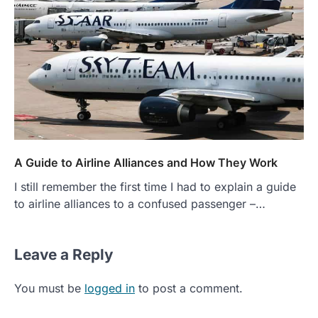
A Guide to Airline Alliances and How They Work
I still remember the first time I had to explain a guide
to airline alliances to a confused passenger –…
Leave a Reply
You must be
logged in
to post a comment.