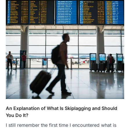
An Explanation of What Is Skiplagging and Should
You Do It?
I still remember the first time I encountered what is