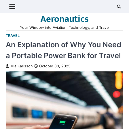
Skip
to
Aeronautics
content
Your Window into Aviation, Technology, and Travel
TRAVEL
An Explanation of Why You Need
a Portable Power Bank for Travel
Mia Karlsson
October 30, 2025