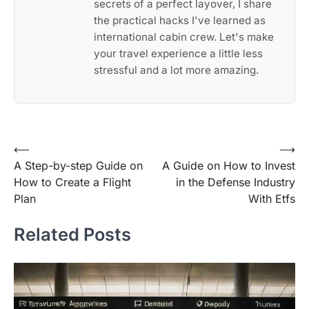
secrets of a perfect layover, I share
the practical hacks I've learned as
international cabin crew. Let's make
your travel experience a little less
stressful and a lot more amazing.
Post
⟵
⟶
A Step-by-step Guide on
A Guide on How to Invest
navigation
How to Create a Flight
in the Defense Industry
Plan
With Etfs
Related Posts