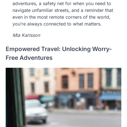
adventures, a safety net for when you need to
navigate unfamiliar streets, and a reminder that
even in the most remote corners of the world,
you’re always connected to what matters.
Mia Karlsson
Empowered Travel: Unlocking Worry-
Free Adventures