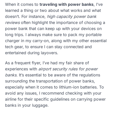
When it comes to
traveling with power banks
, I’ve
learned a thing or two about what works and what
doesn’t. For instance,
high capacity power bank
reviews
often highlight the importance of choosing a
power bank that can keep up with your devices on
long trips. I always make sure to pack my portable
charger in my carry-on, along with my other essential
tech gear, to ensure I can stay connected and
entertained during layovers.
As a frequent flyer, I’ve had my fair share of
experiences with
airport security rules for power
banks
. It’s essential to be aware of the regulations
surrounding the transportation of power banks,
especially when it comes to lithium-ion batteries. To
avoid any issues, I recommend checking with your
airline for their specific guidelines on carrying power
banks in your luggage.