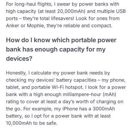
For long-haul flights, I swear by power banks with
high capacity (at least 20,000mAh) and multiple USB
ports – they’re total lifesavers! Look for ones from
Anker or Mophie, they’re reliable and compact.
How do I know which portable power
bank has enough capacity for my
devices?
Honestly, I calculate my power bank needs by
checking my devices’ battery capacities – my phone,
tablet, and portable Wi-Fi hotspot. I look for a power
bank with a high enough milliampere-hour (mAh)
rating to cover at least a day’s worth of charging on
the go. For example, my iPhone has a 3000mAh
battery, so I opt for a power bank with at least
10,000mAh to be safe.