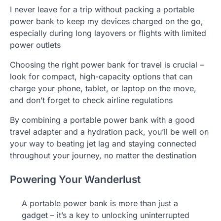
I never leave for a trip without packing a portable
power bank to keep my devices charged on the go,
especially during long layovers or flights with limited
power outlets
Choosing the right power bank for travel is crucial –
look for compact, high-capacity options that can
charge your phone, tablet, or laptop on the move,
and don’t forget to check airline regulations
By combining a portable power bank with a good
travel adapter and a hydration pack, you’ll be well on
your way to beating jet lag and staying connected
throughout your journey, no matter the destination
Powering Your Wanderlust
A portable power bank is more than just a
gadget – it’s a key to unlocking uninterrupted