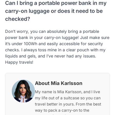
Can I bring a portable power bank in my
carry-on luggage or does it need to be
checked?
Don’t worry, you can absolutely bring a portable
power bank in your carry-on luggage! Just make sure
it’s under 100Wh and easily accessible for security
checks. I always toss mine in a clear pouch with my
liquids and gels, and I’ve never had any issues.
Happy travels!
About Mia Karlsson
My name is Mia Karlsson, and I live
my life out of a suitcase so you can
travel better in yours. From the best
way to pack a carry-on to the