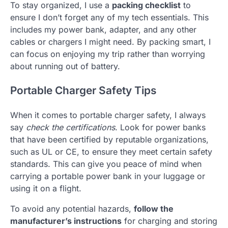
To stay organized, I use a
packing checklist
to
ensure I don’t forget any of my tech essentials. This
includes my power bank, adapter, and any other
cables or chargers I might need. By packing smart, I
can focus on enjoying my trip rather than worrying
about running out of battery.
Portable Charger Safety Tips
When it comes to portable charger safety, I always
say
check the certifications
. Look for power banks
that have been certified by reputable organizations,
such as UL or CE, to ensure they meet certain safety
standards. This can give you peace of mind when
carrying a portable power bank in your luggage or
using it on a flight.
To avoid any potential hazards,
follow the
manufacturer’s instructions
for charging and storing