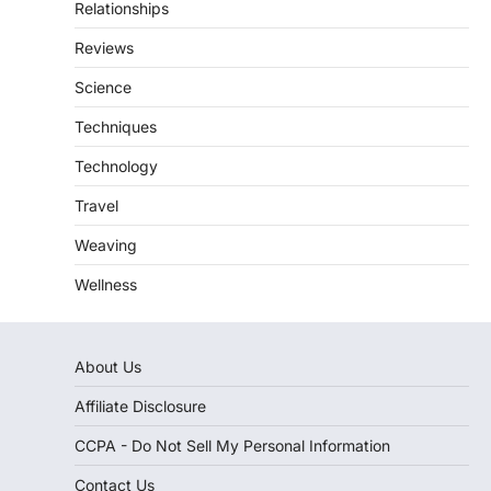
Relationships
Reviews
Science
Techniques
Technology
Travel
Weaving
Wellness
About Us
Affiliate Disclosure
CCPA - Do Not Sell My Personal Information
Contact Us