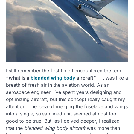
I still remember the first time I encountered the term
“what is a
blended wing body
aircraft”
– it was like a
breath of fresh air in the aviation world. As an
aerospace engineer, I’ve spent years designing and
optimizing aircraft, but this concept really caught my
attention. The idea of merging the fuselage and wings
into a single, streamlined unit seemed almost too
good to be true. But, as I delved deeper, I realized
that the
blended wing body aircraft
was more than