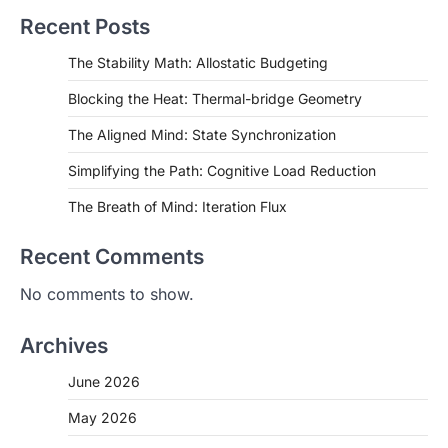
Recent Posts
The Stability Math: Allostatic Budgeting
Blocking the Heat: Thermal-bridge Geometry
The Aligned Mind: State Synchronization
Simplifying the Path: Cognitive Load Reduction
The Breath of Mind: Iteration Flux
Recent Comments
No comments to show.
Archives
June 2026
May 2026