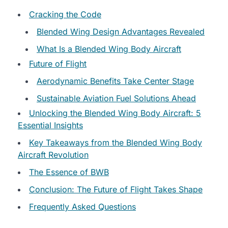
Cracking the Code
Blended Wing Design Advantages Revealed
What Is a Blended Wing Body Aircraft
Future of Flight
Aerodynamic Benefits Take Center Stage
Sustainable Aviation Fuel Solutions Ahead
Unlocking the Blended Wing Body Aircraft: 5
Essential Insights
Key Takeaways from the Blended Wing Body
Aircraft Revolution
The Essence of BWB
Conclusion: The Future of Flight Takes Shape
Frequently Asked Questions