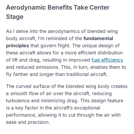
Aerodynamic Benefits Take Center
Stage
As I delve into the aerodynamics of blended wing
body aircraft, I’m reminded of the
fundamental
principles
that govern flight. The unique design of
these aircraft allows for a more efficient distribution
of lift and drag, resulting in improved
fuel efficiency
and reduced emissions. This, in turn, enables them to
fly farther and longer than traditional aircraft.
The curved surface of the blended wing body creates
a
smooth flow
of air over the aircraft, reducing
turbulence and minimizing drag. This design feature
is a key factor in the aircraft’s exceptional
performance, allowing it to cut through the air with
ease and precision.