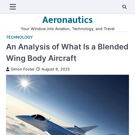
Skip
to
Aeronautics
content
Your Window into Aviation, Technology, and Travel
TECHNOLOGY
An Analysis of What Is a Blended
Wing Body Aircraft
Simon Foster
August 8, 2025