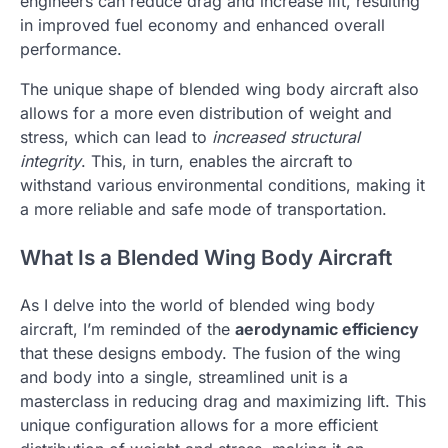
engineers can reduce drag and increase lift, resulting
in improved fuel economy and enhanced overall
performance.
The unique shape of blended wing body aircraft also
allows for a more even distribution of weight and
stress, which can lead to
increased structural
integrity
. This, in turn, enables the aircraft to
withstand various environmental conditions, making it
a more reliable and safe mode of transportation.
What Is a Blended Wing Body Aircraft
As I delve into the world of blended wing body
aircraft, I’m reminded of the
aerodynamic efficiency
that these designs embody. The fusion of the wing
and body into a single, streamlined unit is a
masterclass in reducing drag and maximizing lift. This
unique configuration allows for a more efficient