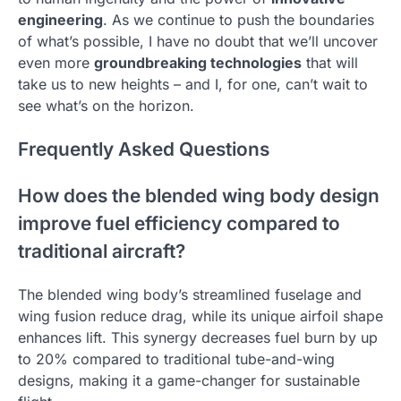
engineering
. As we continue to push the boundaries
of what’s possible, I have no doubt that we’ll uncover
even more
groundbreaking technologies
that will
take us to new heights – and I, for one, can’t wait to
see what’s on the horizon.
Frequently Asked Questions
How does the blended wing body design
improve fuel efficiency compared to
traditional aircraft?
The blended wing body’s streamlined fuselage and
wing fusion reduce drag, while its unique airfoil shape
enhances lift. This synergy decreases fuel burn by up
to 20% compared to traditional tube-and-wing
designs, making it a game-changer for sustainable