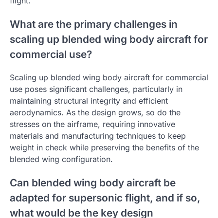
flight.
What are the primary challenges in
scaling up blended wing body aircraft for
commercial use?
Scaling up blended wing body aircraft for commercial
use poses significant challenges, particularly in
maintaining structural integrity and efficient
aerodynamics. As the design grows, so do the
stresses on the airframe, requiring innovative
materials and manufacturing techniques to keep
weight in check while preserving the benefits of the
blended wing configuration.
Can blended wing body aircraft be
adapted for supersonic flight, and if so,
what would be the key design