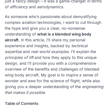
just a fancy design – it was a game-changer in terms
of
efficiency
and
aerodynamics
.
As someone who’s passionate about demystifying
complex aviation technologies, I want to cut through
the hype and give you a clear, no-nonsense
understanding of
what is a blended wing body
aircraft
. In this article, I’ll share my personal
experience and insights, backed by
technical
expertise
and
real-world examples
. I’ll explain the
principles of lift
and how they apply to this unique
design, and I’ll provide you with a comprehensive
overview of the benefits and challenges of blended
wing body aircraft. My goal is to inspire a sense of
wonder and awe for the science of flight, while also
giving you a deeper understanding of the
engineering
that makes it possible
.
Table of Contents