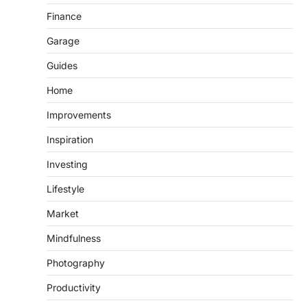
Finance
Garage
Guides
Home
Improvements
Inspiration
Investing
Lifestyle
Market
Mindfulness
Photography
Productivity