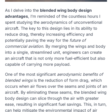
As I delve into the
blended wing body design
advantages
, I’m reminded of the countless hours I
spent studying the aerodynamics of unconventional
aircraft. The key to this design lies in its ability to
reduce drag, thereby increasing efficiency and
potentially paving the way for the
future of
commercial aviation
. By merging the wings and body
into a single, streamlined unit, engineers can create
an aircraft that is not only more fuel-efficient but also
capable of carrying more payload.
One of the most significant
aerodynamic benefits of
blended wings
is the reduction of form drag, which
occurs when air flows over the seams and joints of an
aircraft. By eliminating these seams, the blended wing
body design can slice through the air with greater
ease, resulting in significant fuel savings. This, in turn,
can help mitigate the environmental impact of air