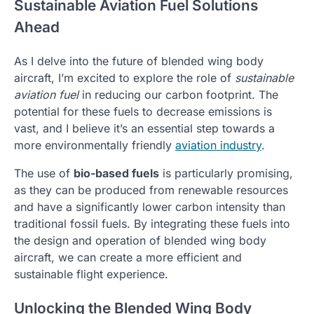
Sustainable Aviation Fuel Solutions
Ahead
As I delve into the future of blended wing body
aircraft, I’m excited to explore the role of
sustainable
aviation fuel
in reducing our carbon footprint. The
potential for these fuels to decrease emissions is
vast, and I believe it’s an essential step towards a
more environmentally friendly
aviation industry
.
The use of
bio-based fuels
is particularly promising,
as they can be produced from renewable resources
and have a significantly lower carbon intensity than
traditional fossil fuels. By integrating these fuels into
the design and operation of blended wing body
aircraft, we can create a more efficient and
sustainable flight experience.
Unlocking the Blended Wing Body