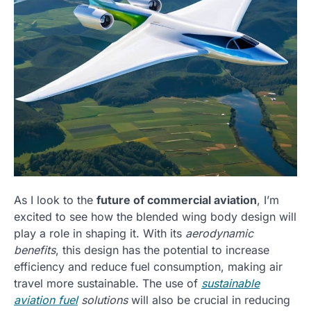
As I look to the
future of commercial aviation
, I’m
excited to see how the blended wing body design will
play a role in shaping it. With its
aerodynamic
benefits
, this design has the potential to increase
efficiency and reduce fuel consumption, making air
travel more sustainable. The use of
sustainable
aviation fuel
solutions
will also be crucial in reducing