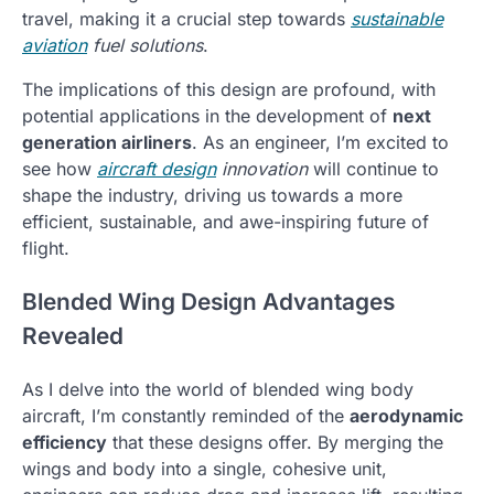
travel, making it a crucial step towards
sustainable
aviation
fuel solutions
.
The implications of this design are profound, with
potential applications in the development of
next
generation airliners
. As an engineer, I’m excited to
see how
aircraft design
innovation
will continue to
shape the industry, driving us towards a more
efficient, sustainable, and awe-inspiring future of
flight.
Blended Wing Design Advantages
Revealed
As I delve into the world of blended wing body
aircraft, I’m constantly reminded of the
aerodynamic
efficiency
that these designs offer. By merging the
wings and body into a single, cohesive unit,