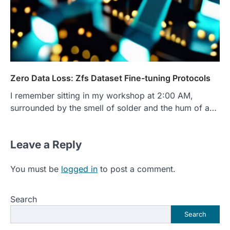
Zero Data Loss: Zfs Dataset Fine-tuning Protocols
I remember sitting in my workshop at 2:00 AM,
surrounded by the smell of solder and the hum of a…
Leave a Reply
You must be
logged in
to post a comment.
Search
Search