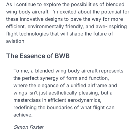
As I continue to explore the possibilities of blended
wing body aircraft, I’m excited about the potential for
these innovative designs to pave the way for more
efficient, environmentally friendly, and awe-inspiring
flight technologies that will shape the future of
aviation
The Essence of BWB
To me, a blended wing body aircraft represents
the perfect synergy of form and function,
where the elegance of a unified airframe and
wings isn’t just aesthetically pleasing, but a
masterclass in efficient aerodynamics,
redefining the boundaries of what flight can
achieve.
Simon Foster