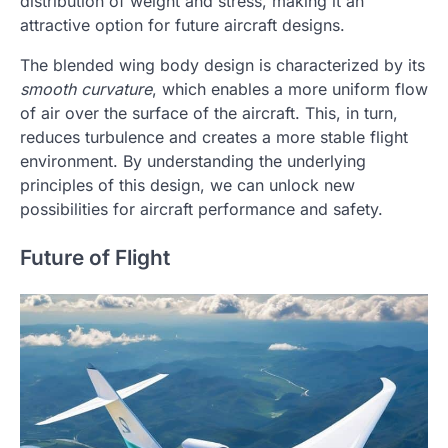
distribution of weight and stress, making it an
attractive option for future aircraft designs.
The blended wing body design is characterized by its
smooth curvature
, which enables a more uniform flow
of air over the surface of the aircraft. This, in turn,
reduces turbulence and creates a more stable flight
environment. By understanding the underlying
principles of this design, we can unlock new
possibilities for aircraft performance and safety.
Future of Flight