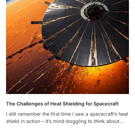
The Challenges of Heat Shielding for Spacecraft
I still remember the first time I saw a spacecraft’s heat
shield in action – it’s mind-boggling to think about…