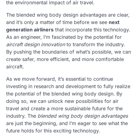
the environmental impact of air travel.
The blended wing body design advantages are clear,
and it’s only a matter of time before we see
next
generation airliners
that incorporate this technology.
As an engineer, I’m fascinated by the potential for
aircraft design innovation
to transform the industry.
By pushing the boundaries of what’s possible, we can
create safer, more efficient, and more comfortable
aircraft.
As we move forward, it’s essential to continue
investing in research and development to fully realize
the potential of the blended wing body design. By
doing so, we can unlock new possibilities for air
travel and create a more sustainable future for the
industry. The
blended wing body design advantages
are just the beginning, and I’m eager to see what the
future holds for this exciting technology.