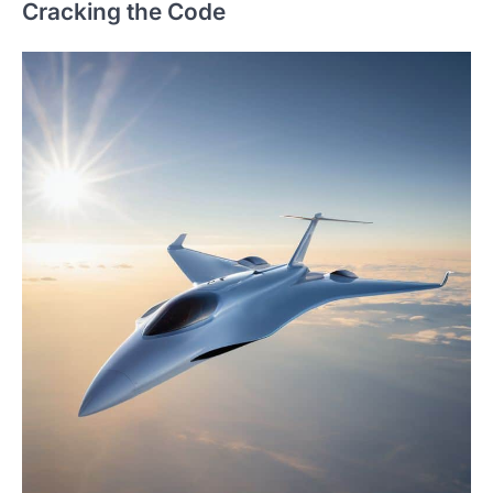
Cracking the Code