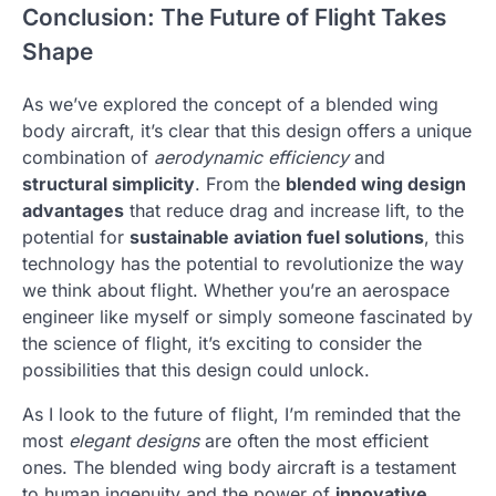
Conclusion: The Future of Flight Takes
Shape
As we’ve explored the concept of a blended wing
body aircraft, it’s clear that this design offers a unique
combination of
aerodynamic efficiency
and
structural simplicity
. From the
blended wing design
advantages
that reduce drag and increase lift, to the
potential for
sustainable aviation fuel solutions
, this
technology has the potential to revolutionize the way
we think about flight. Whether you’re an aerospace
engineer like myself or simply someone fascinated by
the science of flight, it’s exciting to consider the
possibilities that this design could unlock.
As I look to the future of flight, I’m reminded that the
most
elegant designs
are often the most efficient
ones. The blended wing body aircraft is a testament
to human ingenuity and the power of
innovative