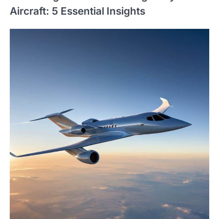
Aircraft: 5 Essential Insights