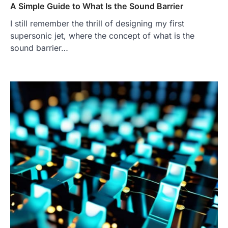
A Simple Guide to What Is the Sound Barrier
I still remember the thrill of designing my first
supersonic jet, where the concept of what is the
sound barrier…