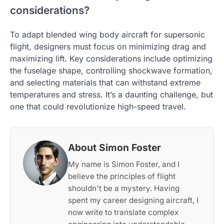
considerations?
To adapt blended wing body aircraft for supersonic
flight, designers must focus on minimizing drag and
maximizing lift. Key considerations include optimizing
the fuselage shape, controlling shockwave formation,
and selecting materials that can withstand extreme
temperatures and stress. It’s a daunting challenge, but
one that could revolutionize high-speed travel.
About Simon Foster
My name is Simon Foster, and I
believe the principles of flight
shouldn't be a mystery. Having
spent my career designing aircraft, I
now write to translate complex