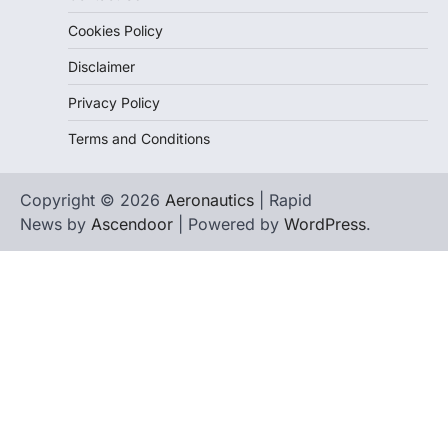
Cookies Policy
Disclaimer
Privacy Policy
Terms and Conditions
Copyright © 2026
Aeronautics
| Rapid
News by
Ascendoor
| Powered by
WordPress
.