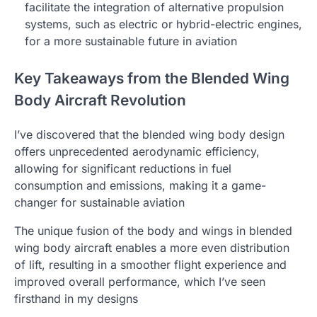
facilitate the integration of alternative propulsion
systems, such as electric or hybrid-electric engines,
for a more sustainable future in aviation
Key Takeaways from the Blended Wing
Body Aircraft Revolution
I’ve discovered that the blended wing body design
offers unprecedented aerodynamic efficiency,
allowing for significant reductions in fuel
consumption and emissions, making it a game-
changer for sustainable aviation
The unique fusion of the body and wings in blended
wing body aircraft enables a more even distribution
of lift, resulting in a smoother flight experience and
improved overall performance, which I’ve seen
firsthand in my designs