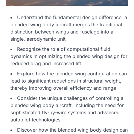
Understand the fundamental design difference: a
blended wing body aircraft merges the traditional
distinction between wings and fuselage into a
single, aerodynamic unit
Recognize the role of computational fluid
dynamics in optimizing the blended wing design for
reduced drag and increased lift
Explore how the blended wing configuration can
lead to significant reductions in structural weight,
thereby improving overall efficiency and range
Consider the unique challenges of controlling a
blended wing body aircraft, including the need for
sophisticated fly-by-wire systems and advanced
autopilot technologies
Discover how the blended wing body design can