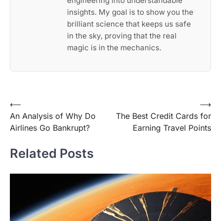
engineering into understandable
insights. My goal is to show you the
brilliant science that keeps us safe
in the sky, proving that the real
magic is in the mechanics.
Post
⟵
⟶
An Analysis of Why Do
The Best Credit Cards for
navigation
Airlines Go Bankrupt?
Earning Travel Points
Related Posts