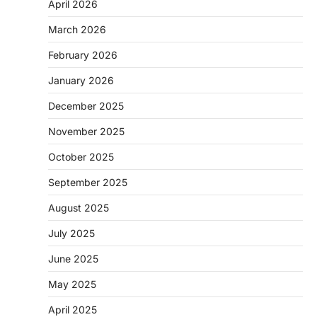
April 2026
March 2026
February 2026
January 2026
December 2025
November 2025
October 2025
September 2025
August 2025
July 2025
June 2025
May 2025
April 2025