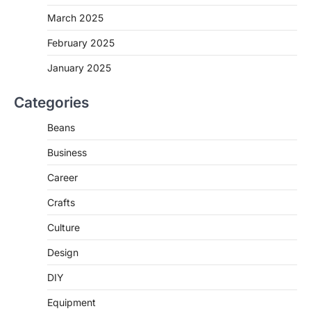
March 2025
February 2025
January 2025
Categories
Beans
Business
Career
Crafts
Culture
Design
DIY
Equipment