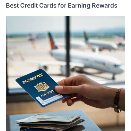
Best Credit Cards for Earning Rewards