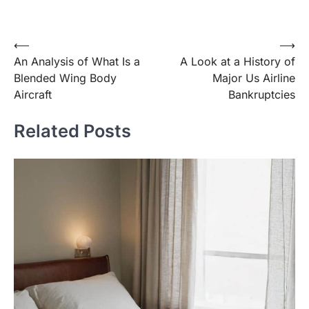
Post
⟵
⟶
An Analysis of What Is a
A Look at a History of
navigation
Blended Wing Body
Major Us Airline
Aircraft
Bankruptcies
Related Posts