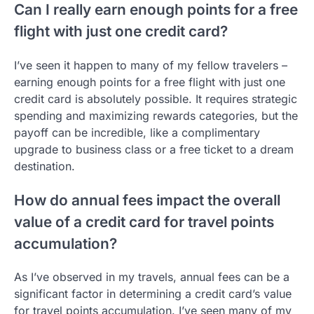
Can I really earn enough points for a free
flight with just one credit card?
I’ve seen it happen to many of my fellow travelers –
earning enough points for a free flight with just one
credit card is absolutely possible. It requires strategic
spending and maximizing rewards categories, but the
payoff can be incredible, like a complimentary
upgrade to business class or a free ticket to a dream
destination.
How do annual fees impact the overall
value of a credit card for travel points
accumulation?
As I’ve observed in my travels, annual fees can be a
significant factor in determining a credit card’s value
for travel points accumulation. I’ve seen many of my