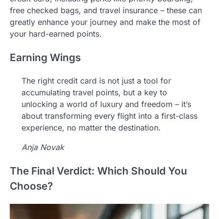
free checked bags, and travel insurance – these can
greatly enhance your journey and make the most of
your hard-earned points.
Earning Wings
The right credit card is not just a tool for
accumulating travel points, but a key to
unlocking a world of luxury and freedom – it’s
about transforming every flight into a first-class
experience, no matter the destination.
Anja Novak
The Final Verdict: Which Should You
Choose?