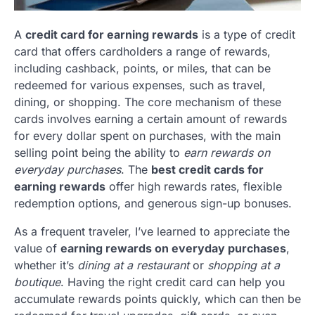
A
credit card for earning rewards
is a type of credit
card that offers cardholders a range of rewards,
including cashback, points, or miles, that can be
redeemed for various expenses, such as travel,
dining, or shopping. The core mechanism of these
cards involves earning a certain amount of rewards
for every dollar spent on purchases, with the main
selling point being the ability to
earn rewards on
everyday purchases
. The
best credit cards for
earning rewards
offer high rewards rates, flexible
redemption options, and generous sign-up bonuses.
As a frequent traveler, I’ve learned to appreciate the
value of
earning rewards on everyday purchases
,
whether it’s
dining at a restaurant
or
shopping at a
boutique
. Having the right credit card can help you
accumulate rewards points quickly, which can then be