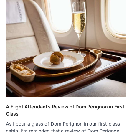
A Flight Attendant’s Review of Dom Pérignon in First
Class
As I pour a glass of Dom Pérignon in our first-class
cabin, I’m reminded that a review of Dom Pérignon…