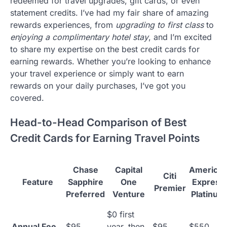
redeemed for travel upgrades, gift cards, or even
statement credits. I’ve had my fair share of amazing
rewards experiences, from
upgrading to first class
to
enjoying a complimentary hotel stay
, and I’m excited
to share my expertise on the best credit cards for
earning rewards. Whether you’re looking to enhance
your travel experience or simply want to earn
rewards on your daily purchases, I’ve got you
covered.
Head-to-Head Comparison of Best
Credit Cards for Earning Travel Points
Chase
Capital
America
Citi
Feature
Sapphire
One
Express
Premier
Preferred
Venture
Platinum
$0 first
Annual Fee
$95
year, then
$95
$550