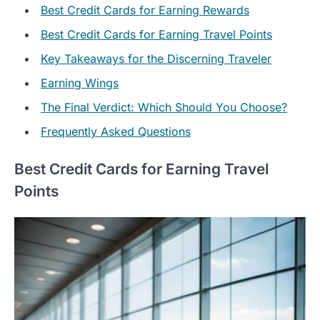
Best Credit Cards for Earning Rewards
Best Credit Cards for Earning Travel Points
Key Takeaways for the Discerning Traveler
Earning Wings
The Final Verdict: Which Should You Choose?
Frequently Asked Questions
Best Credit Cards for Earning Travel
Points