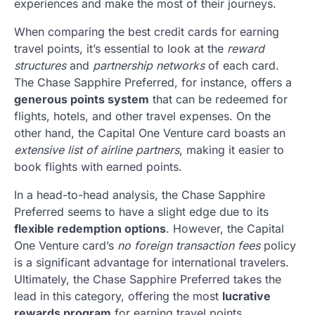
experiences and make the most of their journeys.
When comparing the best credit cards for earning
travel points, it’s essential to look at the
reward
structures
and
partnership networks
of each card.
The Chase Sapphire Preferred, for instance, offers a
generous points system
that can be redeemed for
flights, hotels, and other travel expenses. On the
other hand, the Capital One Venture card boasts an
extensive list of airline partners
, making it easier to
book flights with earned points.
In a head-to-head analysis, the Chase Sapphire
Preferred seems to have a slight edge due to its
flexible redemption options
. However, the Capital
One Venture card’s
no foreign transaction fees
policy
is a significant advantage for international travelers.
Ultimately, the Chase Sapphire Preferred takes the
lead in this category, offering the most
lucrative
rewards program
for earning travel points.