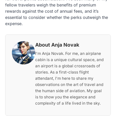
fellow travelers weigh the benefits of premium
rewards against the cost of annual fees, and it’s
essential to consider whether the perks outweigh the
expense.
About Anja Novak
I'm Anja Novak. For me, an airplane
cabin is a unique cultural space, and
an airport is a global crossroads of
stories. As a first-class flight
attendant, I'm here to share my
observations on the art of travel and
the human side of aviation. My goal
is to show you the elegance and
complexity of a life lived in the sky.