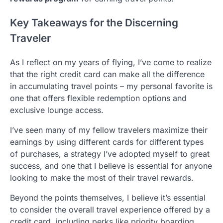
Key Takeaways for the Discerning
Traveler
As I reflect on my years of flying, I’ve come to realize
that the right credit card can make all the difference
in accumulating travel points – my personal favorite is
one that offers flexible redemption options and
exclusive lounge access.
I’ve seen many of my fellow travelers maximize their
earnings by using different cards for different types
of purchases, a strategy I’ve adopted myself to great
success, and one that I believe is essential for anyone
looking to make the most of their travel rewards.
Beyond the points themselves, I believe it’s essential
to consider the overall travel experience offered by a
credit card, including perks like priority boarding,