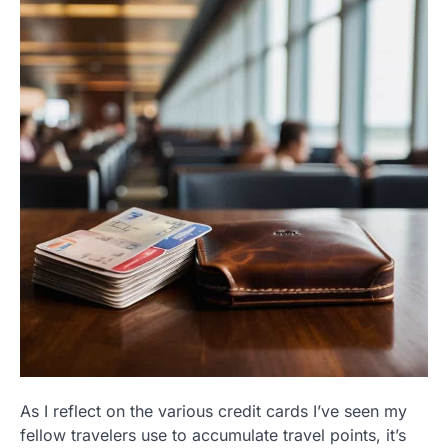
As I reflect on the various credit cards I’ve seen my
fellow travelers use to accumulate travel points, it’s