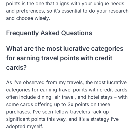
points is the one that aligns with your unique needs
and preferences, so it’s essential to do your research
and choose wisely.
Frequently Asked Questions
What are the most lucrative categories
for earning travel points with credit
cards?
As I’ve observed from my travels, the most lucrative
categories for earning travel points with credit cards
often include dining, air travel, and hotel stays – with
some cards offering up to 3x points on these
purchases. I’ve seen fellow travelers rack up
significant points this way, and it’s a strategy I’ve
adopted myself.