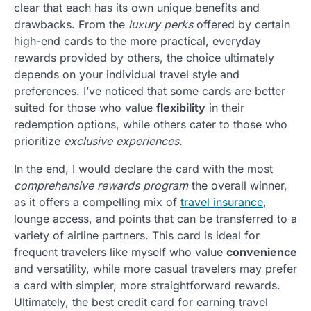
clear that each has its own unique benefits and
drawbacks. From the
luxury perks
offered by certain
high-end cards to the more practical, everyday
rewards provided by others, the choice ultimately
depends on your individual travel style and
preferences. I’ve noticed that some cards are better
suited for those who value
flexibility
in their
redemption options, while others cater to those who
prioritize
exclusive experiences
.
In the end, I would declare the card with the most
comprehensive rewards program
the overall winner,
as it offers a compelling mix of
travel insurance
,
lounge access, and points that can be transferred to a
variety of airline partners. This card is ideal for
frequent travelers like myself who value
convenience
and versatility, while more casual travelers may prefer
a card with simpler, more straightforward rewards.
Ultimately, the best credit card for earning travel