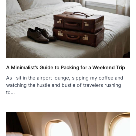
A Minimalist’s Guide to Packing for a Weekend Trip
As I sit in the airport lounge, sipping my coffee and
watching the hustle and bustle of travelers rushing
to…