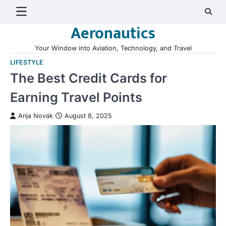
Skip
to
Aeronautics
content
Your Window into Aviation, Technology, and Travel
LIFESTYLE
The Best Credit Cards for
Earning Travel Points
Anja Novak
August 8, 2025