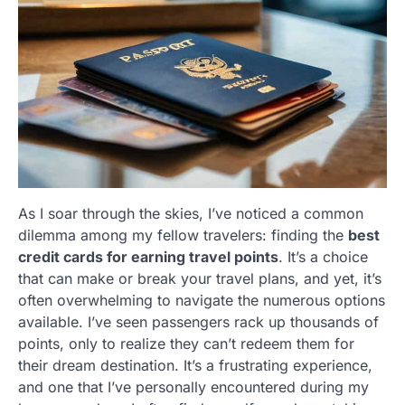
As I soar through the skies, I’ve noticed a common
dilemma among my fellow travelers: finding the
best
credit cards for earning travel points
. It’s a choice
that can make or break your travel plans, and yet, it’s
often overwhelming to navigate the numerous options
available. I’ve seen passengers rack up thousands of
points, only to realize they can’t redeem them for
their dream destination. It’s a frustrating experience,
and one that I’ve personally encountered during my