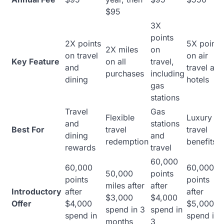
$95
3X
points
2X points
5X points
2X miles
on
on travel
on air
Key Feature
on all
travel,
and
travel and
purchases
including
dining
hotels
gas
stations
Travel
Gas
Flexible
Luxury
and
stations
Best For
travel
travel
dining
and
redemption
benefits
rewards
travel
60,000
60,000
60,000
50,000
points
points
points
miles after
after
Introductory
after
after
$3,000
$4,000
Offer
$4,000
$5,000
spend in 3
spend in
spend in
spend in
months
3