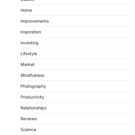
Home
Improvements
Inspiration
Investing
Lifestyle
Market
Mindfulness
Photography
Productivity
Relationships
Reviews
Science