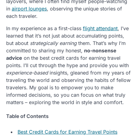
layovers, where I often find myself people-watching
in
airport lounges
, observing the unique stories of
each traveler.
In my experience as a first-class
flight attendant
, I’ve
learned that it’s not just about accumulating points,
but about
strategically earning
them. That’s why I’m
committed to sharing my honest,
no-nonsense
advice
on the best credit cards for earning travel
points. I’ll cut through the hype and provide you with
experience-based
insights, gleaned from my years of
traveling the world and observing the habits of fellow
travelers. My goal is to empower you to make
informed decisions, so you can focus on what truly
matters – exploring the world in style and comfort.
Table of Contents
Best Credit Cards for Earning Travel Points