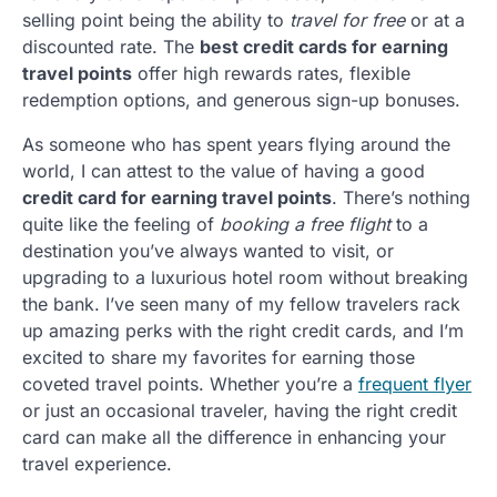
selling point being the ability to
travel for free
or at a
discounted rate. The
best credit cards for earning
travel points
offer high rewards rates, flexible
redemption options, and generous sign-up bonuses.
As someone who has spent years flying around the
world, I can attest to the value of having a good
credit card for earning travel points
. There’s nothing
quite like the feeling of
booking a free flight
to a
destination you’ve always wanted to visit, or
upgrading to a luxurious hotel room without breaking
the bank. I’ve seen many of my fellow travelers rack
up amazing perks with the right credit cards, and I’m
excited to share my favorites for earning those
coveted travel points. Whether you’re a
frequent flyer
or just an occasional traveler, having the right credit
card can make all the difference in enhancing your
travel experience.