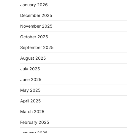
January 2026
December 2025
November 2025
October 2025
September 2025
August 2025
July 2025
June 2025
May 2025
April 2025
March 2025
February 2025
January 2025