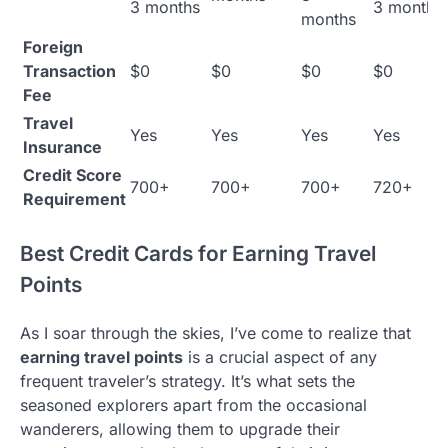
3 months
3 months
months
Foreign
Transaction
$0
$0
$0
$0
Fee
Travel
Yes
Yes
Yes
Yes
Insurance
Credit Score
700+
700+
700+
720+
Requirement
Best Credit Cards for Earning Travel
Points
As I soar through the skies, I’ve come to realize that
earning travel points
is a crucial aspect of any
frequent traveler’s strategy. It’s what sets the
seasoned explorers apart from the occasional
wanderers, allowing them to upgrade their