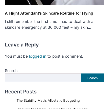
A Flight Attendant’s Skincare Routine for Flying
I still remember the first time I had to deal with a
skincare emergency at 30,000 feet – my skin…
Leave a Reply
You must be
logged in
to post a comment.
Search
Search
Recent Posts
The Stability Math: Allostatic Budgeting