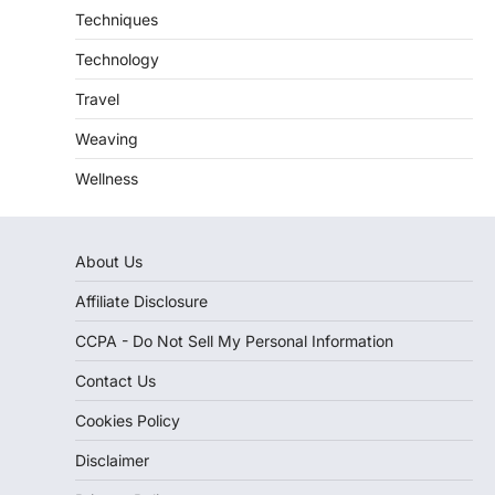
Techniques
Technology
Travel
Weaving
Wellness
About Us
Affiliate Disclosure
CCPA - Do Not Sell My Personal Information
Contact Us
Cookies Policy
Disclaimer