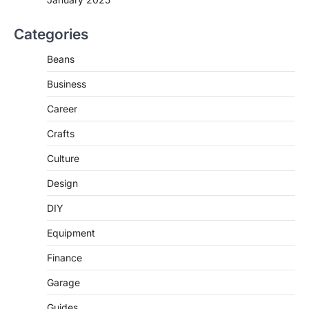
Categories
Beans
Business
Career
Crafts
Culture
Design
DIY
Equipment
Finance
Garage
Guides