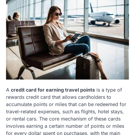
A
credit card for earning travel points
is a type of
rewards credit card that allows cardholders to
accumulate points or miles that can be redeemed for
travel-related expenses, such as flights, hotel stays,
or rental cars. The core mechanism of these cards
involves earning a certain number of points or miles
for every dollar spent on purchases, with the main