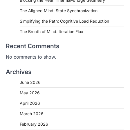
Blocking the Heat: Thermal-bridge Geometry
The Aligned Mind: State Synchronization
Simplifying the Path: Cognitive Load Reduction
The Breath of Mind: Iteration Flux
Recent Comments
No comments to show.
Archives
June 2026
May 2026
April 2026
March 2026
February 2026