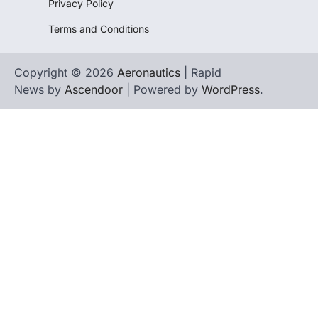
Privacy Policy
Terms and Conditions
Copyright © 2026
Aeronautics
| Rapid
News by
Ascendoor
| Powered by
WordPress
.